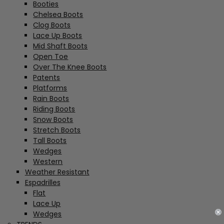
Booties
Chelsea Boots
Clog Boots
Lace Up Boots
Mid Shaft Boots
Open Toe
Over The Knee Boots
Patents
Platforms
Rain Boots
Riding Boots
Snow Boots
Stretch Boots
Tall Boots
Wedges
Western
Weather Resistant
Espadrilles
Flat
Lace Up
Wedges