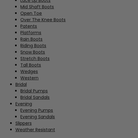
Lace Up Boots
Mid Shaft Boots
Open Toe
Over The Knee Boots
Patents
Platforms
Rain Boots
Riding Boots
Snow Boots
Stretch Boots
Tall Boots
Wedges
Western
Bridal
Bridal Pumps
Bridal Sandals
Evening
Evening Pumps
Evening Sandals
Slippers
Weather Resistant