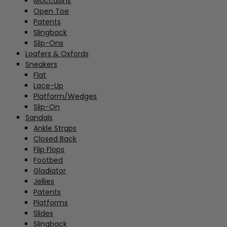
Moccasins
Open Toe
Patents
Slingback
Slip-Ons
Loafers & Oxfords
Sneakers
Flat
Lace-Up
Platform/Wedges
Slip-On
Sandals
Ankle Straps
Closed Back
Flip Flops
Footbed
Gladiator
Jellies
Patents
Platforms
Slides
Slingback