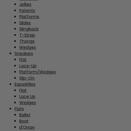
Jellies
Patents
Platforms
Slides
Slingback
T-Strap
Thongs
Wedges
Sneakers
Flat
Lace-Up
Platform/Wedges
Slip-On
Espadrilles
Flat
Lace Up
Wedges
Flats
Ballet
Boat
d'Orsay