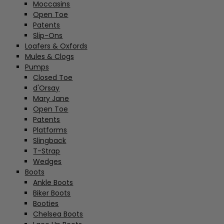
Moccasins
Open Toe
Patents
Slip-Ons
Loafers & Oxfords
Mules & Clogs
Pumps
Closed Toe
d'Orsay
Mary Jane
Open Toe
Patents
Platforms
Slingback
T-Strap
Wedges
Boots
Ankle Boots
Biker Boots
Booties
Chelsea Boots