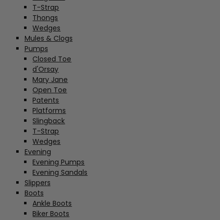
T-Strap
Thongs
Wedges
Mules & Clogs
Pumps
Closed Toe
d'Orsay
Mary Jane
Open Toe
Patents
Platforms
Slingback
T-Strap
Wedges
Evening
Evening Pumps
Evening Sandals
Slippers
Boots
Ankle Boots
Biker Boots