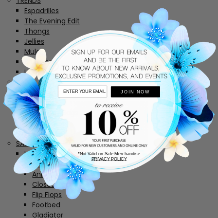
TRENDS
Espadrilles
The Evening Edit
Thongs
Jellies
Mules
Sneakers
Uggs
BAGS
Backpacks
JOIN NOW
Clutches
Crossbody Bags
Totes
Wallets
SALE
Last Chance
*Not Valid on Sale Merchandise
PRIVACY POLICY
Sandals
Ankle Straps
Closed Back
Flip Flops
Footbed
Gladiator