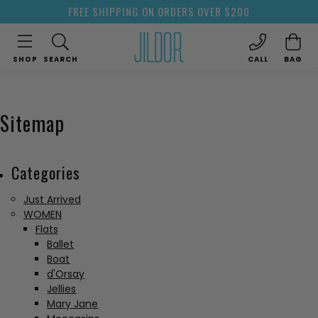
FREE SHIPPING ON ORDERS OVER $200
SHOP
SEARCH
CALL
BAG
Sitemap
Categories
Just Arrived
WOMEN
Flats
Ballet
Boat
d'Orsay
Jellies
Mary Jane