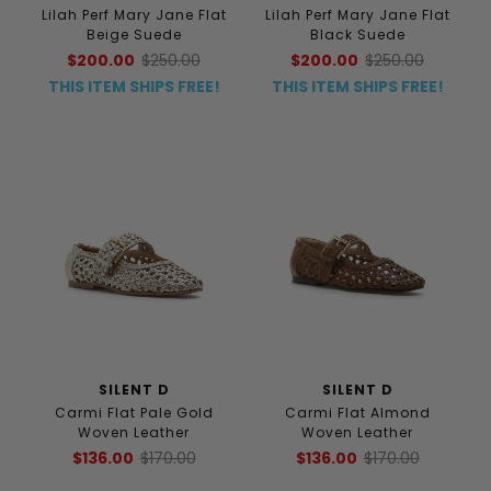
Lilah Perf Mary Jane Flat
Lilah Perf Mary Jane Flat
Beige Suede
Black Suede
$200.00
$250.00
$200.00
$250.00
THIS ITEM SHIPS FREE!
THIS ITEM SHIPS FREE!
SILENT D
SILENT D
Carmi Flat Pale Gold
Carmi Flat Almond
Woven Leather
Woven Leather
$136.00
$170.00
$136.00
$170.00