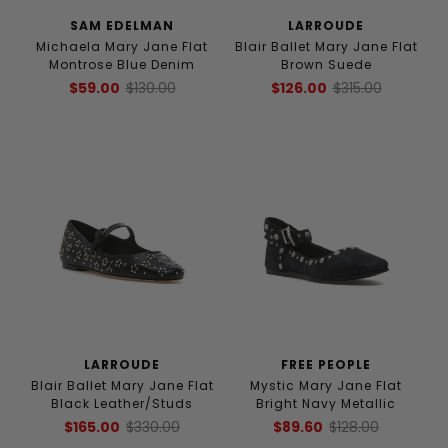
SAM EDELMAN
LARROUDE
Michaela Mary Jane Flat
Blair Ballet Mary Jane Flat
Montrose Blue Denim
Brown Suede
$59.00
$130.00
$126.00
$315.00
LARROUDE
FREE PEOPLE
Blair Ballet Mary Jane Flat
Mystic Mary Jane Flat
Black Leather/Studs
Bright Navy Metallic
$165.00
$330.00
$89.60
$128.00