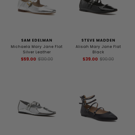
SAM EDELMAN
STEVE MADDEN
Michaela Mary Jane Flat
Alisah Mary Jane Flat
Silver Leather
Black
$59.00
$130.00
$39.00
$90.00