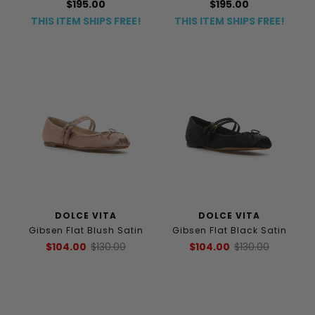
$195.00
$195.00
THIS ITEM SHIPS FREE!
THIS ITEM SHIPS FREE!
DOLCE VITA
DOLCE VITA
Gibsen Flat Blush Satin
Gibsen Flat Black Satin
$104.00
$130.00
$104.00
$130.00