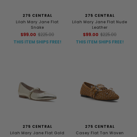
275 CENTRAL
275 CENTRAL
Lilah Mary Jane Flat
Lilah Mary Jane Flat Nude
Snake
Leather
$99.00
$225.00
$99.00
$225.00
THIS ITEM SHIPS FREE!
THIS ITEM SHIPS FREE!
275 CENTRAL
275 CENTRAL
Lilah Mary Jane Flat Gold
Casey Flat Tan Woven