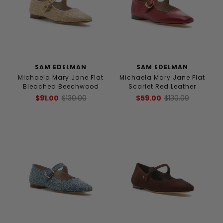
SAM EDELMAN
SAM EDELMAN
Michaela Mary Jane Flat
Michaela Mary Jane Flat
Bleached Beechwood
Scarlet Red Leather
$91.00
$130.00
$59.00
$130.00