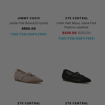
JIMMY CHOO
275 CENTRAL
Jade Flat Black/Crystal
Lilah Perf Mary Jane Flat
Platino Leather
$650.00
$200.00
$250.00
THIS ITEM SHIPS FREE!
THIS ITEM SHIPS FREE!
275 CENTRAL
275 CENTRAL