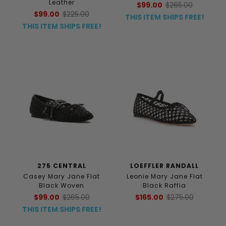
Leather
$99.00
$265.00
$99.00
$225.00
THIS ITEM SHIPS FREE!
THIS ITEM SHIPS FREE!
275 CENTRAL
LOEFFLER RANDALL
Casey Mary Jane Flat
Leonie Mary Jane Flat
Black Woven
Black Raffia
$99.00
$265.00
$165.00
$275.00
THIS ITEM SHIPS FREE!