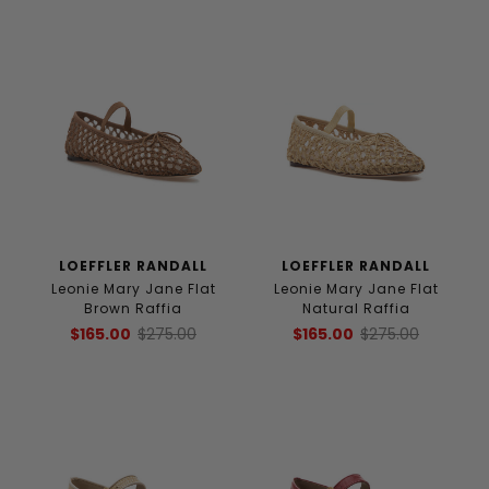
LOEFFLER RANDALL
LOEFFLER RANDALL
Leonie Mary Jane Flat
Leonie Mary Jane Flat
Brown Raffia
Natural Raffia
$165.00
$275.00
$165.00
$275.00