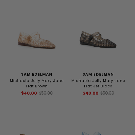
SAM EDELMAN
SAM EDELMAN
Michaela Jelly Mary Jane
Michaela Jelly Mary Jane
Flat Brown
Flat Jet Black
$40.00
$50.00
$40.00
$50.00