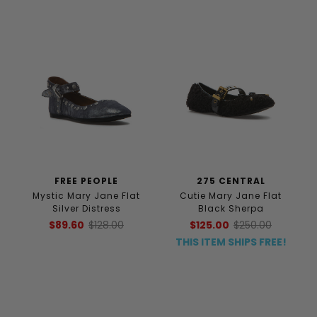
FREE PEOPLE
275 CENTRAL
Mystic Mary Jane Flat
Cutie Mary Jane Flat
Silver Distress
Black Sherpa
$89.60
$128.00
$125.00
$250.00
THIS ITEM SHIPS FREE!