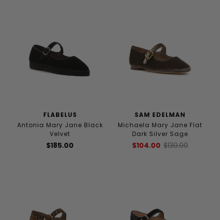
FLABELUS
SAM EDELMAN
Antonia Mary Jane Black
Michaela Mary Jane Flat
Velvet
Dark Silver Sage
$185.00
$104.00
$130.00