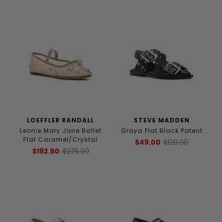
LOEFFLER RANDALL
STEVE MADDEN
Leonie Mary Jane Ballet
Graya Flat Black Patent
Flat Caramel/Crystal
$49.00
$120.00
$192.50
$275.00