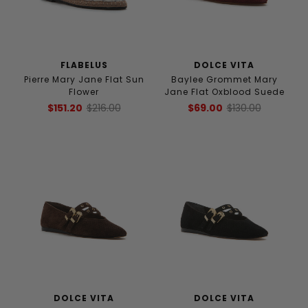
FLABELUS
DOLCE VITA
Pierre Mary Jane Flat Sun
Baylee Grommet Mary
Flower
Jane Flat Oxblood Suede
$151.20
$216.00
$69.00
$130.00
DOLCE VITA
DOLCE VITA