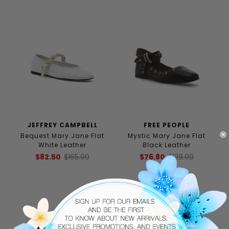
JEFFREY CAMPBELL
FREE PEOPLE
Bequest Mary Jane Flat
Mystic Mary Jane Flat
White Leather
Black Leather
$82.50
$165.00
$76.80
$128.00