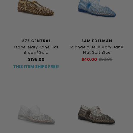
275 CENTRAL
SAM EDELMAN
Izabel Mary Jane Flat
Michaela Jelly Mary Jane
Brown/Gold
Flat Soft Blue
$195.00
$40.00
$50.00
THIS ITEM SHIPS FREE!