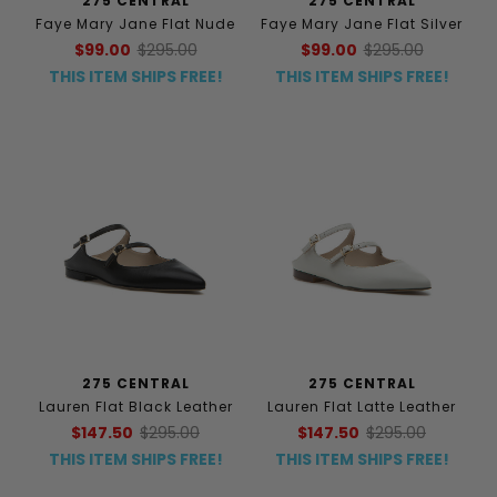
275 CENTRAL
275 CENTRAL
Faye Mary Jane Flat Nude
Faye Mary Jane Flat Silver
$99.00
$295.00
$99.00
$295.00
THIS ITEM SHIPS FREE!
THIS ITEM SHIPS FREE!
275 CENTRAL
275 CENTRAL
Lauren Flat Black Leather
Lauren Flat Latte Leather
$147.50
$295.00
$147.50
$295.00
THIS ITEM SHIPS FREE!
THIS ITEM SHIPS FREE!