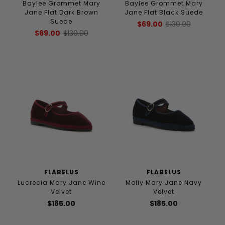
Baylee Grommet Mary
Baylee Grommet Mary
Jane Flat Dark Brown
Jane Flat Black Suede
Suede
$69.00
$130.00
$69.00
$130.00
FLABELUS
FLABELUS
Lucrecia Mary Jane Wine
Molly Mary Jane Navy
Velvet
Velvet
$185.00
$185.00