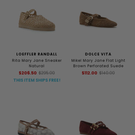
LOEFFLER RANDALL
DOLCE VITA
Rita Mary Jane Sneaker
Mikel Mary Jane Flat Light
Natural
Brown Perforated Suede
$206.50
$295.00
$112.00
$140.00
THIS ITEM SHIPS FREE!