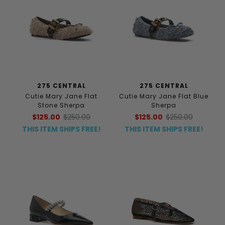
275 CENTRAL
275 CENTRAL
Cutie Mary Jane Flat
Cutie Mary Jane Flat Blue
Stone Sherpa
Sherpa
$125.00
$250.00
$125.00
$250.00
THIS ITEM SHIPS FREE!
THIS ITEM SHIPS FREE!