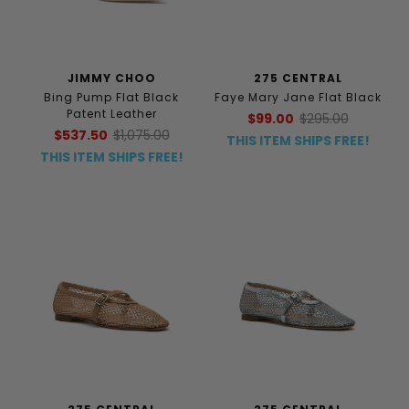
JIMMY CHOO
275 CENTRAL
Bing Pump Flat Black
Faye Mary Jane Flat Black
Patent Leather
$99.00
$295.00
$537.50
$1,075.00
THIS ITEM SHIPS FREE!
THIS ITEM SHIPS FREE!