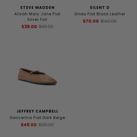
STEVE MADDEN
SILENT D
Alisah Mary Jane Flat
Gilda Flat Black Leather
Silver Foil
$70.00
$140.00
$39.00
$90.00
JEFFREY CAMPBELL
Dancerina Flat Dark Beige
$49.00
$120.00