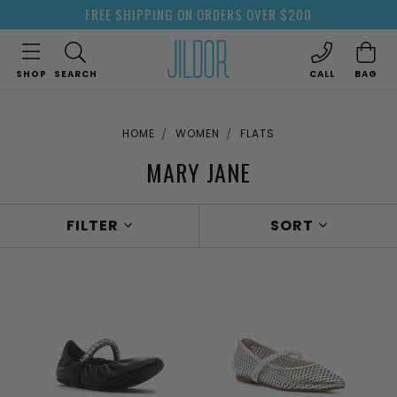
FREE SHIPPING ON ORDERS OVER $200
SHOP
SEARCH
CALL
BAG
HOME
WOMEN
FLATS
MARY JANE
FILTER
SORT