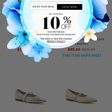
JOIN NOW
FREE PEOPLE
275 CENTRAL
Mystic Mary Jane Flat
Lilah Mary Jane Flat Black
*Not Valid on Sale Merchandise
PRIVACY POLICY
Champagne Leather
Leather
$76.80
$128.00
$99.00
$225.00
THIS ITEM SHIPS FREE!