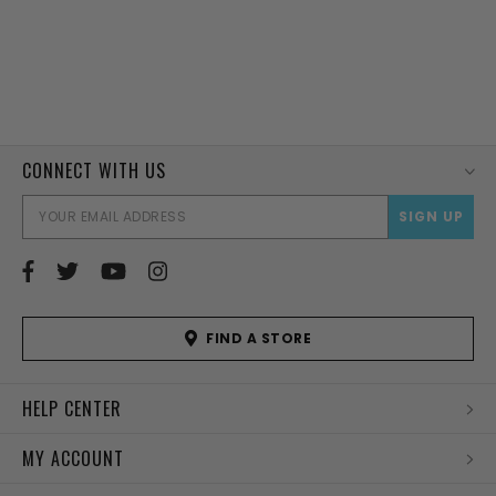
CONNECT WITH US
EMAI
ADD
FIND A STORE
HELP CENTER
MY ACCOUNT