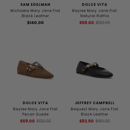
SAM EDELMAN
DOLCE VITA
Michaela Mary Jane Flat
Baylee Mary Jane Flat
Black Leather
Natural Raffia
$140.00
$59.00
$130.00
DOLCE VITA
JEFFREY CAMPBELL
Baylee Mary Jane Flat
Bequest Mary Jane Flat
Pecan Suede
Black Leather
$59.00
$120.00
$82.50
$165.00