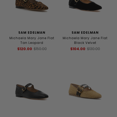
SAM EDELMAN
SAM EDELMAN
Michaela Mary Jane Flat
Michaela Mary Jane Flat
Tan Leopard
Black Velvet
$120.00
$150.00
$104.00
$130.00