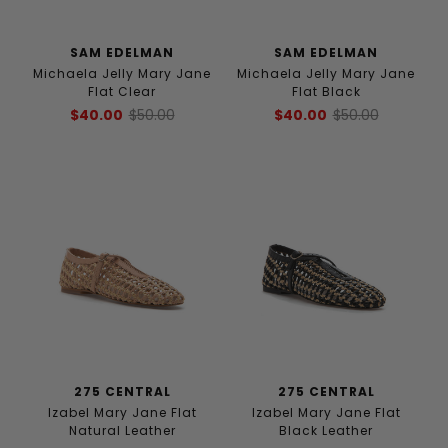
SAM EDELMAN
SAM EDELMAN
Michaela Jelly Mary Jane
Michaela Jelly Mary Jane
Flat Clear
Flat Black
$40.00
$50.00
$40.00
$50.00
275 CENTRAL
275 CENTRAL
Izabel Mary Jane Flat
Izabel Mary Jane Flat
Natural Leather
Black Leather