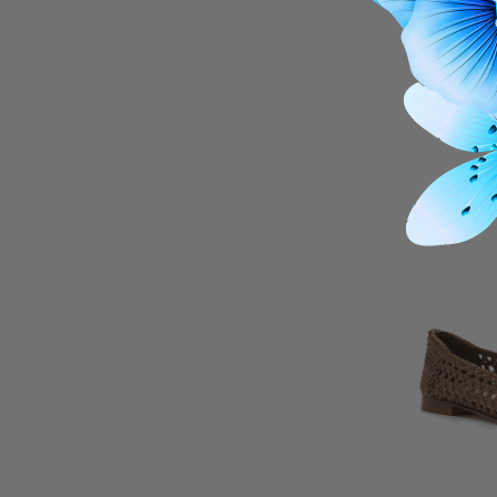
27
Lilah Perf 
$20
THIS I