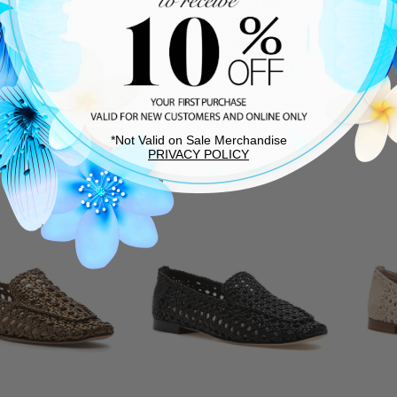
5 CENTRAL
275 CENTRAL
Mary Jane Flat Black
Shane Sandal Natural Raffia
Is
Suede
$225.00
0.00
$250.00
THIS ITEM SHIPS FREE!
T
TEM SHIPS FREE!
*Not Valid on Sale Merchandise
PRIVACY POLICY