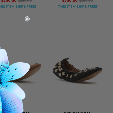
$200.00
$250.00
$200.00
$250.00
HIS ITEM SHIPS FREE!
THIS ITEM SHIPS FREE!