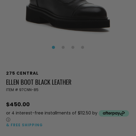
275 CENTRAL
ELLEN BOOT BLACK LEATHER
ITEM #
97CNN-85
$450.00
or 4 interest-free installments of $112.50 by
ⓘ
& FREE SHIPPING