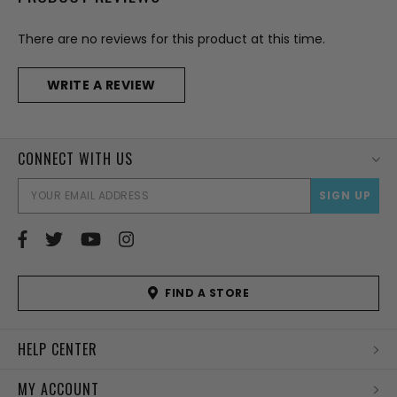
There are no reviews for this product at this time.
WRITE A REVIEW
CONNECT WITH US
EMAI
ADD
FIND A STORE
HELP CENTER
MY ACCOUNT