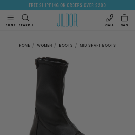
FREE SHIPPING ON ORDERS OVER $200
SHOP
SEARCH
CALL
BAG
HOME
WOMEN
BOOTS
MID SHAFT BOOTS