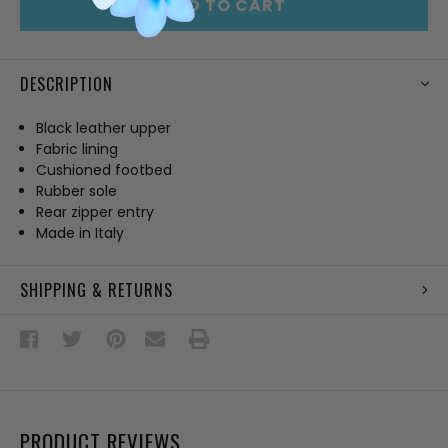
ADD TO CART
DESCRIPTION
Black leather upper
Fabric lining
Cushioned footbed
Rubber sole
Rear zipper entry
Made in Italy
SHIPPING & RETURNS
PRODUCT REVIEWS