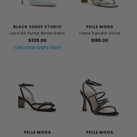
BLACK SUEDE STUDIO
PELLE MODA
Lace 80 Pump White Satin
Teale Sandal Silver
$328.00
$165.00
THIS ITEM SHIPS FREE!
PELLE MODA
PELLE MODA