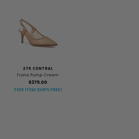
275 CENTRAL
Fiona Pump Cream
$375.00
THIS ITEM SHIPS FREE!