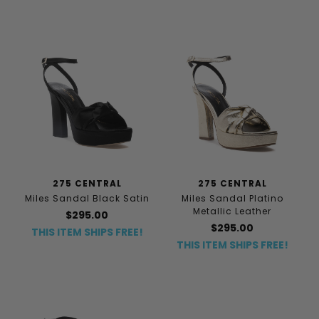
275 CENTRAL
275 CENTRAL
Miles Sandal Black Satin
Miles Sandal Platino
Metallic Leather
$295.00
$295.00
THIS ITEM SHIPS FREE!
THIS ITEM SHIPS FREE!