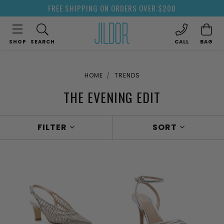
FREE SHIPPING ON ORDERS OVER $200
SHOP
SEARCH
CALL
BAG
HOME
TRENDS
THE EVENING EDIT
FILTER
SORT