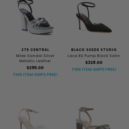
275 CENTRAL
BLACK SUEDE STUDIO
Miles Sandal Silver
Lace 80 Pump Black Satin
Metallic Leather
$328.00
$295.00
THIS ITEM SHIPS FREE!
THIS ITEM SHIPS FREE!