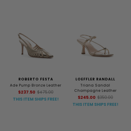
ROBERTO FESTA
LOEFFLER RANDALL
Ade Pump Bronze Leather
Triana Sandal
Champagne Leather
$237.50
$475.00
$245.00
$350.00
THIS ITEM SHIPS FREE!
THIS ITEM SHIPS FREE!