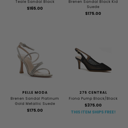
Teale Sandal Black
Brenen Sandal Black Kid
Suede
$165.00
$175.00
PELLE MODA
275 CENTRAL
Brenen Sandal Platinum
Fiona Pump Black/Black
Gold Metallic Suede
$375.00
$175.00
THIS ITEM SHIPS FREE!