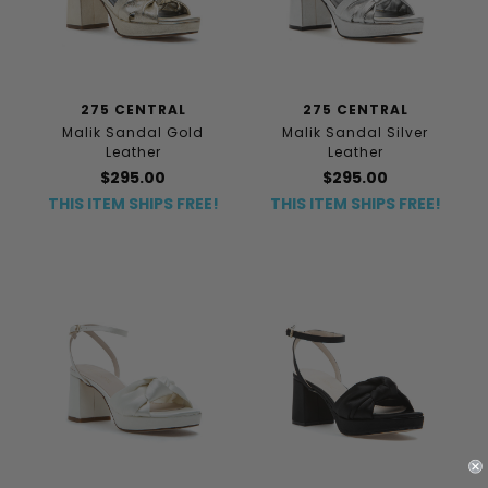
275 CENTRAL
275 CENTRAL
Malik Sandal Gold
Malik Sandal Silver
Leather
Leather
$295.00
$295.00
THIS ITEM SHIPS FREE!
THIS ITEM SHIPS FREE!