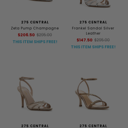
275 CENTRAL
275 CENTRAL
Zeta Pump Champagne
Frankel Sandal Silver
Leather
$206.50
$295.00
$147.50
$295.00
THIS ITEM SHIPS FREE!
THIS ITEM SHIPS FREE!
275 CENTRAL
275 CENTRAL