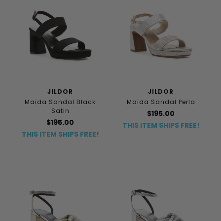
JILDOR
JILDOR
Maida Sandal Black
Maida Sandal Perla
Satin
$195.00
$195.00
THIS ITEM SHIPS FREE!
THIS ITEM SHIPS FREE!