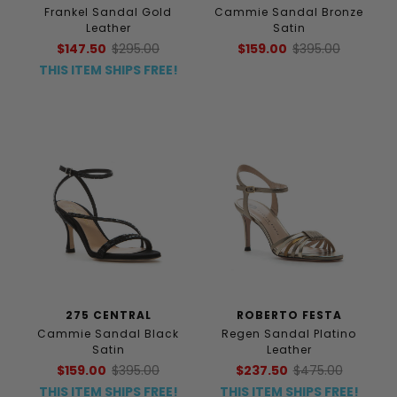
Frankel Sandal Gold
Cammie Sandal Bronze
Leather
Satin
$147.50
$295.00
$159.00
$395.00
THIS ITEM SHIPS FREE!
275 CENTRAL
ROBERTO FESTA
Cammie Sandal Black
Regen Sandal Platino
Satin
Leather
$159.00
$395.00
$237.50
$475.00
THIS ITEM SHIPS FREE!
THIS ITEM SHIPS FREE!