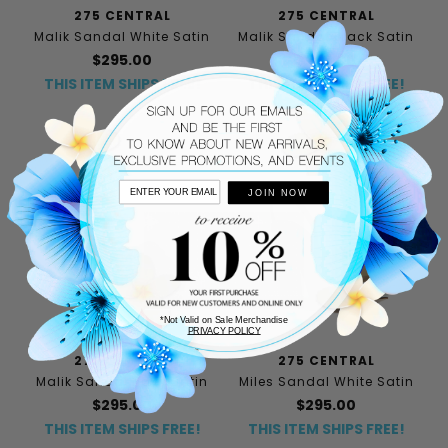
275 CENTRAL
275 CENTRAL
Malik Sandal White Satin
Malik Sandal Black Satin
$295.00
$295.00
THIS ITEM SHIPS FREE!
THIS ITEM SHIPS FREE!
JOIN NOW
*Not Valid on Sale Merchandise
PRIVACY POLICY
275 CENTRAL
275 CENTRAL
Malik Sandal Navy Satin
Miles Sandal White Satin
$295.00
$295.00
THIS ITEM SHIPS FREE!
THIS ITEM SHIPS FREE!