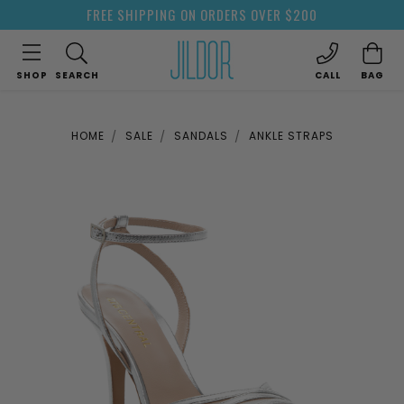
FREE SHIPPING ON ORDERS OVER $200
SHOP
SEARCH
CALL
BAG
HOME
SALE
SANDALS
ANKLE STRAPS