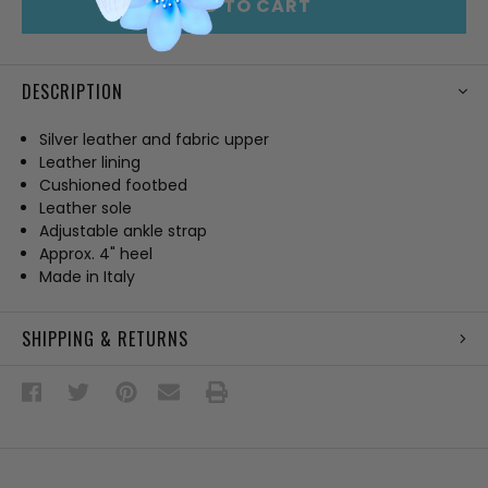
ADD TO CART
DESCRIPTION
Silver leather and fabric upper
Leather lining
Cushioned footbed
Leather sole
Adjustable ankle strap
Approx. 4" heel
Made in Italy
SHIPPING & RETURNS