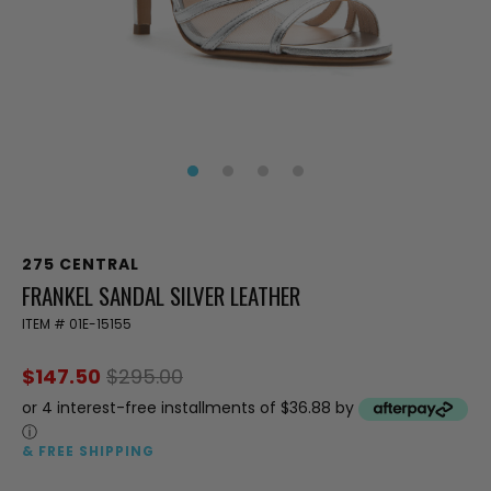
275 CENTRAL
FRANKEL SANDAL SILVER LEATHER
ITEM #
01E-15155
$147.50
$295.00
or 4 interest-free installments of $36.88 by
ⓘ
& FREE SHIPPING