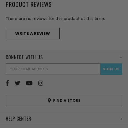
PRODUCT REVIEWS
There are no reviews for this product at this time.
WRITE A REVIEW
CONNECT WITH US
EMAI
ADD
FIND A STORE
HELP CENTER