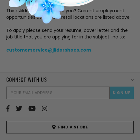
Think Jildor is the place for you? Current employment
opportunities at our four retail locations are listed above.
To apply please send your resume, cover letter and the
job title that you are applying for in the subject line to:
customerservice@jildorshoes.com
CONNECT WITH US
EMAI
ADD
FIND A STORE