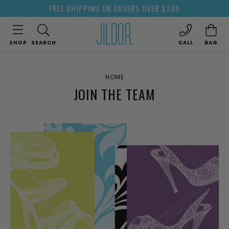
FREE SHIPPING ON ORDERS OVER $200
SHOP
SEARCH
CALL
BAG
HOME
JOIN THE TEAM