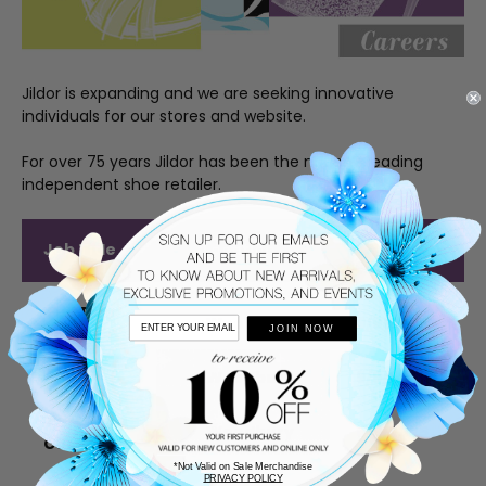
Jildor is expanding and we are seeking innovative
individuals for our stores and website.
For over 75 years Jildor has been the nation’s leading
independent shoe retailer.
Date
Job Title
Location
Posted
Full Time
Woodbury
9/9/2025
JOIN NOW
Sales
Part Time
Woodbury
9/9/2025
Sales
Part Time
Woodbury
9/9/2025
Cashier
*Not Valid on Sale Merchandise
PRIVACY POLICY