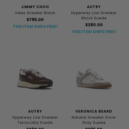
JIMMY CHOO
AUTRY
Veles Sneaker Black
Hyperway Low Sneaker
Black Suede
$795.00
$280.00
THIS ITEM SHIPS FREE!
THIS ITEM SHIPS FREE!
AUTRY
VERONICA BEARD
Hyperway Low Sneaker
Natalia Sneaker Silver
Terracotta Suede
Gray Suede