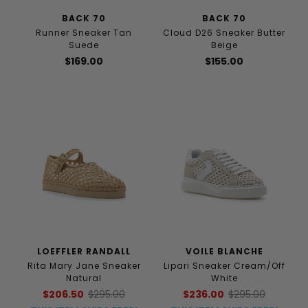
BACK 70
BACK 70
Runner Sneaker Tan
Cloud D26 Sneaker Butter
Suede
Beige
$169.00
$155.00
LOEFFLER RANDALL
VOILE BLANCHE
Rita Mary Jane Sneaker
Lipari Sneaker Cream/Off
Natural
White
$206.50
$295.00
$236.00
$295.00