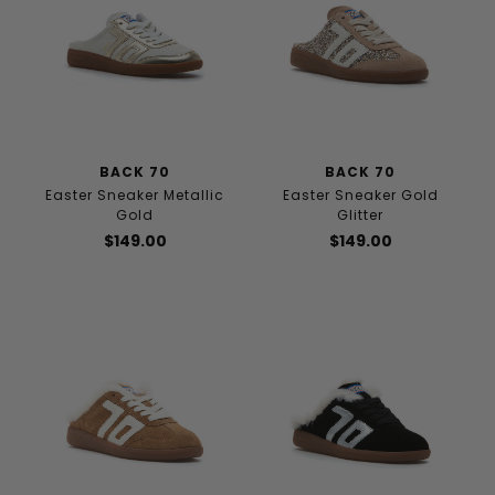
BACK 70
BACK 70
Easter Sneaker Metallic
Easter Sneaker Gold
Gold
Glitter
$149.00
$149.00