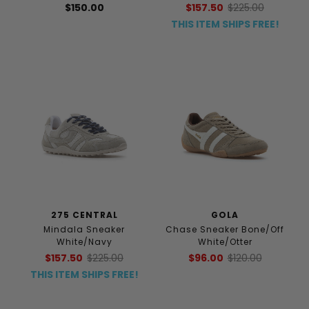
$150.00
$157.50
$225.00
THIS ITEM SHIPS FREE!
275 CENTRAL
GOLA
Mindala Sneaker
Chase Sneaker Bone/Off
White/Navy
White/Otter
$157.50
$225.00
$96.00
$120.00
THIS ITEM SHIPS FREE!