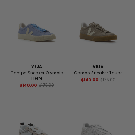
VEJA
VEJA
Campo Sneaker Olympic
Campo Sneaker Taupe
Pierre
$140.00
$175.00
$140.00
$175.00