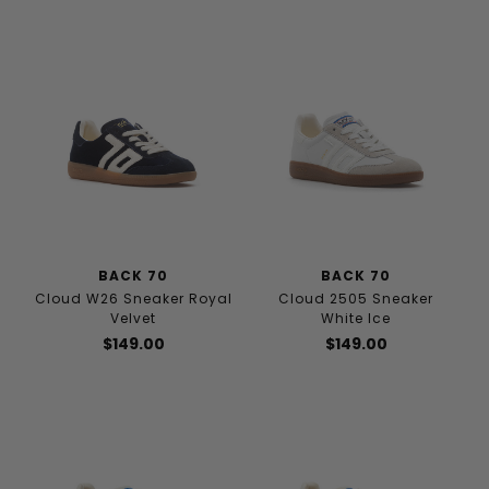
BACK 70
BACK 70
Cloud W26 Sneaker Royal
Cloud 2505 Sneaker
Velvet
White Ice
$149.00
$149.00