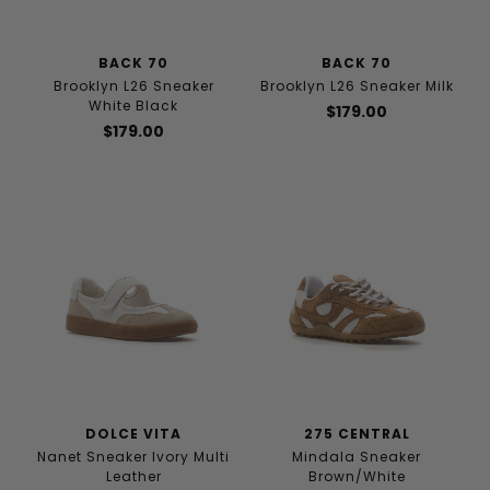
BACK 70
BACK 70
Brooklyn L26 Sneaker
Brooklyn L26 Sneaker Milk
White Black
$179.00
$179.00
DOLCE VITA
275 CENTRAL
Nanet Sneaker Ivory Multi
Mindala Sneaker
Leather
Brown/White