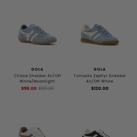
GOLA
GOLA
Chase Sneaker Air/Off
Tornado Zephyr Sneaker
White/Moonlight
Air/Off White
$96.00
$120.00
$120.00