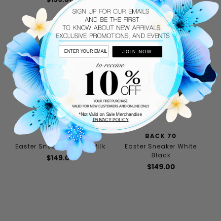
JOIN NOW
*Not Valid on Sale Merchandise
PRIVACY POLICY
BACK 70
BACK 70
Easter Sneaker Sacco Milk
Easter Sneaker White
Black
$149.00
$149.00