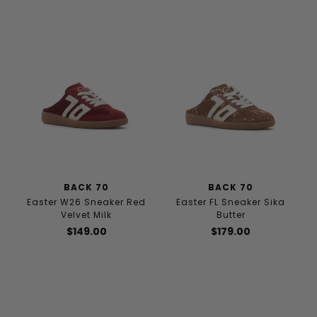
BACK 70
BACK 70
Easter W26 Sneaker Red
Easter FL Sneaker Sika
Velvet Milk
Butter
$149.00
$179.00