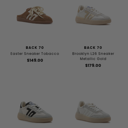
BACK 70
BACK 70
Easter Sneaker Tobacco
Brooklyn L26 Sneaker
Metallic Gold
$149.00
$179.00