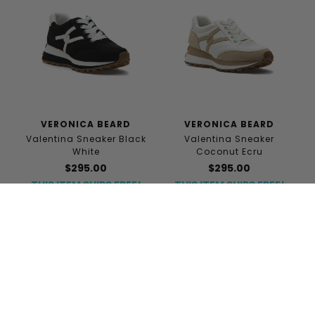
VERONICA BEARD
VERONICA BEARD
Valentina Sneaker Black
Valentina Sneaker
White
Coconut Ecru
$295.00
$295.00
THIS ITEM SHIPS FREE!
THIS ITEM SHIPS FREE!