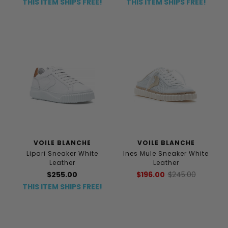
THIS ITEM SHIPS FREE!
THIS ITEM SHIPS FREE!
VOILE BLANCHE
VOILE BLANCHE
Lipari Sneaker White
Ines Mule Sneaker White
Leather
Leather
$255.00
$196.00
$245.00
THIS ITEM SHIPS FREE!