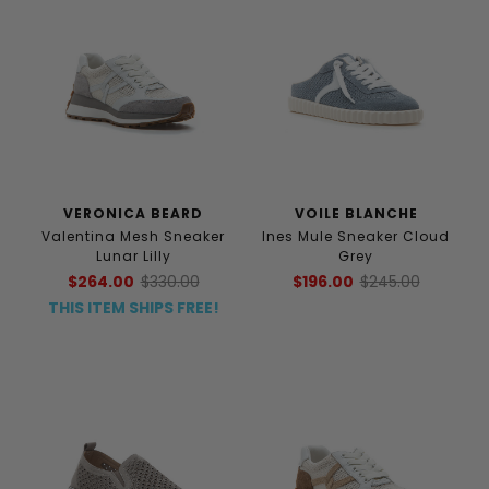
VERONICA BEARD
VOILE BLANCHE
Valentina Mesh Sneaker
Ines Mule Sneaker Cloud
Lunar Lilly
Grey
$264.00
$330.00
$196.00
$245.00
THIS ITEM SHIPS FREE!