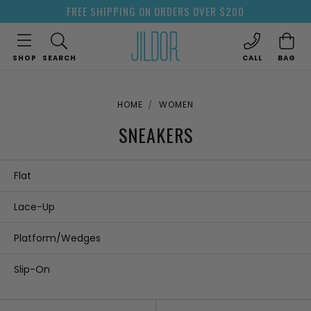
FREE SHIPPING ON ORDERS OVER $200
SHOP
SEARCH
CALL
BAG
HOME
WOMEN
SNEAKERS
Flat
Lace-Up
Platform/Wedges
Slip-On