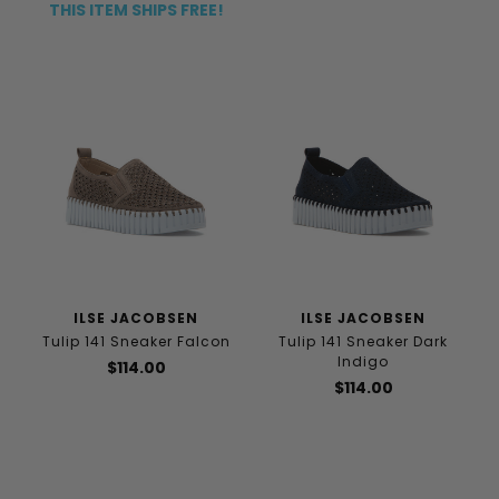
THIS ITEM SHIPS FREE!
ILSE JACOBSEN
ILSE JACOBSEN
Tulip 141 Sneaker Falcon
Tulip 141 Sneaker Dark
Indigo
$114.00
$114.00