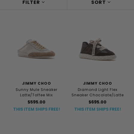
FILTER
SORT
JIMMY CHOO
JIMMY CHOO
Sunny Mule Sneaker
Diamond Light Flex
Latte/Toffee Mix
Sneaker Chocolate/Latte
$595.00
$695.00
THIS ITEM SHIPS FREE!
THIS ITEM SHIPS FREE!