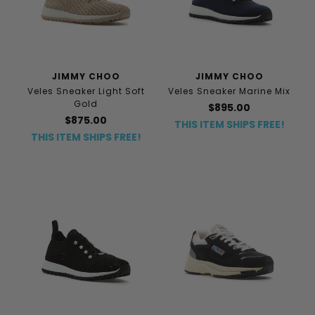
JIMMY CHOO
JIMMY CHOO
Veles Sneaker Light Soft
Veles Sneaker Marine Mix
Gold
$895.00
$875.00
THIS ITEM SHIPS FREE!
THIS ITEM SHIPS FREE!