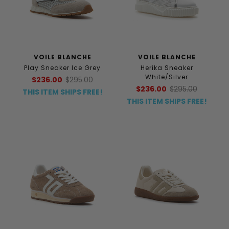
VOILE BLANCHE
VOILE BLANCHE
Play Sneaker Ice Grey
Herika Sneaker
White/Silver
$236.00
$295.00
$236.00
$295.00
THIS ITEM SHIPS FREE!
THIS ITEM SHIPS FREE!