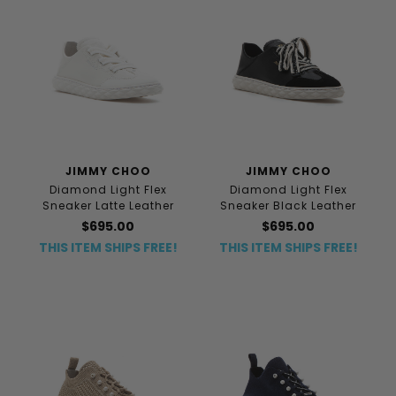
JIMMY CHOO
JIMMY CHOO
Diamond Light Flex
Diamond Light Flex
Sneaker Latte Leather
Sneaker Black Leather
$695.00
$695.00
THIS ITEM SHIPS FREE!
THIS ITEM SHIPS FREE!