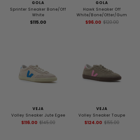
GOLA
GOLA
Sprinter Sneaker Bone/Off
Hawk Sneaker Off
White
White/Bone/Otter/Gum
$115.00
$96.00
$120.00
VEJA
VEJA
Volley Sneaker Jute Egee
Volley Sneaker Taupe
$116.00
$145.00
$124.00
$155.00