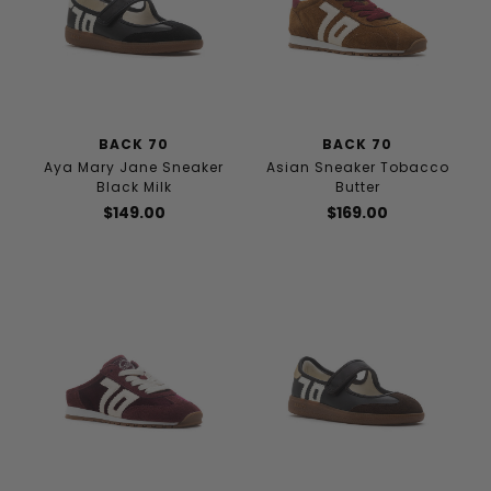
BACK 70
BACK 70
Aya Mary Jane Sneaker
Asian Sneaker Tobacco
Black Milk
Butter
$149.00
$169.00