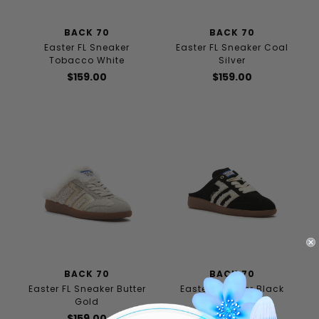
BACK 70
BACK 70
Easter FL Sneaker
Easter FL Sneaker Coal
Tobacco White
Silver
$159.00
$159.00
BACK 70
BACK 70
Easter FL Sneaker Butter
Easter Sneaker Black
Gold
$149.00
$159.00