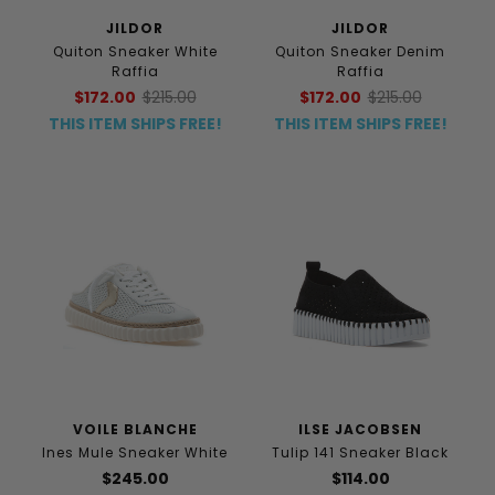
JILDOR
JILDOR
Quiton Sneaker White
Quiton Sneaker Denim
Raffia
Raffia
$172.00
$215.00
$172.00
$215.00
THIS ITEM SHIPS FREE!
THIS ITEM SHIPS FREE!
VOILE BLANCHE
ILSE JACOBSEN
Ines Mule Sneaker White
Tulip 141 Sneaker Black
$245.00
$114.00