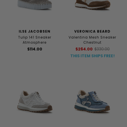
ILSE JACOBSEN
VERONICA BEARD
Tulip 141 Sneaker
Valentina Mesh Sneaker
Atmosphere
Chestnut
$114.00
$264.00
$330.00
THIS ITEM SHIPS FREE!