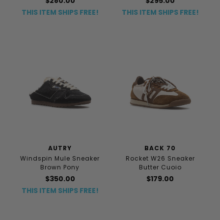
$280.00
$295.00
THIS ITEM SHIPS FREE!
THIS ITEM SHIPS FREE!
AUTRY
BACK 70
Windspin Mule Sneaker
Rocket W26 Sneaker
Brown Pony
Butter Cuoio
$350.00
$179.00
THIS ITEM SHIPS FREE!