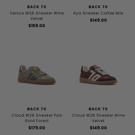
BACK 70
BACK 70
Venice W26 Sneaker Wine
Aya Sneaker Coffee Milk
Velvet
$149.00
$159.00
BACK 70
BACK 70
Cloud W26 Sneaker Pois
Cloud W26 Sneaker Wine
Gold Forest
Velvet
$179.00
$149.00