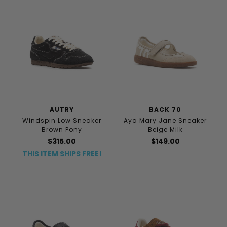
AUTRY
BACK 70
Windspin Low Sneaker
Aya Mary Jane Sneaker
Brown Pony
Beige Milk
$315.00
$149.00
THIS ITEM SHIPS FREE!