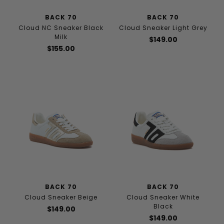
BACK 70
BACK 70
Cloud NC Sneaker Black
Cloud Sneaker Light Grey
Milk
$149.00
$155.00
BACK 70
BACK 70
Cloud Sneaker Beige
Cloud Sneaker White
Black
$149.00
$149.00