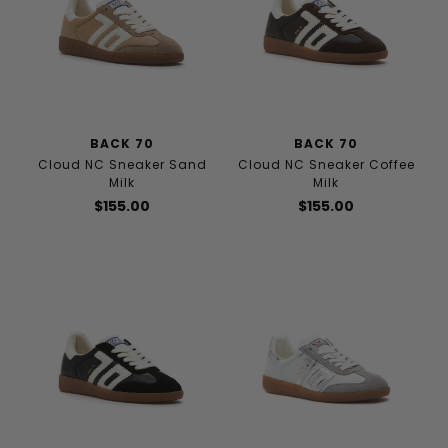
BACK 70
BACK 70
Cloud NC Sneaker Sand
Cloud NC Sneaker Coffee
Milk
Milk
$155.00
$155.00