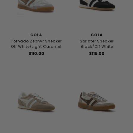
GOLA
GOLA
Tornado Zephyr Sneaker
Sprinter Sneaker
Off White/Light Caramel
Black/Off White
$110.00
$115.00