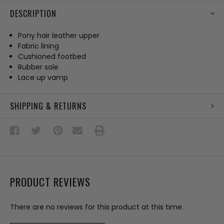
DESCRIPTION
Pony hair leather upper
Fabric lining
Cushioned footbed
Rubber sole
Lace up vamp
SHIPPING & RETURNS
PRODUCT REVIEWS
There are no reviews for this product at this time.