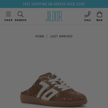
FREE SHIPPING ON ORDERS OVER $200
SHOP
SEARCH
CALL
BAG
HOME
JUST ARRIVED