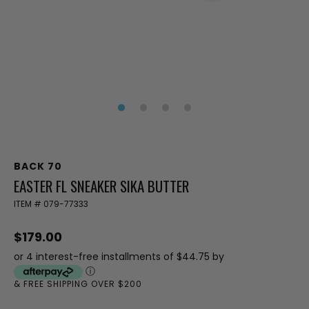
BACK 70
EASTER FL SNEAKER SIKA BUTTER
ITEM #
079-77333
$179.00
or 4 interest-free installments of $44.75 by
ⓘ
& FREE SHIPPING OVER $200