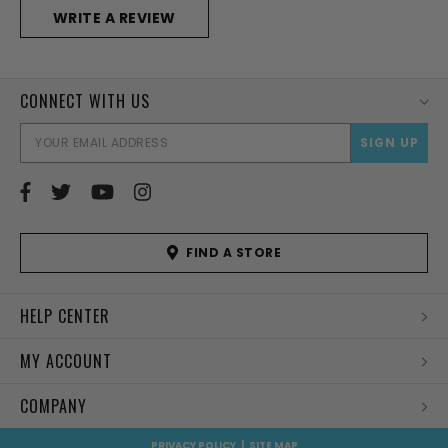
WRITE A REVIEW
CONNECT WITH US
EMAI
ADD
FIND A STORE
HELP CENTER
MY ACCOUNT
COMPANY
PRIVACY POLICY
|
SITE MAP