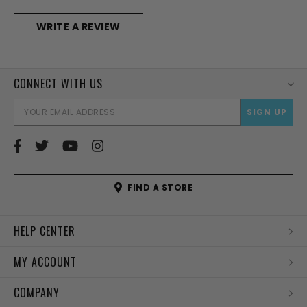
WRITE A REVIEW
CONNECT WITH US
EMAI
ADD
FIND A STORE
HELP CENTER
MY ACCOUNT
COMPANY