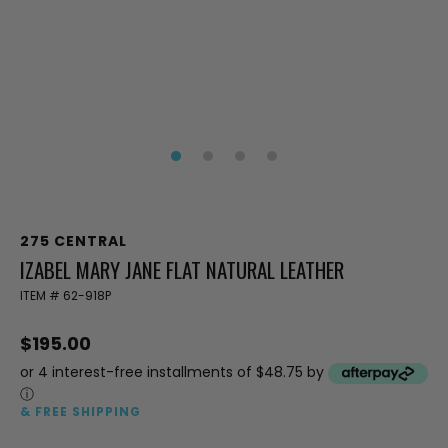
275 CENTRAL
IZABEL MARY JANE FLAT NATURAL LEATHER
ITEM #
62-918P
$195.00
or 4 interest-free installments of $48.75 by
ⓘ
& FREE SHIPPING