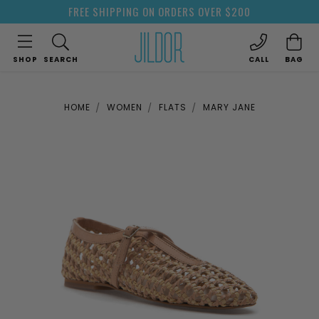
FREE SHIPPING ON ORDERS OVER $200
SHOP
SEARCH
CALL
BAG
HOME
WOMEN
FLATS
MARY JANE