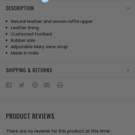
DESCRIPTION
Natural leather and woven raffia upper
Leather lining
Cushioned footbed
Rubber sole
Adjustable Mary Jane strap
Made in India
SHIPPING & RETURNS
PRODUCT REVIEWS
There are no reviews for this product at this time.