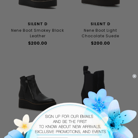
SILENT D
SILENT D
Nene Boot Smokey Black
Nene Boot Light
Leather
Chocolate Suede
$200.00
$200.00
SILENT D
JILDOR
Nene Boot Black/Black
Jordan Boot Black Suede