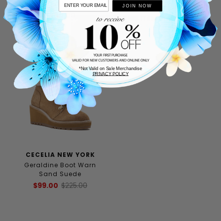
Leather
$69.00
$175.00
JOIN NOW
$200.00
THIS ITEM SHIPS FREE!
*Not Valid on Sale Merchandise
PRIVACY POLICY
CECELIA NEW YORK
Geraldine Boot Warn
Sand Suede
$99.00
$225.00