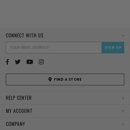
CONNECT WITH US
EMAI
ADD
FIND A STORE
HELP CENTER
MY ACCOUNT
COMPANY