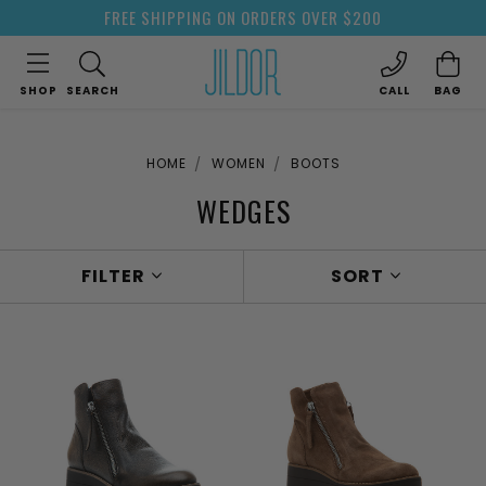
FREE SHIPPING ON ORDERS OVER $200
SHOP
SEARCH
CALL
BAG
HOME
WOMEN
BOOTS
WEDGES
FILTER
SORT