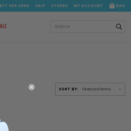
.877.569.4880
HELP
STORES
MY ACCOUNT
BAG
SEARCH
ALE
KEYWORD:
SORT BY: