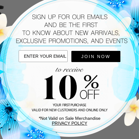
JOIN NOW
ERTO FESTA
PELLE MODA
x Pump Black
Huxley Pump Dark Taupe Suede
Hux
7.50
$495.00
$175.00
TEM SHIPS FREE!
*Not Valid on Sale Merchandise
PRIVACY POLICY