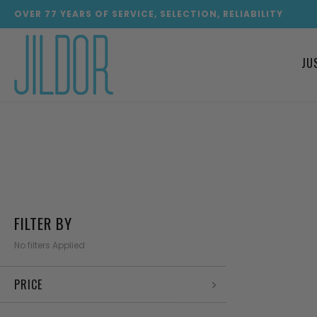
OVER
77
YEARS OF SERVICE, SELECTION, RELIABILITY
JU
FILTER BY
No filters Applied
PRICE