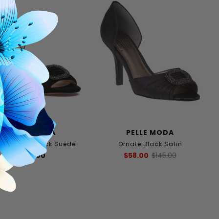
PELLE MODA
PELLE MODA
ley Pump Black Suede
Ornate Black Satin
$175.00
$58.00
$145.00