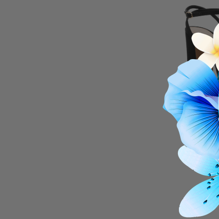
ROB
Lure
$24
THIS I