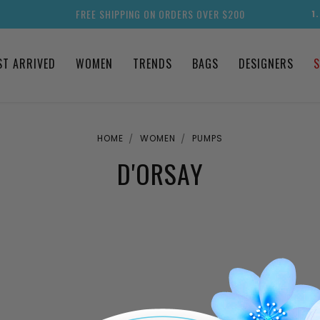
FREE SHIPPING ON ORDERS OVER $200
1
ST ARRIVED
WOMEN
TRENDS
BAGS
DESIGNERS
S
HOME
WOMEN
PUMPS
D'ORSAY