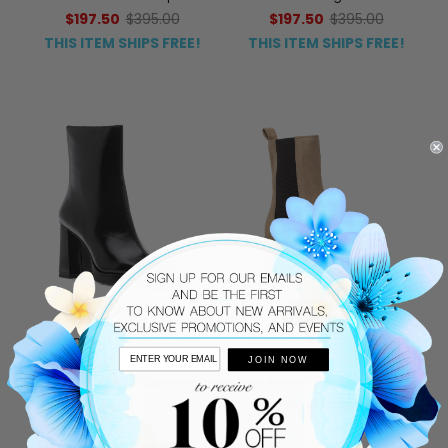
$197.50
$395.00
$197.50
$395.00
THIS ITEM SHIPS FREE!
THIS ITEM SHIPS FREE!
JEFFREY CAMPBELL
275 CENTRAL
Maximal-Lo Boot Black
Fabolous Boot Taupe
Leather
Suede
JOIN NOW
$176.00
$220.00
$199.00
$450.00
THIS ITEM SHIPS FREE!