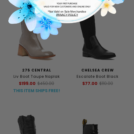
*Not Valid on Sale Merchandise
PRIVACY POLICY
275 CENTRAL
CHELSEA CREW
Liv Boot Taupe Naplak
Escalate Boot Black
$199.00
$450.00
$77.00
$110.00
THIS ITEM SHIPS FREE!