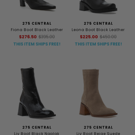
275 CENTRAL
275 CENTRAL
Fiona Boot Black Leather
Leona Boot Black Leather
$276.50
$395.00
$225.00
$450.00
THIS ITEM SHIPS FREE!
THIS ITEM SHIPS FREE!
275 CENTRAL
275 CENTRAL
Liv Boot Black Naplak
Liv Boot Beige Suede