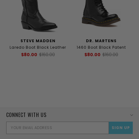
STEVE MADDEN
DR. MARTENS
Laredo Boot Black Leather
1460 Boot Black Patent
$80.00
$160.00
$80.00
$160.00
CONNECT WITH US
EMAI
ADD