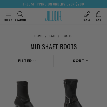
FREE SHIPPING ON ORDERS OVER $200
SHOP
SEARCH
CALL
BAG
HOME
SALE
BOOTS
MID SHAFT BOOTS
FILTER
SORT