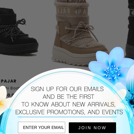
PAJAR
PAJAR
Mini Boot Black
Galaxy Lama Boot Beige
Ga
$180.00
$225.00
THIS ITEM SHIPS FREE!
T
JOIN NOW