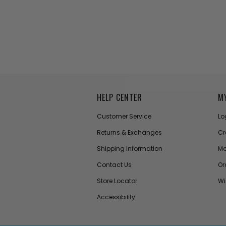
HELP CENTER
M
Customer Service
Lo
Returns & Exchanges
Cr
Shipping Information
Ma
Contact Us
Or
Store Locator
Wi
Accessibility