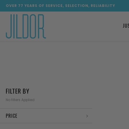
OVER
77
YEARS OF SERVICE, SELECTION, RELIABILITY
JU
FILTER BY
No filters Applied
PRICE