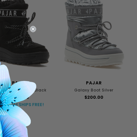
PAJAR
PAJAR
laxy Lama Boot Black
Galaxy Boot Silver
$225.00
$200.00
HIS ITEM SHIPS FREE!