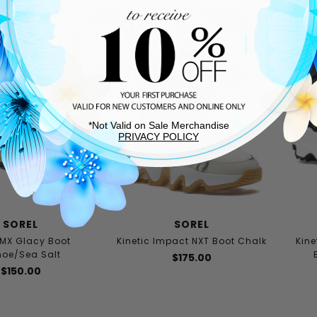
*Not Valid on Sale Merchandise
PRIVACY POLICY
SOREL
SOREL
MX Glacy Boot
Kinetic Impact NXT Boot Chalk
Kine
oe/Sea Salt
$175.00
$150.00