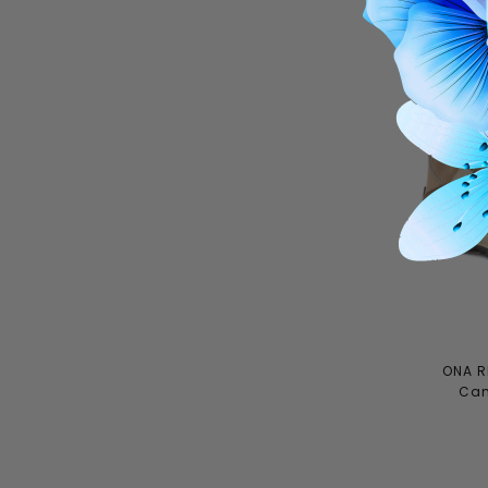
ONA R
Can