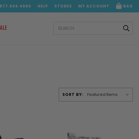
.877.569.4880
HELP
STORES
MY ACCOUNT
BAG
SEARCH
ALE
KEYWORD:
SORT BY: