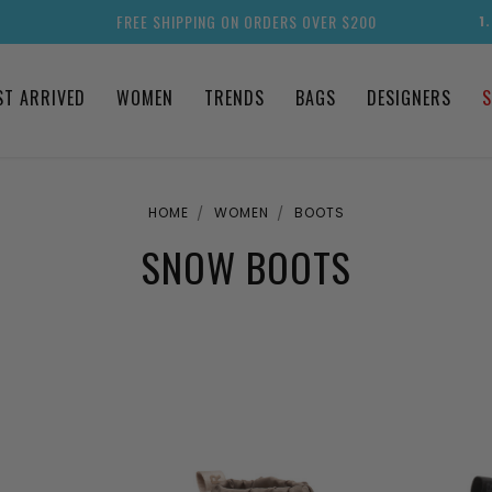
FREE SHIPPING ON ORDERS OVER $200
1
ST ARRIVED
WOMEN
TRENDS
BAGS
DESIGNERS
S
HOME
WOMEN
BOOTS
SNOW BOOTS