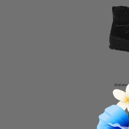
Galaxy 