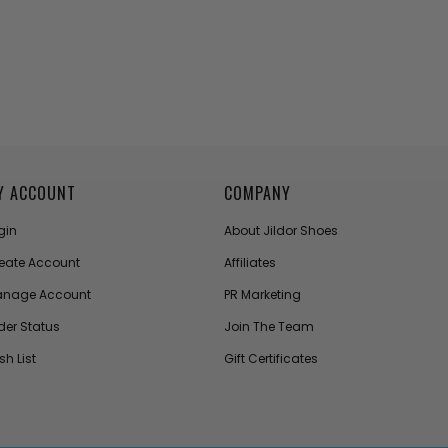
Y ACCOUNT
COMPANY
gin
About Jildor Shoes
eate Account
Affiliates
nage Account
PR Marketing
der Status
Join The Team
sh List
Gift Certificates