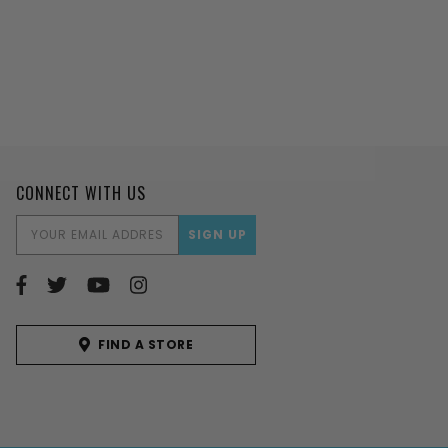
CONNECT WITH US
EMAIL
ADDRESS
FIND A STORE