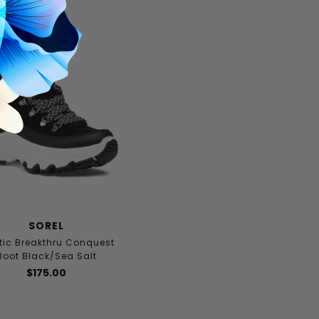
SOREL
tic Breakthru Conquest
Boot Black/Sea Salt
$175.00