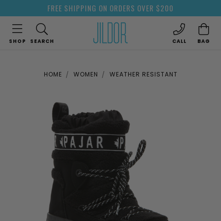
FREE SHIPPING ON ORDERS OVER $200
SHOP
SEARCH
CALL
BAG
HOME
WOMEN
WEATHER RESISTANT