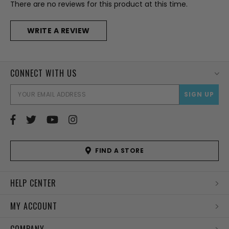
There are no reviews for this product at this time.
WRITE A REVIEW
CONNECT WITH US
EMAI
ADD
FIND A STORE
HELP CENTER
MY ACCOUNT
COMPANY