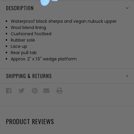
DESCRIPTION
Waterproof black sherpa and vegan nubuck upper
Wool blend lining
Cushioned footbed
Rubber sole
Lace up
Rear pull tab
Approx. 2" x 1.5" wedge platform
SHIPPING & RETURNS
PRODUCT REVIEWS