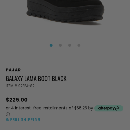
PAJAR
GALAXY LAMA BOOT BLACK
ITEM #
92FPJ-82
$225.00
or 4 interest-free installments of $56.25 by
ⓘ
& FREE SHIPPING