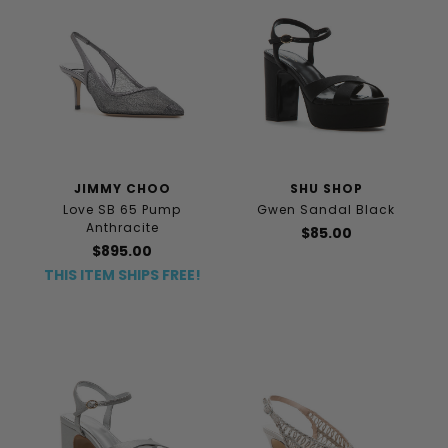
JIMMY CHOO
SHU SHOP
Love SB 65 Pump
Gwen Sandal Black
Anthracite
$85.00
$895.00
THIS ITEM SHIPS FREE!