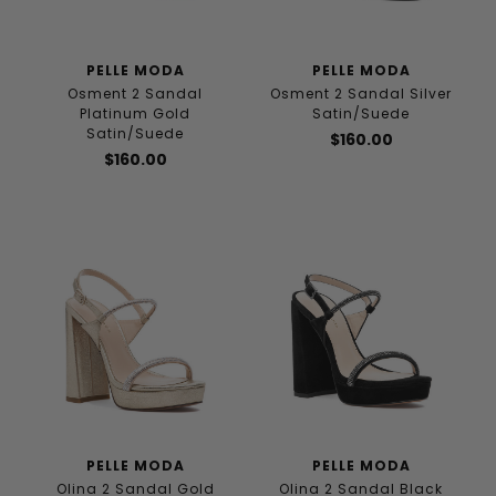
PELLE MODA
PELLE MODA
Osment 2 Sandal
Osment 2 Sandal Silver
Platinum Gold
Satin/Suede
Satin/Suede
$160.00
$160.00
PELLE MODA
PELLE MODA
Olina 2 Sandal Gold
Olina 2 Sandal Black