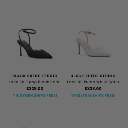
BLACK SUEDE STUDIO
BLACK SUEDE STUDIO
Lace 80 Pump Black Satin
Lace 80 Pump White Satin
$328.00
$328.00
THIS ITEM SHIPS FREE!
THIS ITEM SHIPS FREE!