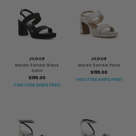
JILDOR
JILDOR
Maida Sandal Black
Maida Sandal Perla
Satin
$195.00
$195.00
THIS ITEM SHIPS FREE!
THIS ITEM SHIPS FREE!