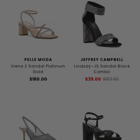
PELLE MODA
JEFFREY CAMPBELL
Viena 2 Sandal Platinum
Lindsay-JS Sandal Black
Gold
Combo
$160.00
$39.00
$160.00