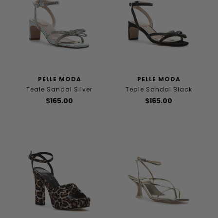
PELLE MODA
PELLE MODA
Teale Sandal Silver
Teale Sandal Black
$165.00
$165.00