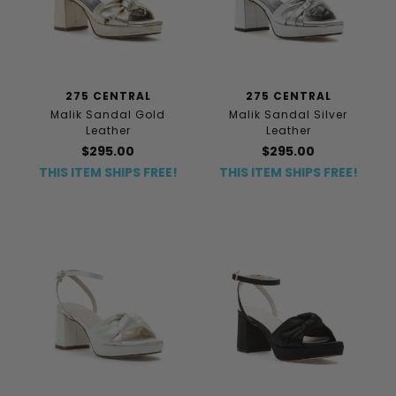
275 CENTRAL
275 CENTRAL
Malik Sandal Gold
Malik Sandal Silver
Leather
Leather
$295.00
$295.00
THIS ITEM SHIPS FREE!
THIS ITEM SHIPS FREE!