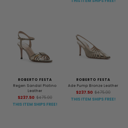
THIS ITEM SHIPS FREE!
ROBERTO FESTA
ROBERTO FESTA
Regen Sandal Platino
Ade Pump Bronze Leather
Leather
$237.50
$475.00
$237.50
$475.00
THIS ITEM SHIPS FREE!
THIS ITEM SHIPS FREE!