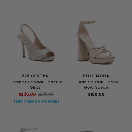
275 CENTRAL
PELLE MODA
Florence Sandal Platinum
Gillian Sandal Platino
Glitter
Gold Suede
$236.00
$295.00
$160.00
THIS ITEM SHIPS FREE!