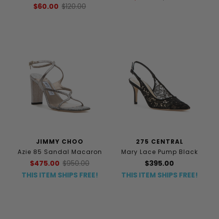
$60.00
$120.00
JIMMY CHOO
275 CENTRAL
Azie 85 Sandal Macaron
Mary Lace Pump Black
$475.00
$950.00
$395.00
THIS ITEM SHIPS FREE!
THIS ITEM SHIPS FREE!