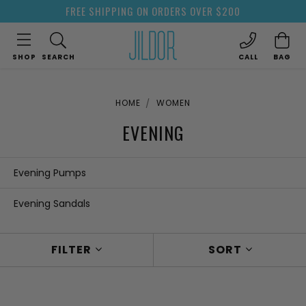
FREE SHIPPING ON ORDERS OVER $200
SHOP
SEARCH
CALL
BAG
HOME
WOMEN
EVENING
Evening Pumps
Evening Sandals
FILTER
SORT