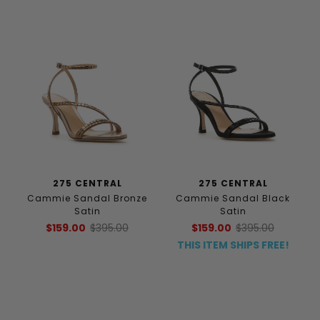
275 CENTRAL
275 CENTRAL
Cammie Sandal Bronze
Cammie Sandal Black
Satin
Satin
$159.00
$395.00
$159.00
$395.00
THIS ITEM SHIPS FREE!