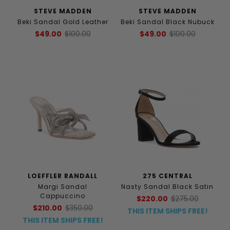
STEVE MADDEN
STEVE MADDEN
Beki Sandal Gold Leather
Beki Sandal Black Nubuck
$49.00
$100.00
$49.00
$100.00
LOEFFLER RANDALL
275 CENTRAL
Margi Sandal
Nasty Sandal Black Satin
Cappuccino
$220.00
$275.00
$210.00
$350.00
THIS ITEM SHIPS FREE!
THIS ITEM SHIPS FREE!