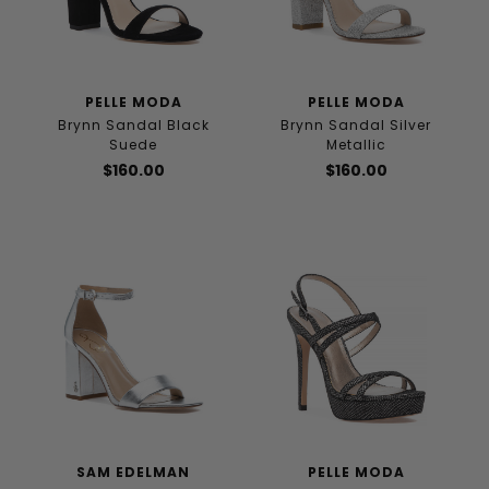
PELLE MODA
PELLE MODA
Brynn Sandal Black
Brynn Sandal Silver
Suede
Metallic
$160.00
$160.00
SAM EDELMAN
PELLE MODA