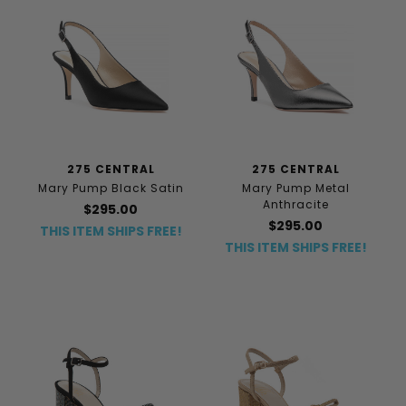
275 CENTRAL
275 CENTRAL
Mary Pump Black Satin
Mary Pump Metal
Anthracite
$295.00
$295.00
THIS ITEM SHIPS FREE!
THIS ITEM SHIPS FREE!