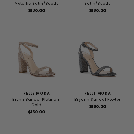
Metallic Satin/Suede
Satin/Suede
$180.00
$180.00
PELLE MODA
PELLE MODA
Brynn Sandal Platinum
Bryann Sandal Pewter
Gold
$160.00
$160.00