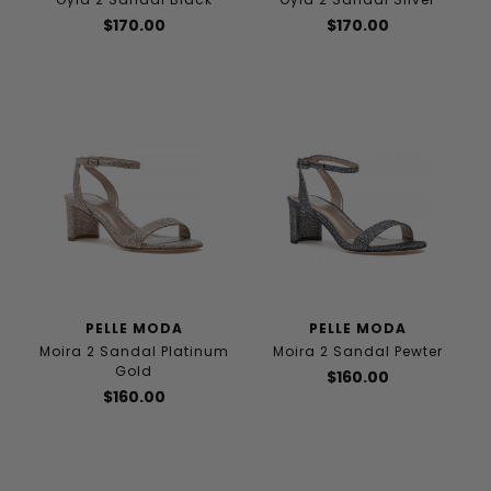
$170.00
$170.00
PELLE MODA
PELLE MODA
Moira 2 Sandal Platinum
Moira 2 Sandal Pewter
Gold
$160.00
$160.00