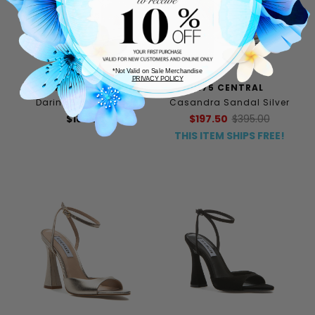
*Not Valid on Sale Merchandise
PRIVACY POLICY
PELLE MODA
275 CENTRAL
Darine Sandal Silver
Casandra Sandal Silver
$185.00
$197.50
$395.00
THIS ITEM SHIPS FREE!