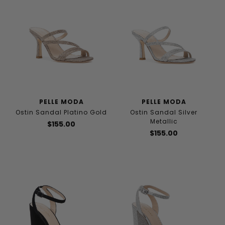
PELLE MODA
PELLE MODA
Ostin Sandal Platino Gold
Ostin Sandal Silver
Metallic
$155.00
$155.00