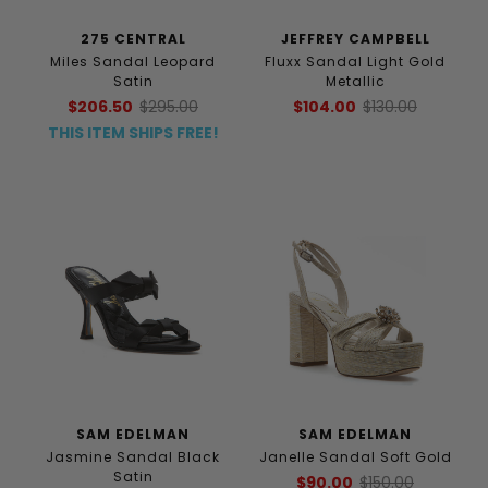
275 CENTRAL
JEFFREY CAMPBELL
Miles Sandal Leopard
Fluxx Sandal Light Gold
Satin
Metallic
$206.50
$295.00
$104.00
$130.00
THIS ITEM SHIPS FREE!
SAM EDELMAN
SAM EDELMAN
Jasmine Sandal Black
Janelle Sandal Soft Gold
Satin
$90.00
$150.00