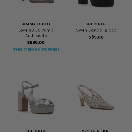
JIMMY CHOO
SHU SHOP
Love SB 65 Pump
Gwen Sandal Black
Anthracite
$85.00
$895.00
THIS ITEM SHIPS FREE!
SHU SHOP
275 CENTRAL