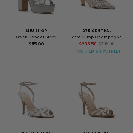
SHU SHOP
275 CENTRAL
Gwen Sandal Silver
Zeta Pump Champagne
$85.00
$206.50
$295.00
THIS ITEM SHIPS FREE!