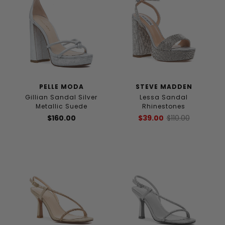
PELLE MODA
STEVE MADDEN
Gillian Sandal Silver
Lessa Sandal
Metallic Suede
Rhinestones
$160.00
$39.00
$110.00