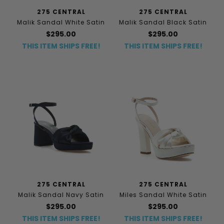
275 CENTRAL
275 CENTRAL
Malik Sandal White Satin
Malik Sandal Black Satin
$295.00
$295.00
THIS ITEM SHIPS FREE!
THIS ITEM SHIPS FREE!
275 CENTRAL
275 CENTRAL
Malik Sandal Navy Satin
Miles Sandal White Satin
$295.00
$295.00
THIS ITEM SHIPS FREE!
THIS ITEM SHIPS FREE!