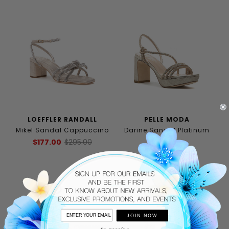
LOEFFLER RANDALL
PELLE MODA
Mikel Sandal Cappuccino
Darine Sandal Platinum
Gold
$177.00
$295.00
$185.00
JOIN NOW