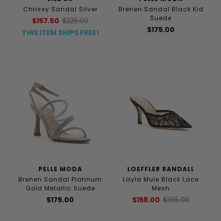
Chrissy Sandal Silver
Brenen Sandal Black Kid
Suede
$157.50
$225.00
$175.00
THIS ITEM SHIPS FREE!
PELLE MODA
LOEFFLER RANDALL
Brenen Sandal Platinum
Layla Mule Black Lace
Gold Metallic Suede
Mesh
$175.00
$158.00
$395.00