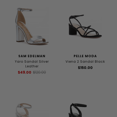
SAM EDELMAN
PELLE MODA
Yaro Sandal Silver
Viena 2 Sandal Black
Leather
$150.00
$49.00
$120.00