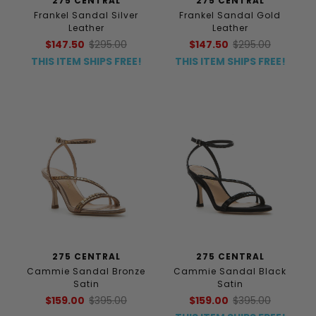
275 CENTRAL
275 CENTRAL
Frankel Sandal Silver
Frankel Sandal Gold
Leather
Leather
$147.50
$295.00
$147.50
$295.00
THIS ITEM SHIPS FREE!
THIS ITEM SHIPS FREE!
275 CENTRAL
275 CENTRAL
Cammie Sandal Bronze
Cammie Sandal Black
Satin
Satin
$159.00
$395.00
$159.00
$395.00