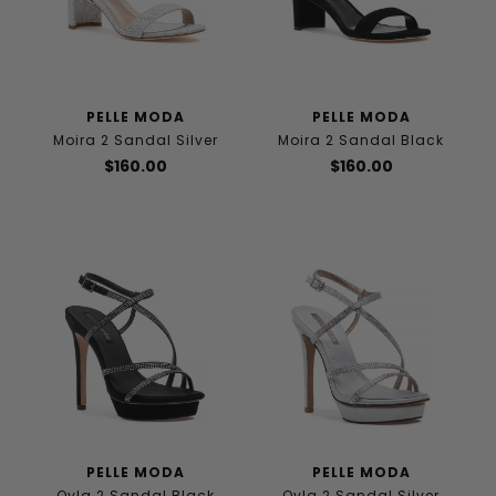
PELLE MODA
PELLE MODA
Moira 2 Sandal Silver
Moira 2 Sandal Black
$160.00
$160.00
PELLE MODA
PELLE MODA
Oyla 2 Sandal Black
Oyla 2 Sandal Silver