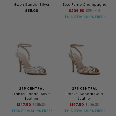
Gwen Sandal Silver
Zeta Pump Champagne
$85.00
$206.50
$295.00
THIS ITEM SHIPS FREE!
275 CENTRAL
275 CENTRAL
Frankel Sandal Silver
Frankel Sandal Gold
Leather
Leather
$147.50
$295.00
$147.50
$295.00
THIS ITEM SHIPS FREE!
THIS ITEM SHIPS FREE!