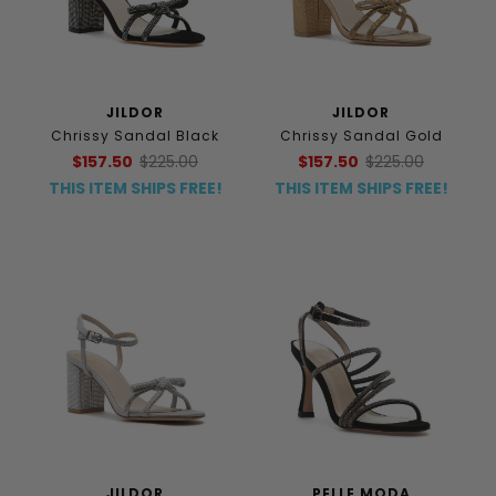
JILDOR
JILDOR
Chrissy Sandal Black
Chrissy Sandal Gold
$157.50
$225.00
$157.50
$225.00
THIS ITEM SHIPS FREE!
THIS ITEM SHIPS FREE!
JILDOR
PELLE MODA