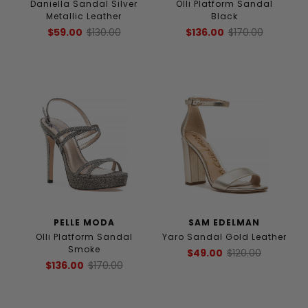
Daniella Sandal Silver
Olli Platform Sandal
Metallic Leather
Black
$59.00
$130.00
$136.00
$170.00
PELLE MODA
SAM EDELMAN
Olli Platform Sandal
Yaro Sandal Gold Leather
Smoke
$49.00
$120.00
$136.00
$170.00