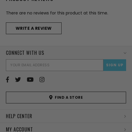
There are no reviews for this product at this time.
WRITE A REVIEW
CONNECT WITH US
EMAI
ADD
FIND A STORE
HELP CENTER
MY ACCOUNT