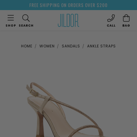
FREE SHIPPING ON ORDERS OVER $200
SHOP
SEARCH
CALL
BAG
HOME
WOMEN
SANDALS
ANKLE STRAPS