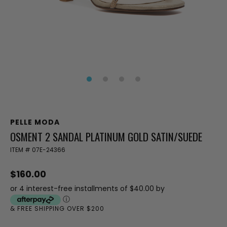
PELLE MODA
OSMENT 2 SANDAL PLATINUM GOLD SATIN/SUEDE
ITEM #
07E-24366
$160.00
or 4 interest-free installments of $40.00 by
ⓘ
& FREE SHIPPING OVER $200