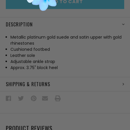
ADD TO CART
DESCRIPTION
Metallic platinum gold suede and satin upper with gold
rhinestones
Cushioned footbed
Leather sole
Adjustable ankle strap
Approx. 3.75" block heel
SHIPPING & RETURNS
PRODUCT REVIEWS