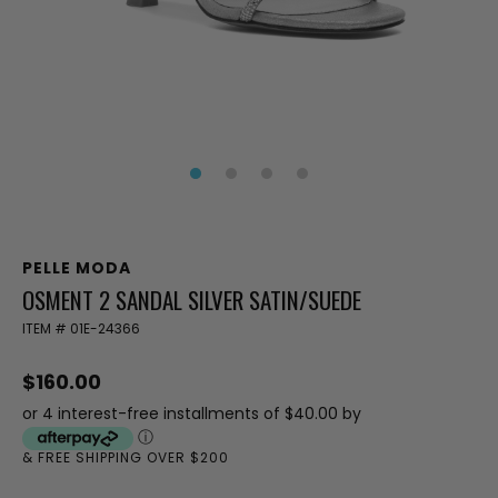
PELLE MODA
OSMENT 2 SANDAL SILVER SATIN/SUEDE
ITEM #
01E-24366
$160.00
or 4 interest-free installments of $40.00 by
ⓘ
& FREE SHIPPING OVER $200