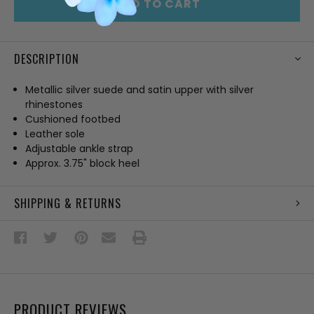
ADD TO CART
DESCRIPTION
Metallic silver suede and satin upper with silver
rhinestones
Cushioned footbed
Leather sole
Adjustable ankle strap
Approx. 3.75" block heel
SHIPPING & RETURNS
PRODUCT REVIEWS