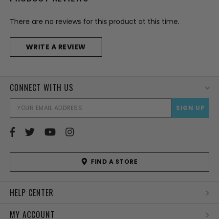
There are no reviews for this product at this time.
WRITE A REVIEW
CONNECT WITH US
EMAI
ADD
FIND A STORE
HELP CENTER
MY ACCOUNT