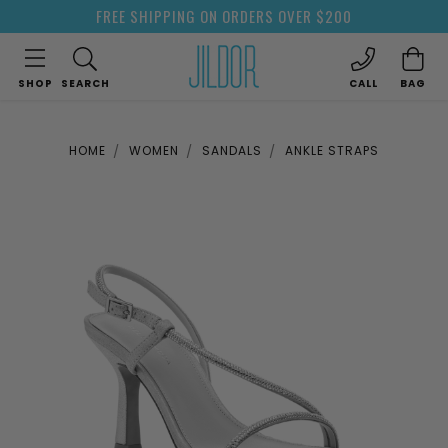
FREE SHIPPING ON ORDERS OVER $200
SHOP
SEARCH
CALL
BAG
HOME
WOMEN
SANDALS
ANKLE STRAPS