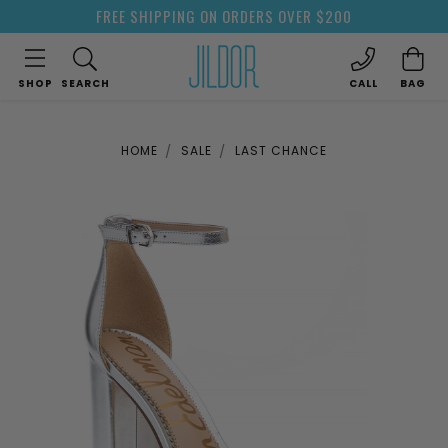
FREE SHIPPING ON ORDERS OVER $200
SHOP
SEARCH
CALL
BAG
HOME
SALE
LAST CHANCE