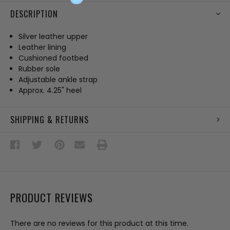
DESCRIPTION
Silver leather upper
Leather lining
Cushioned footbed
Rubber sole
Adjustable ankle strap
Approx. 4.25" heel
SHIPPING & RETURNS
PRODUCT REVIEWS
There are no reviews for this product at this time.