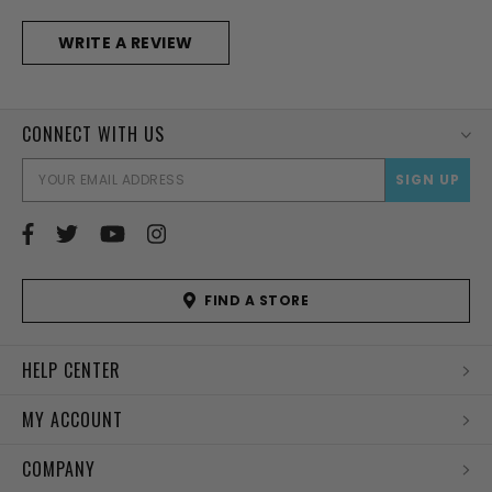
WRITE A REVIEW
CONNECT WITH US
EMAI
ADD
FIND A STORE
HELP CENTER
MY ACCOUNT
COMPANY