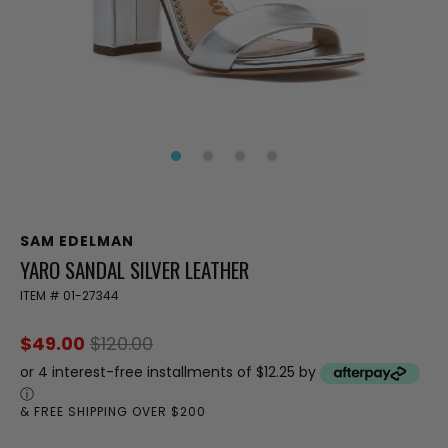
SAM EDELMAN
YARO SANDAL SILVER LEATHER
ITEM #
01-27344
$49.00
$120.00
or 4 interest-free installments of $12.25 by
ⓘ
& FREE SHIPPING OVER $200