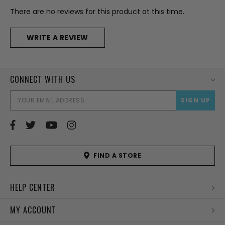
There are no reviews for this product at this time.
WRITE A REVIEW
CONNECT WITH US
EMAI
ADD
FIND A STORE
HELP CENTER
MY ACCOUNT