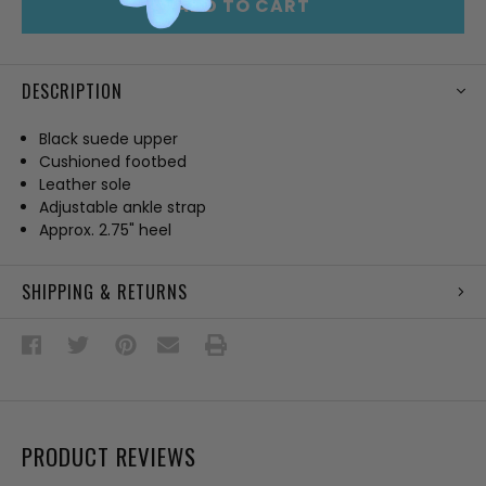
ADD TO CART
DESCRIPTION
Black suede upper
Cushioned footbed
Leather sole
Adjustable ankle strap
Approx. 2.75" heel
SHIPPING & RETURNS
PRODUCT REVIEWS