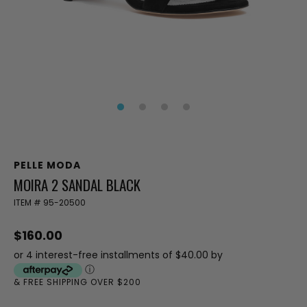
PELLE MODA
MOIRA 2 SANDAL BLACK
ITEM #
95-20500
$160.00
or 4 interest-free installments of $40.00 by
ⓘ
& FREE SHIPPING OVER $200