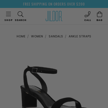
FREE SHIPPING ON ORDERS OVER $200
SHOP
SEARCH
CALL
BAG
HOME
WOMEN
SANDALS
ANKLE STRAPS