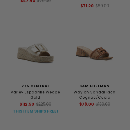
$47.40
$79.00
$71.20
$89.00
275 CENTRAL
SAM EDELMAN
Varley Espadrille Wedge
Waylon Sandal Rich
Gold
Cognac/Cuoio
$112.50
$225.00
$78.00
$130.00
THIS ITEM SHIPS FREE!