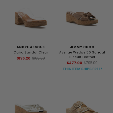
ANDRE ASSOUS
JIMMY CHOO
Cairo Sandal Clear
Avenue Wedge 50 Sandal
Biscuit Leather
$135.20
$169.00
$477.00
$795.00
THIS ITEM SHIPS FREE!