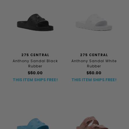
275 CENTRAL
275 CENTRAL
Anthony Sandal Black
Anthony Sandal White
Rubber
Rubber
$60.00
$60.00
THIS ITEM SHIPS FREE!
THIS ITEM SHIPS FREE!