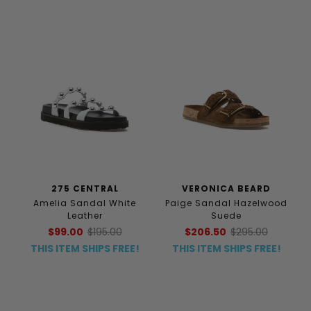
275 CENTRAL
VERONICA BEARD
Amelia Sandal White
Paige Sandal Hazelwood
Leather
Suede
$99.00
$195.00
$206.50
$295.00
THIS ITEM SHIPS FREE!
THIS ITEM SHIPS FREE!