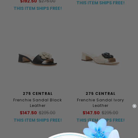
$192.50
$275.00
THIS ITEM SHIPS FREE!
THIS ITEM SHIPS FREE!
275 CENTRAL
275 CENTRAL
Frenchie Sandal Black
Frenchie Sandal Ivory
Leather
Leather
$147.50
$295.00
$147.50
$295.00
THIS ITEM SHIPS FREE!
THIS ITEM SHIPS FREE!