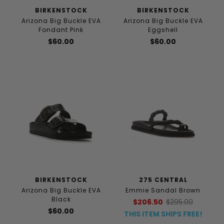
BIRKENSTOCK
BIRKENSTOCK
Arizona Big Buckle EVA
Arizona Big Buckle EVA
Fondant Pink
Eggshell
$60.00
$60.00
BIRKENSTOCK
275 CENTRAL
Arizona Big Buckle EVA
Emmie Sandal Brown
Black
$206.50
$295.00
$60.00
THIS ITEM SHIPS FREE!