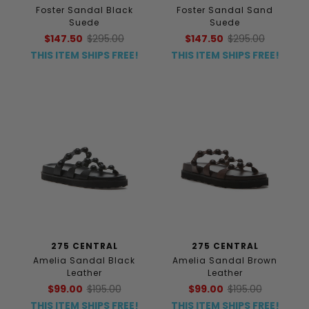
Foster Sandal Black
Foster Sandal Sand
Suede
Suede
$147.50
$295.00
$147.50
$295.00
THIS ITEM SHIPS FREE!
THIS ITEM SHIPS FREE!
275 CENTRAL
275 CENTRAL
Amelia Sandal Black
Amelia Sandal Brown
Leather
Leather
$99.00
$195.00
$99.00
$195.00
THIS ITEM SHIPS FREE!
THIS ITEM SHIPS FREE!