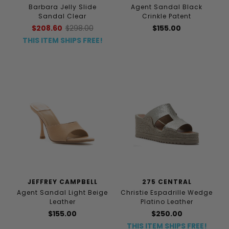
Barbara Jelly Slide
Agent Sandal Black
Sandal Clear
Crinkle Patent
$208.60
$298.00
$155.00
THIS ITEM SHIPS FREE!
JEFFREY CAMPBELL
275 CENTRAL
Agent Sandal Light Beige
Christie Espadrille Wedge
Leather
Platino Leather
$155.00
$250.00
THIS ITEM SHIPS FREE!