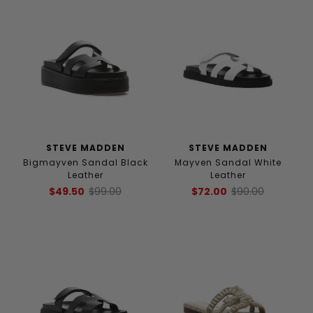
STEVE MADDEN
STEVE MADDEN
Bigmayven Sandal Black
Mayven Sandal White
Leather
Leather
$49.50
$99.00
$72.00
$90.00