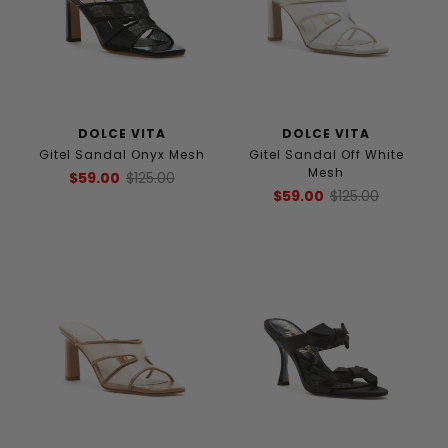
DOLCE VITA
DOLCE VITA
Gitel Sandal Onyx Mesh
Gitel Sandal Off White
Mesh
$59.00
$125.00
$59.00
$125.00