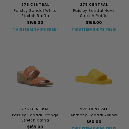
275 CENTRAL
275 CENTRAL
Paisley Sandal White
Paisley Sandal Navy
Stretch Raffia
Stretch Raffia
$165.00
$165.00
THIS ITEM SHIPS FREE!
THIS ITEM SHIPS FREE!
275 CENTRAL
275 CENTRAL
Paisley Sandal Orange
Anthony Sandal Yellow
Stretch Raffia
$60.00
$165.00
THIS ITEM SHIPS FREE!