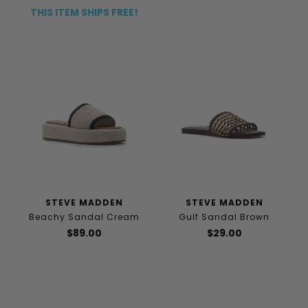
THIS ITEM SHIPS FREE!
STEVE MADDEN
STEVE MADDEN
Beachy Sandal Cream
Gulf Sandal Brown
$89.00
$29.00