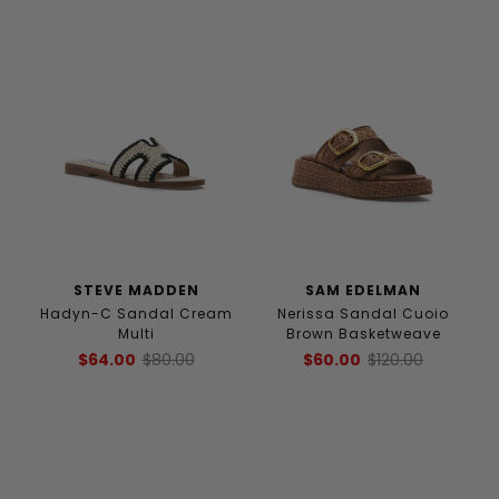
STEVE MADDEN
SAM EDELMAN
Hadyn-C Sandal Cream
Nerissa Sandal Cuoio
Multi
Brown Basketweave
$64.00
$80.00
$60.00
$120.00