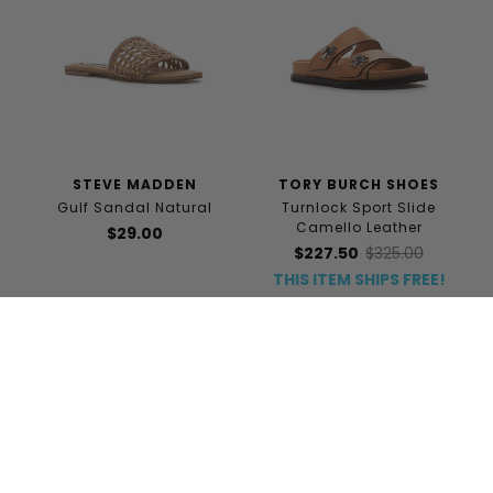
STEVE MADDEN
TORY BURCH SHOES
Gulf Sandal Natural
Turnlock Sport Slide
Camello Leather
$29.00
$227.50
$325.00
THIS ITEM SHIPS FREE!