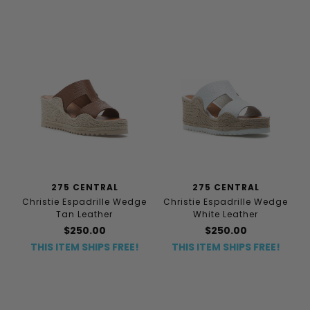
275 CENTRAL
275 CENTRAL
Christie Espadrille Wedge
Christie Espadrille Wedge
Tan Leather
White Leather
$250.00
$250.00
THIS ITEM SHIPS FREE!
THIS ITEM SHIPS FREE!