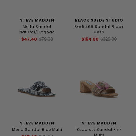
STEVE MADDEN
BLACK SUEDE STUDIO
Merla Sandal
Sadie 65 Sandal Black
Natural/Cognac
Mesh
$47.40
$79.00
$164.00
$328.00
STEVE MADDEN
STEVE MADDEN
Merla Sandal Blue Multi
Seacrest Sandal Pink
Multi