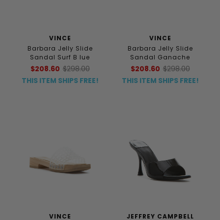
VINCE
VINCE
Barbara Jelly Slide
Barbara Jelly Slide
Sandal Surf B lue
Sandal Ganache
$208.60
$298.00
$208.60
$298.00
THIS ITEM SHIPS FREE!
THIS ITEM SHIPS FREE!
VINCE
JEFFREY CAMPBELL