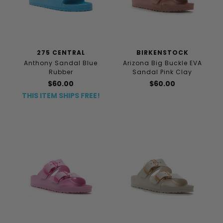
275 CENTRAL
BIRKENSTOCK
Anthony Sandal Blue
Arizona Big Buckle EVA
Rubber
Sandal Pink Clay
$60.00
$60.00
THIS ITEM SHIPS FREE!