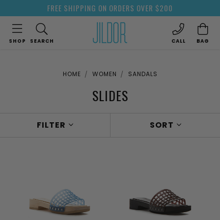
FREE SHIPPING ON ORDERS OVER $200
SHOP
SEARCH
CALL
BAG
HOME
WOMEN
SANDALS
SLIDES
FILTER
SORT