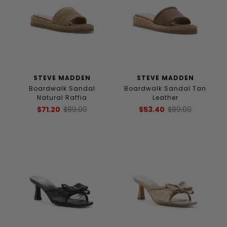
STEVE MADDEN
STEVE MADDEN
Boardwalk Sandal
Boardwalk Sandal Tan
Natural Raffia
Leather
$71.20
$89.00
$53.40
$89.00