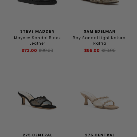
STEVE MADDEN
SAM EDELMAN
Mayven Sandal Black
Bay Sandal Light Natural
Leather
Raffia
$72.00
$90.00
$55.00
$110.00
275 CENTRAL
275 CENTRAL