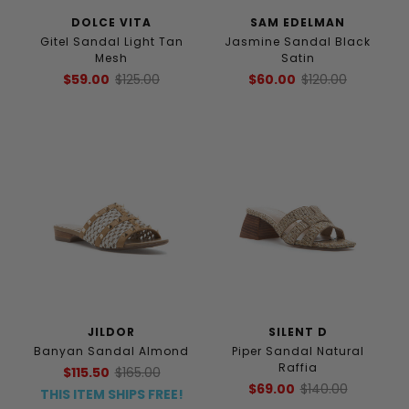
DOLCE VITA
SAM EDELMAN
Gitel Sandal Light Tan
Jasmine Sandal Black
Mesh
Satin
$59.00
$125.00
$60.00
$120.00
JILDOR
SILENT D
Banyan Sandal Almond
Piper Sandal Natural
Raffia
$115.50
$165.00
$69.00
$140.00
THIS ITEM SHIPS FREE!