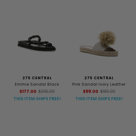
275 CENTRAL
275 CENTRAL
Emmie Sandal Black
Pink Sandal Ivory Leather
$177.00
$295.00
$99.00
$165.00
THIS ITEM SHIPS FREE!
THIS ITEM SHIPS FREE!