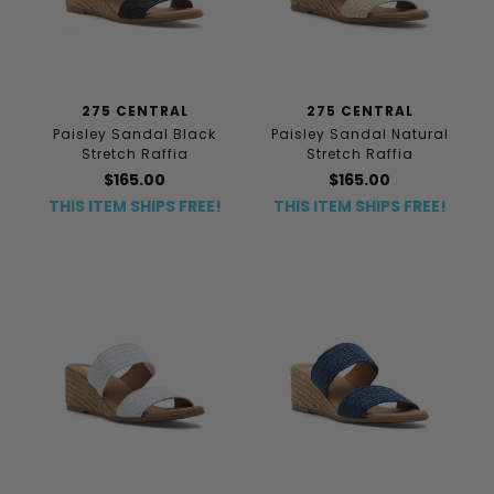
275 CENTRAL
275 CENTRAL
Paisley Sandal Black
Paisley Sandal Natural
Stretch Raffia
Stretch Raffia
$165.00
$165.00
THIS ITEM SHIPS FREE!
THIS ITEM SHIPS FREE!