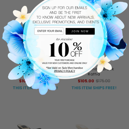
JOIN NOW
275 CENTRAL
275 CENTRAL
*Not Valid on Sale Merchandise
Sylvie Sandal Jeans
Sylvie Sandal Black
PRIVACY POLICY
Raffia
Raffia
$105.00
$175.00
$105.00
$175.00
THIS ITEM SHIPS FREE!
THIS ITEM SHIPS FREE!