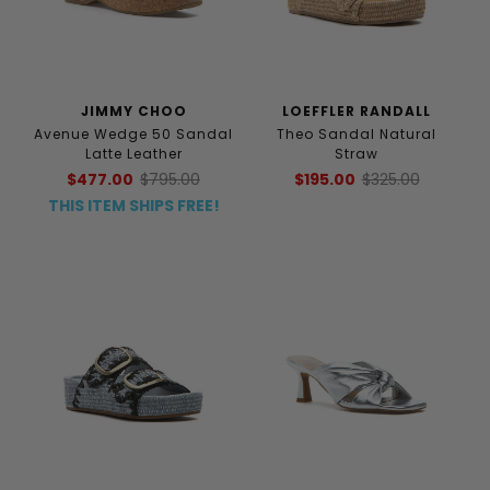
JIMMY CHOO
LOEFFLER RANDALL
Avenue Wedge 50 Sandal
Theo Sandal Natural
Latte Leather
Straw
$477.00
$795.00
$195.00
$325.00
THIS ITEM SHIPS FREE!