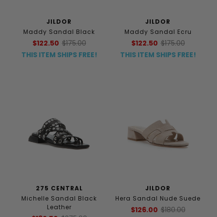
JILDOR
JILDOR
Maddy Sandal Black
Maddy Sandal Ecru
$122.50
$175.00
$122.50
$175.00
THIS ITEM SHIPS FREE!
THIS ITEM SHIPS FREE!
275 CENTRAL
JILDOR
Michelle Sandal Black
Hera Sandal Nude Suede
Leather
$126.00
$180.00