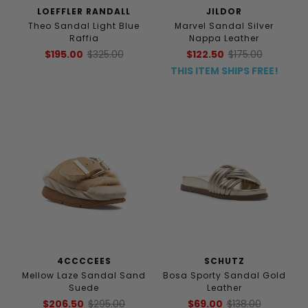
LOEFFLER RANDALL
JILDOR
Theo Sandal Light Blue
Marvel Sandal Silver
Raffia
Nappa Leather
$195.00
$325.00
$122.50
$175.00
THIS ITEM SHIPS FREE!
4CCCCEES
SCHUTZ
Mellow Laze Sandal Sand
Bosa Sporty Sandal Gold
Suede
Leather
$206.50
$295.00
$69.00
$138.00