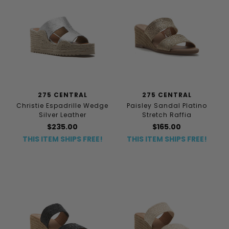
275 CENTRAL
275 CENTRAL
Christie Espadrille Wedge
Paisley Sandal Platino
Silver Leather
Stretch Raffia
$235.00
$165.00
THIS ITEM SHIPS FREE!
THIS ITEM SHIPS FREE!