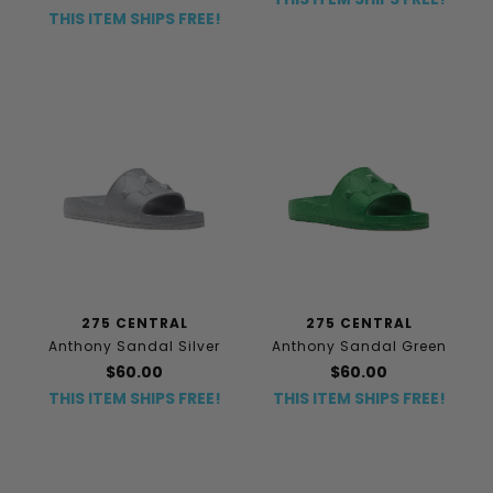
THIS ITEM SHIPS FREE!
275 CENTRAL
275 CENTRAL
Anthony Sandal Silver
Anthony Sandal Green
$60.00
$60.00
THIS ITEM SHIPS FREE!
THIS ITEM SHIPS FREE!