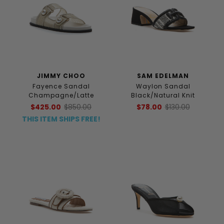
JIMMY CHOO
SAM EDELMAN
Fayence Sandal
Waylon Sandal
Champagne/Latte
Black/Natural Knit
$425.00
$850.00
$78.00
$130.00
THIS ITEM SHIPS FREE!