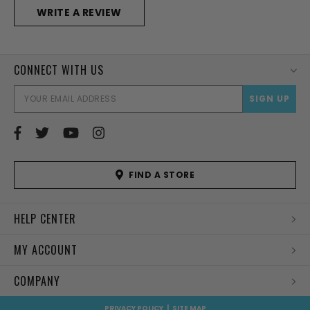
WRITE A REVIEW
CONNECT WITH US
EMAI
ADD
FIND A STORE
HELP CENTER
MY ACCOUNT
COMPANY
PRIVACY POLICY
|
SITE MAP