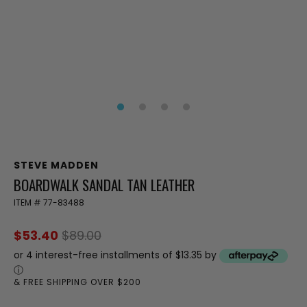
STEVE MADDEN
BOARDWALK SANDAL TAN LEATHER
ITEM #
77-83488
$53.40
$89.00
or 4 interest-free installments of $13.35 by
ⓘ
& FREE SHIPPING OVER $200