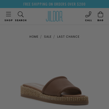
FREE SHIPPING ON ORDERS OVER $200
SHOP
SEARCH
CALL
BAG
HOME
SALE
LAST CHANCE