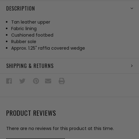
DESCRIPTION
Tan leather upper
Fabric lining
Cushioned footbed
Rubber sole
Approx. 1.25" raffia covered wedge
SHIPPING & RETURNS
PRODUCT REVIEWS
There are no reviews for this product at this time.