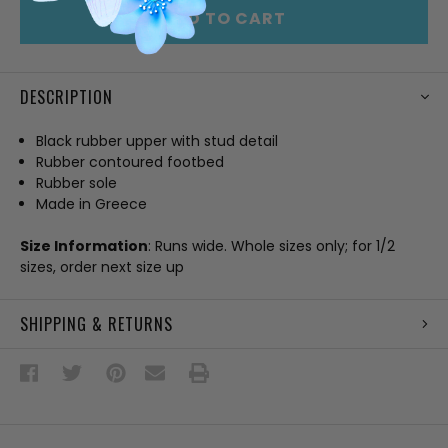
ADD TO CART
DESCRIPTION
Black rubber upper with stud detail
Rubber contoured footbed
Rubber sole
Made in Greece
Size Information
: Runs wide. Whole sizes only; for 1/2
sizes, order next size up
SHIPPING & RETURNS