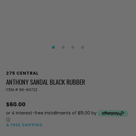
275 CENTRAL
ANTHONY SANDAL BLACK RUBBER
ITEM #
96-84722
$60.00
or 4 interest-free installments of $15.00 by
ⓘ
& FREE SHIPPING