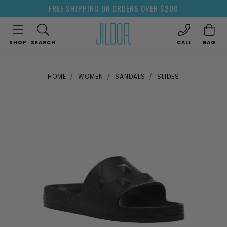
FREE SHIPPING ON ORDERS OVER $200
SHOP
SEARCH
CALL
BAG
HOME
WOMEN
SANDALS
SLIDES