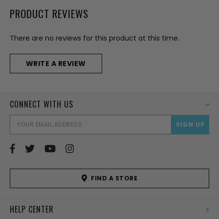
PRODUCT REVIEWS
There are no reviews for this product at this time.
WRITE A REVIEW
CONNECT WITH US
EMAI
ADD
FIND A STORE
HELP CENTER