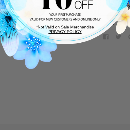
Made in Sp
SHIPPING &
*Not Valid on Sale Merchandise
PRIVACY POLICY