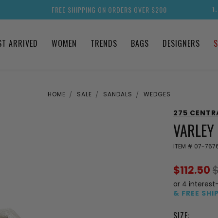
FREE SHIPPING ON ORDERS OVER $200
1
ST ARRIVED
WOMEN
TRENDS
BAGS
DESIGNERS
S
HOME
SALE
SANDALS
WEDGES
275 CENTR
VARLEY
ITEM #
07-767
$112.50
or 4 interest
& FREE SHI
SIZE: