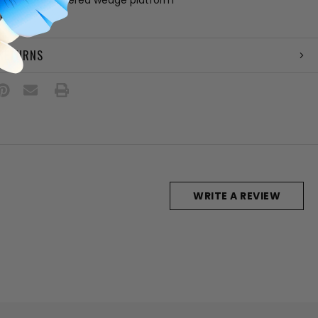
ain
 RETURNS
WRITE A REVIEW