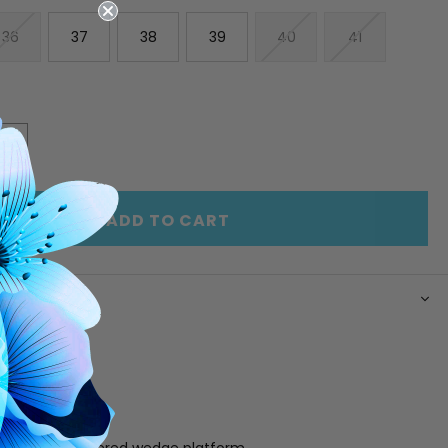
36
37
38
39
40
41
E
INCREASE
Y
QUANTITY
OF
ED
UNDEFINED
ADD TO CART
N
er upper
ing
 footbed
e
buckle detail
25" x 1" jute covered wedge platform