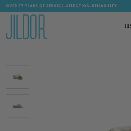
OVER
77
YEARS OF SERVICE, SELECTION, RELIABILITY
JU