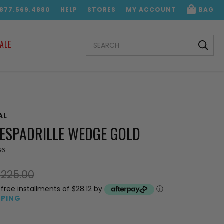
.877.569.4880
HELP
STORES
MY ACCOUNT
BAG
SEARCH
ALE
KEYWORD:
AL
 ESPADRILLE WEDGE GOLD
66
$225.00
-free installments of $28.12 by
ⓘ
PPING