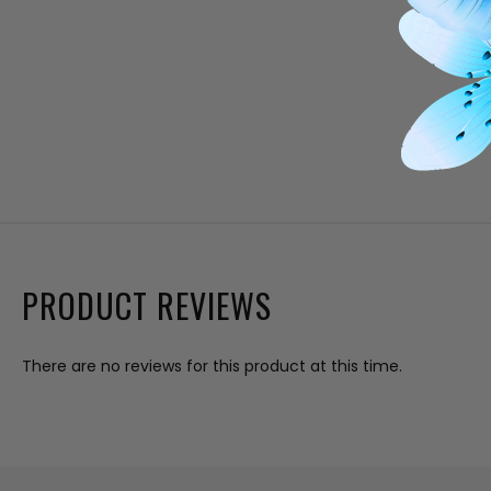
PRODUCT REVIEWS
There are no reviews for this product at this time.