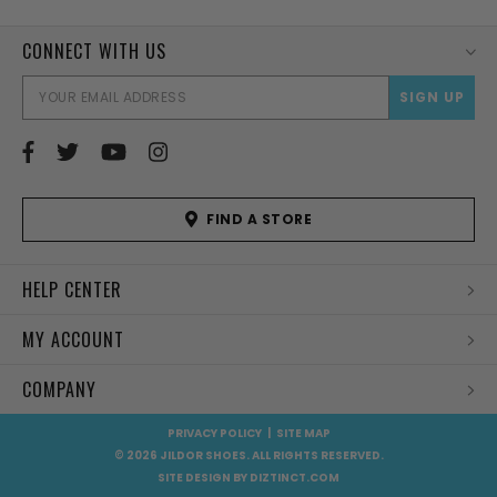
CONNECT WITH US
EMAI
ADD
FIND A STORE
HELP CENTER
MY ACCOUNT
COMPANY
PRIVACY POLICY
|
SITE MAP
© 2026 JILDOR SHOES. ALL RIGHTS RESERVED.
SITE DESIGN BY
DIZTINCT.COM