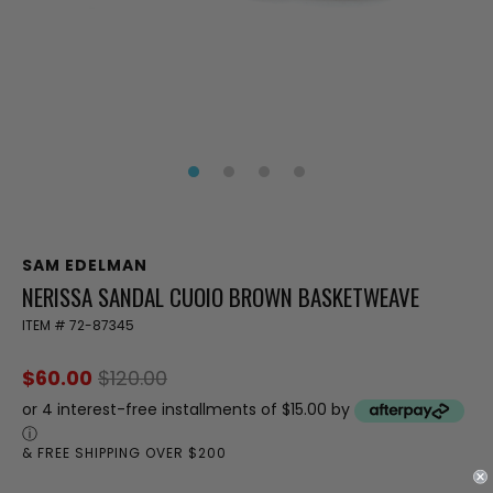
SAM EDELMAN
NERISSA SANDAL CUOIO BROWN BASKETWEAVE
ITEM #
72-87345
$60.00
$120.00
or 4 interest-free installments of $15.00 by
ⓘ
& FREE SHIPPING OVER $200