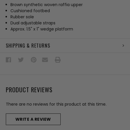
Brown synthetic woven raffia upper
Cushioned footbed
Rubber sole
Dual adjustable straps
Approx. 1.5" x 1" wedge platform
SHIPPING & RETURNS
PRODUCT REVIEWS
There are no reviews for this product at this time.
WRITE A REVIEW