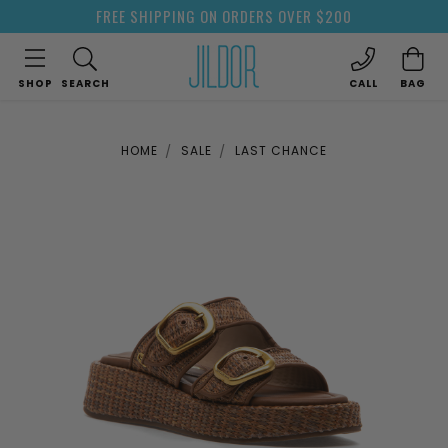
FREE SHIPPING ON ORDERS OVER $200
SHOP
SEARCH
CALL
BAG
HOME
SALE
LAST CHANCE