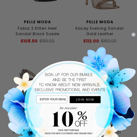
PELLE MODA
PELLE MODA
Fabia 2 Kitten Heel
Kacey Evening Sandal
Sandal Black Suede
Gold Leather
$108.50
$155.00
$112.00
$160.00
JOIN NOW
PELLE MODA
PELLE MODA
Kacey Evening Sandal
Flirt Evening Sandal