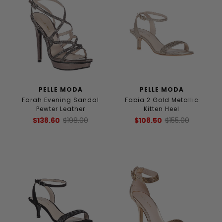
PELLE MODA
PELLE MODA
Farah Evening Sandal
Fabia 2 Gold Metallic
Pewter Leather
Kitten Heel
$138.60
$198.00
$108.50
$155.00