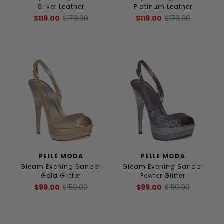
Silver Leather
Platinum Leather
$119.00
$170.00
$119.00
$170.00
PELLE MODA
PELLE MODA
Gleam Evening Sandal
Gleam Evening Sandal
Gold Glitter
Pewter Glitter
$99.00
$150.00
$99.00
$150.00