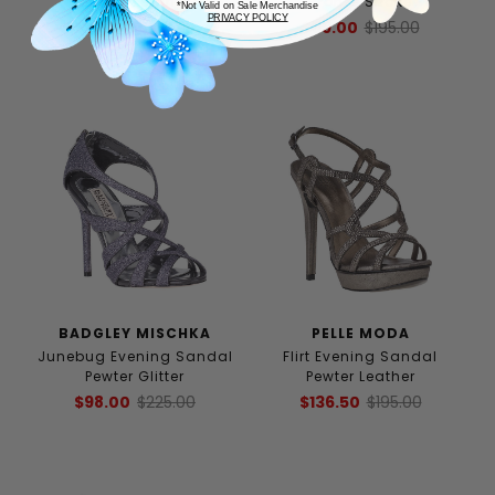
Pewter Leather
Bronze Snake
*Not Valid on Sale Merchandise
PRIVACY POLICY
$112.00
$160.00
$89.00
$195.00
BADGLEY MISCHKA
PELLE MODA
Junebug Evening Sandal
Flirt Evening Sandal
Pewter Glitter
Pewter Leather
$98.00
$225.00
$136.50
$195.00