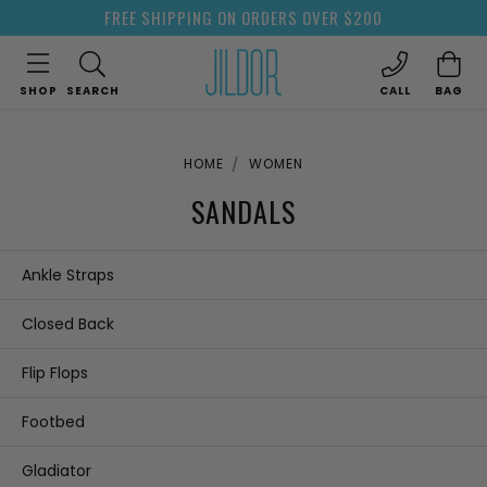
FREE SHIPPING ON ORDERS OVER $200
SHOP
SEARCH
CALL
BAG
HOME
WOMEN
SANDALS
Ankle Straps
Closed Back
Flip Flops
Footbed
Gladiator