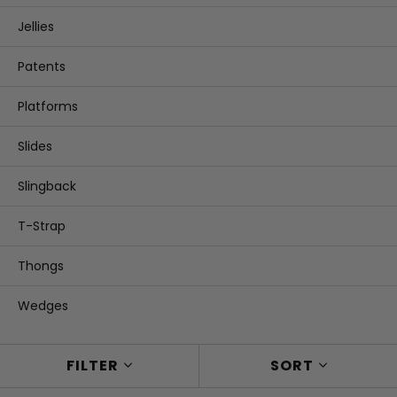
Jellies
Patents
Platforms
Slides
Slingback
T-Strap
Thongs
Wedges
FILTER
SORT