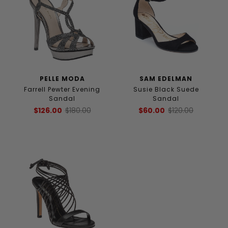
PELLE MODA
SAM EDELMAN
Farrell Pewter Evening
Susie Black Suede
Sandal
Sandal
$126.00
$180.00
$60.00
$120.00