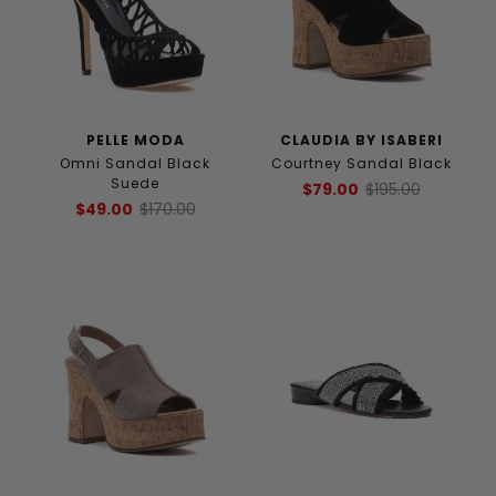
PELLE MODA
CLAUDIA BY ISABERI
Omni Sandal Black
Courtney Sandal Black
Suede
$79.00
$195.00
$49.00
$170.00