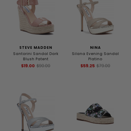
STEVE MADDEN
NINA
Santorini Sandal Dark
Silana Evening Sandal
Blush Patent
Platino
$19.00
$90.00
$59.25
$79.00