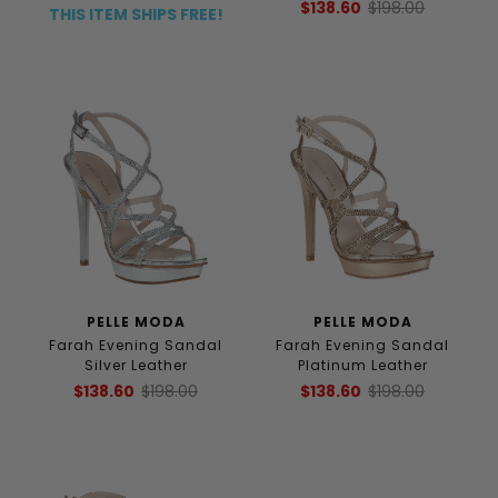
$138.60
$198.00
THIS ITEM SHIPS FREE!
PELLE MODA
PELLE MODA
Farah Evening Sandal
Farah Evening Sandal
Silver Leather
Platinum Leather
$138.60
$198.00
$138.60
$198.00