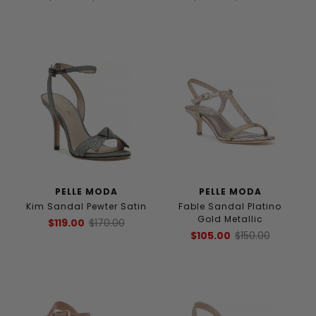
PELLE MODA
PELLE MODA
Kim Sandal Pewter Satin
Fable Sandal Platino
Gold Metallic
$119.00
$170.00
$105.00
$150.00