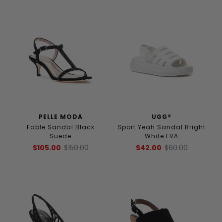
PELLE MODA
UGG®
Fable Sandal Black
Sport Yeah Sandal Bright
Suede
White EVA
$105.00
$150.00
$42.00
$60.00