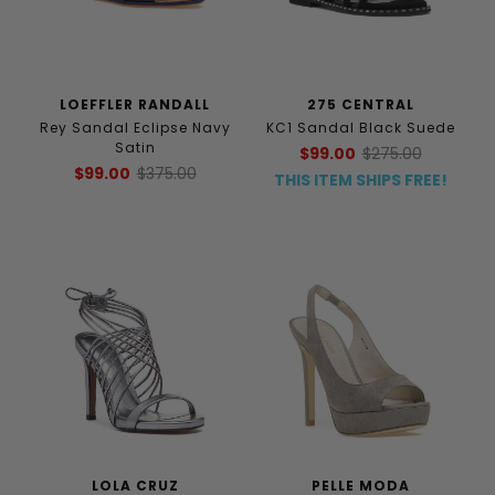
LOEFFLER RANDALL
275 CENTRAL
Rey Sandal Eclipse Navy
KC1 Sandal Black Suede
Satin
$99.00
$275.00
$99.00
$375.00
THIS ITEM SHIPS FREE!
LOLA CRUZ
PELLE MODA