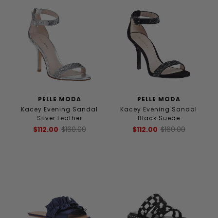
PELLE MODA
PELLE MODA
Kacey Evening Sandal
Kacey Evening Sandal
Silver Leather
Black Suede
$112.00
$160.00
$112.00
$160.00