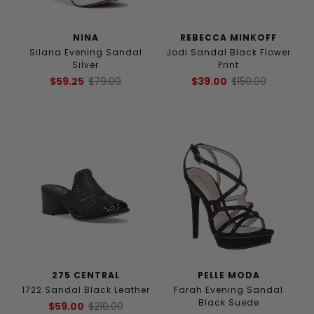
NINA
REBECCA MINKOFF
Silana Evening Sandal
Jodi Sandal Black Flower
Silver
Print
$59.25
$79.00
$39.00
$150.00
275 CENTRAL
PELLE MODA
1722 Sandal Black Leather
Farah Evening Sandal
Black Suede
$59.00
$210.00