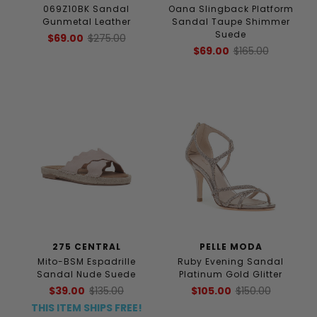
069Z10BK Sandal
Oana Slingback Platform
Gunmetal Leather
Sandal Taupe Shimmer
Suede
$69.00
$275.00
$69.00
$165.00
275 CENTRAL
PELLE MODA
Mito-BSM Espadrille
Ruby Evening Sandal
Sandal Nude Suede
Platinum Gold Glitter
$39.00
$135.00
$105.00
$150.00
THIS ITEM SHIPS FREE!