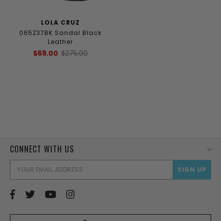
LOLA CRUZ
065Z37BK Sandal Black
Leather
$69.00
$275.00
CONNECT WITH US
EMAI
ADD