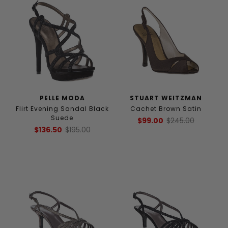
PELLE MODA
STUART WEITZMAN
Flirt Evening Sandal Black
Cachet Brown Satin
Suede
$99.00
$245.00
$136.50
$195.00