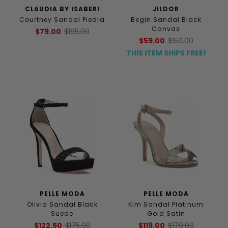
CLAUDIA BY ISABERI
JILDOR
Courtney Sandal Piedra
Begin Sandal Black
Canvas
$79.00
$195.00
$59.00
$150.00
THIS ITEM SHIPS FREE!
PELLE MODA
PELLE MODA
Olivia Sandal Black
Kim Sandal Platinum
Suede
Gold Satin
$122.50
$175.00
$119.00
$170.00