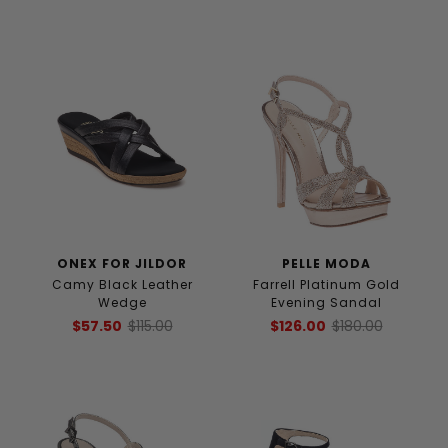
ONEX FOR JILDOR
PELLE MODA
Camy Black Leather
Farrell Platinum Gold
Wedge
Evening Sandal
$57.50
$115.00
$126.00
$180.00