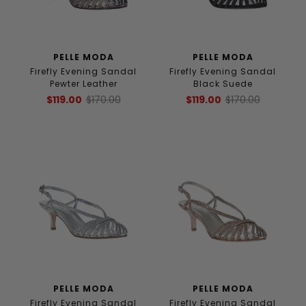
PELLE MODA
PELLE MODA
Firefly Evening Sandal
Firefly Evening Sandal
Pewter Leather
Black Suede
$119.00
$170.00
$119.00
$170.00
PELLE MODA
PELLE MODA
Firefly Evening Sandal
Firefly Evening Sandal