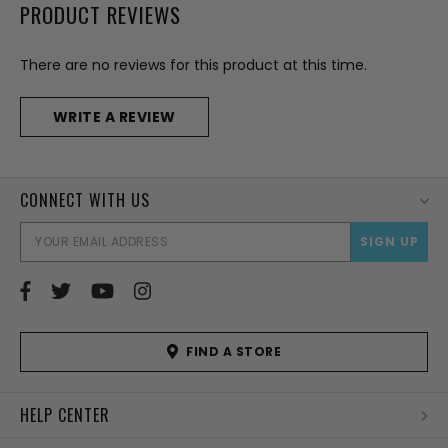
PRODUCT REVIEWS
There are no reviews for this product at this time.
WRITE A REVIEW
CONNECT WITH US
EMAI
ADD
FIND A STORE
HELP CENTER