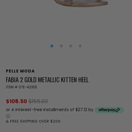
PELLE MODA
FABIA 2 GOLD METALLIC KITTEN HEEL
ITEM #
07E-42155
$108.50
$155.00
or 4 interest-free installments of $27.12 by
ⓘ
& FREE SHIPPING OVER $200