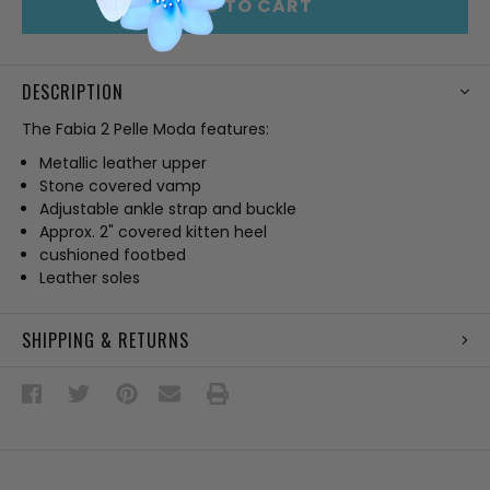
ADD TO CART
DESCRIPTION
The Fabia 2 Pelle Moda features:
Metallic leather upper
Stone covered vamp
Adjustable ankle strap and buckle
Approx. 2" covered kitten heel
cushioned footbed
Leather soles
SHIPPING & RETURNS