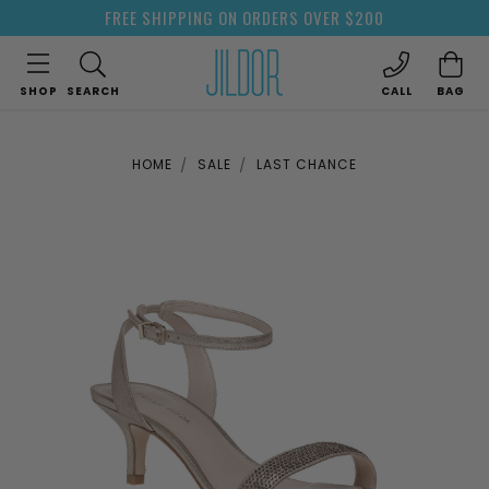
FREE SHIPPING ON ORDERS OVER $200
SHOP
SEARCH
CALL
BAG
HOME
SALE
LAST CHANCE