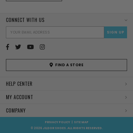
CONNECT WITH US
EMAI
ADD
FIND A STORE
HELP CENTER
MY ACCOUNT
COMPANY
PRIVACY POLICY
|
SITE MAP
© 2026 JILDOR SHOES. ALL RIGHTS RESERVED.