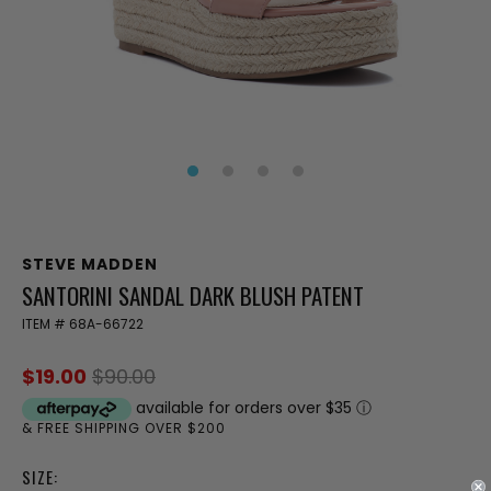
STEVE MADDEN
SANTORINI SANDAL DARK BLUSH PATENT
ITEM #
68A-66722
$19.00
$90.00
available for orders over $35
ⓘ
& FREE SHIPPING OVER $200
SIZE: