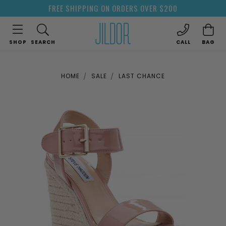
FREE SHIPPING ON ORDERS OVER $200
SHOP
SEARCH
CALL
BAG
HOME
SALE
LAST CHANCE