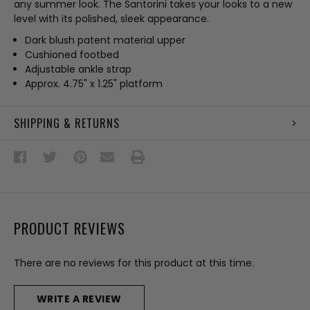
any summer look. The Santorini takes your looks to a new
level with its polished, sleek appearance.
Dark blush patent material upper
Cushioned footbed
Adjustable ankle strap
Approx. 4.75" x 1.25" platform
SHIPPING & RETURNS
PRODUCT REVIEWS
There are no reviews for this product at this time.
WRITE A REVIEW