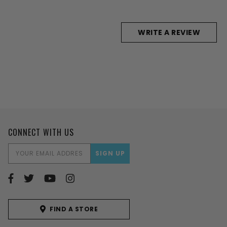
WRITE A REVIEW
CONNECT WITH US
EMAIL
ADDRESS
FIND A STORE