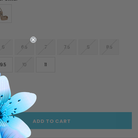
6
6.5
7
7.5
8
8.5
9.5
10
11
E
INCREASE
Y
QUANTITY
OF
ED
UNDEFINED
ADD TO CART