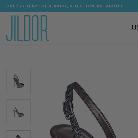
OVER
77
YEARS OF SERVICE, SELECTION, RELIABILITY
JU