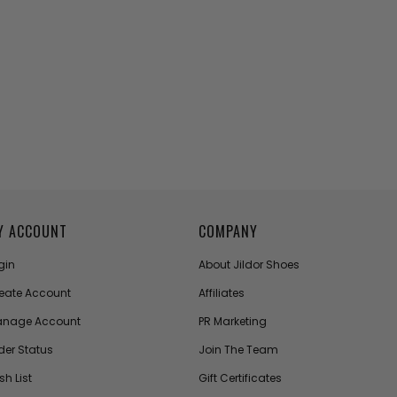
Y ACCOUNT
COMPANY
gin
About Jildor Shoes
eate Account
Affiliates
nage Account
PR Marketing
der Status
Join The Team
sh List
Gift Certificates