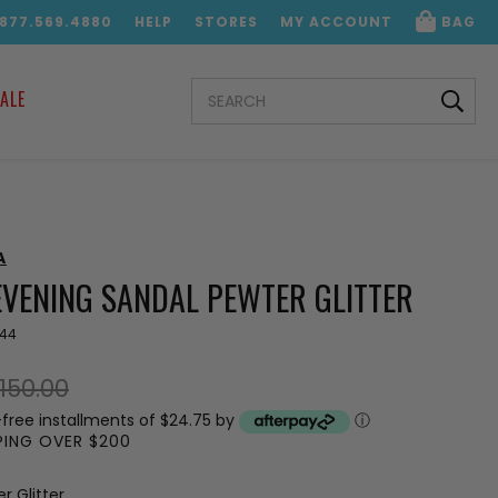
.877.569.4880
HELP
STORES
MY ACCOUNT
BAG
SEARCH
ALE
KEYWORD:
A
EVENING SANDAL PEWTER GLITTER
644
150.00
-free installments of $24.75 by
ⓘ
PPING OVER $200
r Glitter