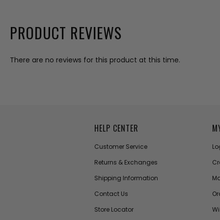
PRODUCT REVIEWS
There are no reviews for this product at this time.
HELP CENTER
M
Customer Service
Lo
Returns & Exchanges
Cr
Shipping Information
Ma
Contact Us
Or
Store Locator
Wi