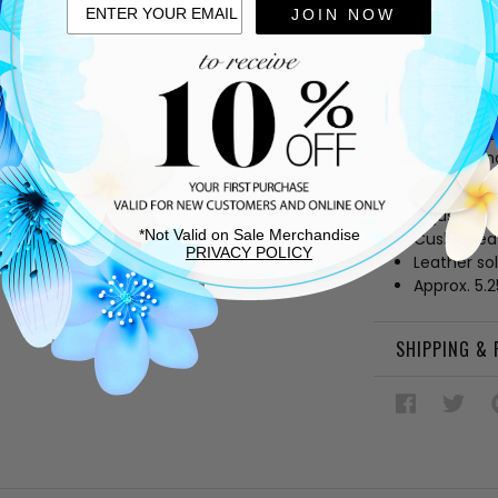
JOIN NOW
DESCRIPTIO
Sparkle tonig
seductive off
stay perfectl
enameled tow
silhouette th
Glitter fab
Adjustable 
*Not Valid on Sale Merchandise
Cushioned
PRIVACY POLICY
Leather so
Approx. 5.
SHIPPING &