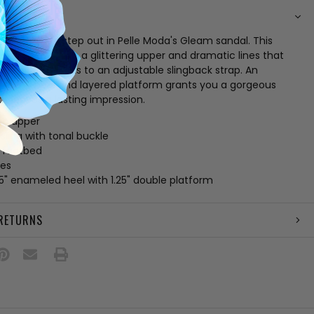
N
ht when you step out in Pelle Moda's Gleam sandal. This
ering wows with a glittering upper and dramatic lines that
y in place thanks to an adjustable slingback strap. An
ering heel and layered platform grants you a gorgeous
at leaves a lasting impression.
ric upper
sling with tonal buckle
 footbed
les
25" enameled heel with 1.25" double platform
 RETURNS