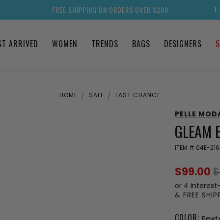
FREE SHIPPING ON ORDERS OVER $200
1
ST ARRIVED
WOMEN
TRENDS
BAGS
DESIGNERS
S
HOME
SALE
LAST CHANCE
PELLE MOD
GLEAM 
ITEM #
04E-21
$99.00
$
or 4 interest
& FREE SHI
COLOR:
Pewte