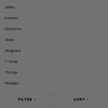
Jellies
Patents
Platforms
Slides
Slingback
T-Strap
Thongs
Wedges
FILTER
SORT