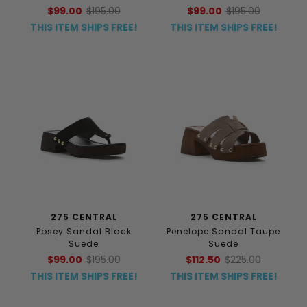
$99.00
$195.00
$99.00
$195.00
THIS ITEM SHIPS FREE!
THIS ITEM SHIPS FREE!
275 CENTRAL
275 CENTRAL
Posey Sandal Black
Penelope Sandal Taupe
Suede
Suede
$99.00
$195.00
$112.50
$225.00
THIS ITEM SHIPS FREE!
THIS ITEM SHIPS FREE!