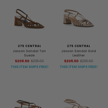
275 CENTRAL
275 CENTRAL
Jaxson Sandal Tan
Jaxson Sandal Gold
Suede
Leather
$206.50
$295.00
$206.50
$295.00
THIS ITEM SHIPS FREE!
THIS ITEM SHIPS FREE!