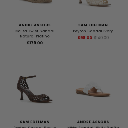
ANDRE ASSOUS
SAM EDELMAN
Nolita Twist Sandal
Peyton Sandal Ivory
Natural Platino
$98.00
$140.00
$179.00
SAM EDELMAN
ANDRE ASSOUS
Peyton Sandal Brown
Nikky Sandal White Raffia