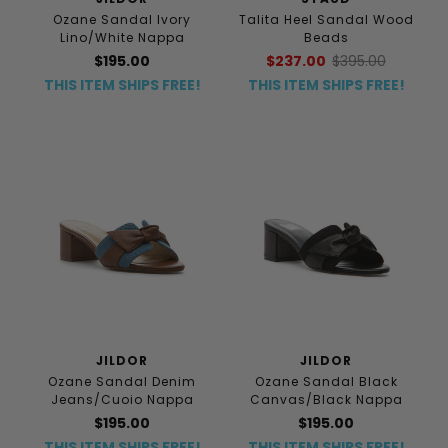
Ozane Sandal Ivory
Talita Heel Sandal Wood
Lino/White Nappa
Beads
$195.00
$237.00
$395.00
THIS ITEM SHIPS FREE!
THIS ITEM SHIPS FREE!
JILDOR
JILDOR
Ozane Sandal Denim
Ozane Sandal Black
Jeans/Cuoio Nappa
Canvas/Black Nappa
$195.00
$195.00
THIS ITEM SHIPS FREE!
THIS ITEM SHIPS FREE!