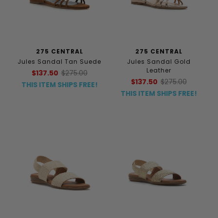
275 CENTRAL
275 CENTRAL
Jules Sandal Tan Suede
Jules Sandal Gold
Leather
$137.50
$275.00
$137.50
$275.00
THIS ITEM SHIPS FREE!
THIS ITEM SHIPS FREE!