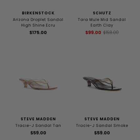
BIRKENSTOCK
SCHUTZ
Arizona Droplet Sandal
Tara Mule Mid Sandal
High Shine Ecru
Earth Clay
$175.00
$99.00
$158.00
STEVE MADDEN
STEVE MADDEN
Tracie-J Sandal Tan
Tracie-J Sandal Smoke
$59.00
$59.00