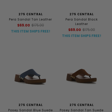
275 CENTRAL
275 CENTRAL
Pera Sandal Tan Leather
Pera Sandal Black
Leather
$69.00
$175.00
$69.00
$175.00
THIS ITEM SHIPS FREE!
THIS ITEM SHIPS FREE!
275 CENTRAL
275 CENTRAL
Posey Sandal Blue Suede
Posey Sandal Tan Suede