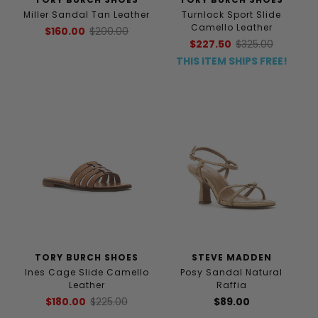
Miller Sandal Tan Leather
Turnlock Sport Slide
Camello Leather
$160.00
$200.00
$227.50
$325.00
THIS ITEM SHIPS FREE!
TORY BURCH SHOES
STEVE MADDEN
Ines Cage Slide Camello
Posy Sandal Natural
Leather
Raffia
$180.00
$225.00
$89.00