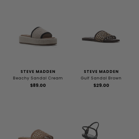
STEVE MADDEN
STEVE MADDEN
Beachy Sandal Cream
Gulf Sandal Brown
$89.00
$29.00