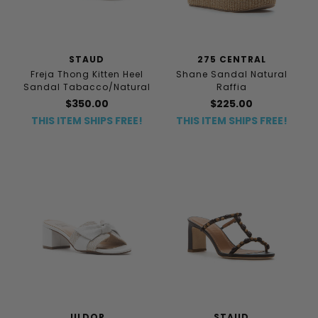
STAUD
275 CENTRAL
Freja Thong Kitten Heel
Shane Sandal Natural
Sandal Tabacco/Natural
Raffia
$350.00
$225.00
THIS ITEM SHIPS FREE!
THIS ITEM SHIPS FREE!
JILDOR
STAUD