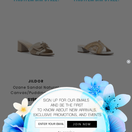
JILDOR
JILDOR
Ozane Sandal Natural
Helen Sandal
Canvas/Pudding Nappa
Cream/Beige
$195.00
$156.00
$195.00
THIS ITEM SHIPS FREE!
THIS ITEM SHIPS FREE!
JOIN NOW