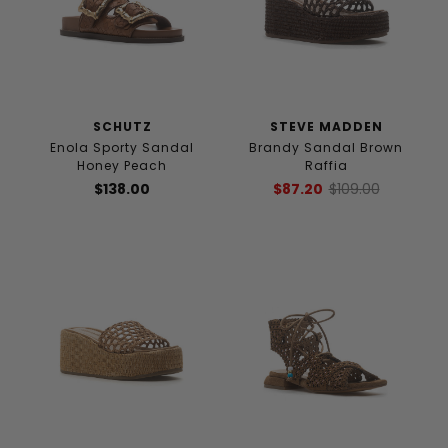
SCHUTZ
STEVE MADDEN
Enola Sporty Sandal
Brandy Sandal Brown
Honey Peach
Raffia
$138.00
$87.20
$109.00