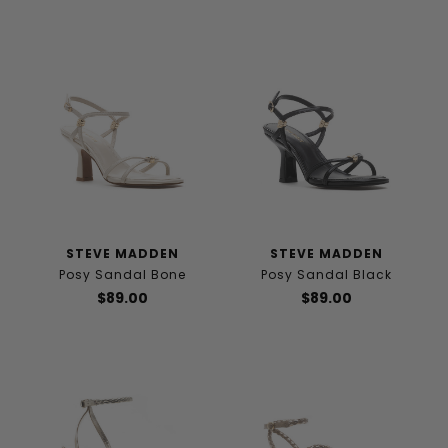
STEVE MADDEN
STEVE MADDEN
Posy Sandal Bone
Posy Sandal Black
$89.00
$89.00