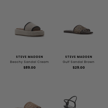
STEVE MADDEN
STEVE MADDEN
Beachy Sandal Cream
Gulf Sandal Brown
$89.00
$29.00