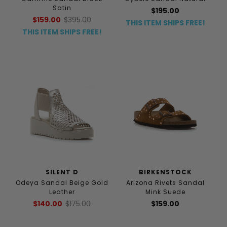
Satin
$195.00
$159.00
$395.00
THIS ITEM SHIPS FREE!
THIS ITEM SHIPS FREE!
SILENT D
BIRKENSTOCK
Odeya Sandal Beige Gold
Arizona Rivets Sandal
Leather
Mink Suede
$140.00
$175.00
$159.00