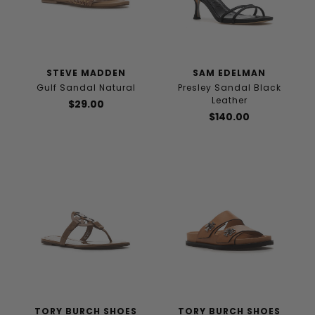
STEVE MADDEN
SAM EDELMAN
Gulf Sandal Natural
Presley Sandal Black
Leather
$29.00
$140.00
TORY BURCH SHOES
TORY BURCH SHOES