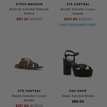
STEVE MADDEN
275 CENTRAL
Brandy Sandal Natural
Murph Sandal Cuoio
Raffia
Suede
$87.20
$109.00
$147.50
$295.00
THIS ITEM SHIPS FREE!
275 CENTRAL
SHU SHOP
Madix Sandal Cuoio
Gwen Sandal Black
Suede
$85.00
$137.50
$275.00