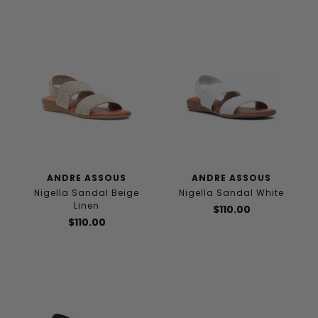
ANDRE ASSOUS
ANDRE ASSOUS
Nigella Sandal Beige
Nigella Sandal White
Linen
$110.00
$110.00