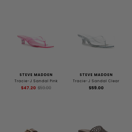
STEVE MADDEN
STEVE MADDEN
Tracie-J Sandal Pink
Tracie-J Sandal Clear
$47.20
$59.00
$59.00