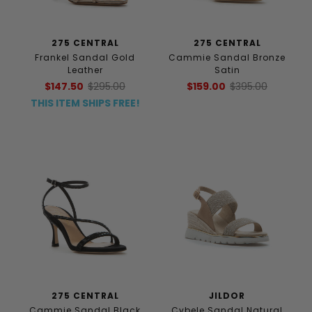
275 CENTRAL
275 CENTRAL
Frankel Sandal Gold
Cammie Sandal Bronze
Leather
Satin
$147.50
$295.00
$159.00
$395.00
THIS ITEM SHIPS FREE!
275 CENTRAL
JILDOR
Cammie Sandal Black
Cybele Sandal Natural