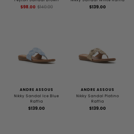
$98.00
$140.00
$139.00
ANDRE ASSOUS
ANDRE ASSOUS
Nikky Sandal Ice Blue
Nikky Sandal Platino
Raffia
Raffia
$139.00
$139.00