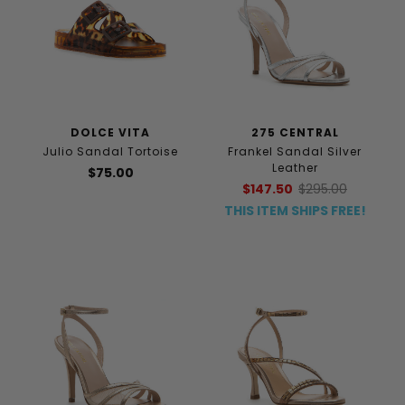
DOLCE VITA
275 CENTRAL
Julio Sandal Tortoise
Frankel Sandal Silver
Leather
$75.00
$147.50
$295.00
THIS ITEM SHIPS FREE!