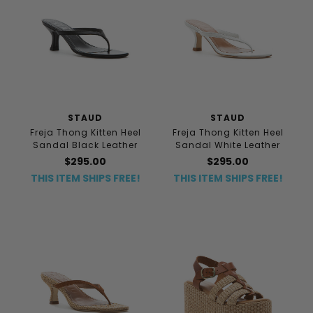
STAUD
STAUD
Freja Thong Kitten Heel
Freja Thong Kitten Heel
Sandal Black Leather
Sandal White Leather
$295.00
$295.00
THIS ITEM SHIPS FREE!
THIS ITEM SHIPS FREE!