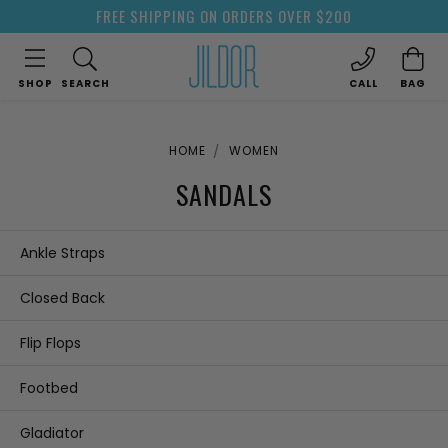
FREE SHIPPING ON ORDERS OVER $200
SHOP
SEARCH
CALL
BAG
HOME
WOMEN
SANDALS
Ankle Straps
Closed Back
Flip Flops
Footbed
Gladiator