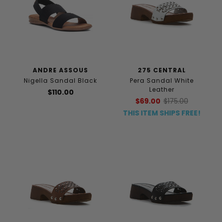
ANDRE ASSOUS
275 CENTRAL
Nigella Sandal Black
Pera Sandal White
Leather
$110.00
$69.00
$175.00
THIS ITEM SHIPS FREE!