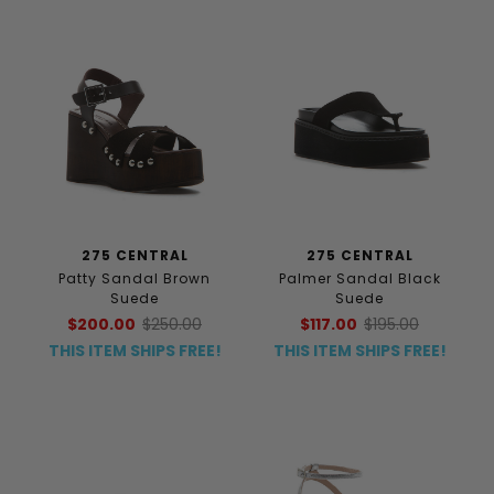
275 CENTRAL
275 CENTRAL
Patty Sandal Brown
Palmer Sandal Black
Suede
Suede
$200.00
$250.00
$117.00
$195.00
THIS ITEM SHIPS FREE!
THIS ITEM SHIPS FREE!