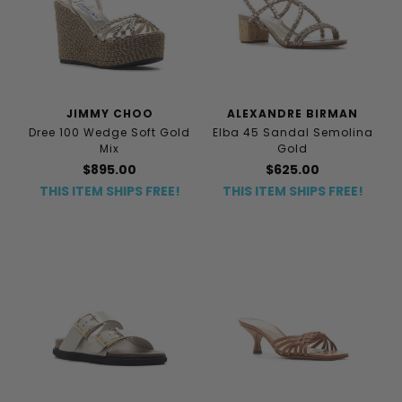
JIMMY CHOO
ALEXANDRE BIRMAN
Dree 100 Wedge Soft Gold
Elba 45 Sandal Semolina
Mix
Gold
$895.00
$625.00
THIS ITEM SHIPS FREE!
THIS ITEM SHIPS FREE!