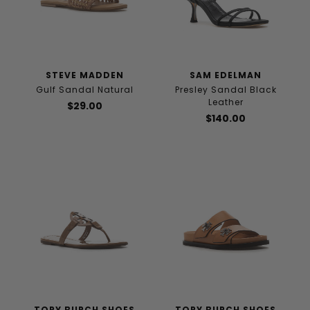
STEVE MADDEN
SAM EDELMAN
Gulf Sandal Natural
Presley Sandal Black
Leather
$29.00
$140.00
TORY BURCH SHOES
TORY BURCH SHOES