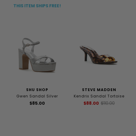
THIS ITEM SHIPS FREE!
SHU SHOP
STEVE MADDEN
Gwen Sandal Silver
Kendrix Sandal Tortoise
$85.00
$88.00
$110.00