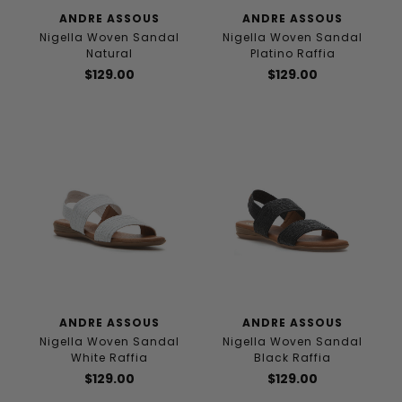
ANDRE ASSOUS
ANDRE ASSOUS
Nigella Woven Sandal
Nigella Woven Sandal
Natural
Platino Raffia
$129.00
$129.00
ANDRE ASSOUS
ANDRE ASSOUS
Nigella Woven Sandal
Nigella Woven Sandal
White Raffia
Black Raffia
$129.00
$129.00