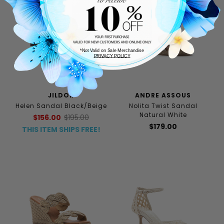
*Not Valid on Sale Merchandise
PRIVACY POLICY
JILDOR
ANDRE ASSOUS
Helen Sandal Black/Beige
Nolita Twist Sandal
Natural White
$156.00
$195.00
$179.00
THIS ITEM SHIPS FREE!