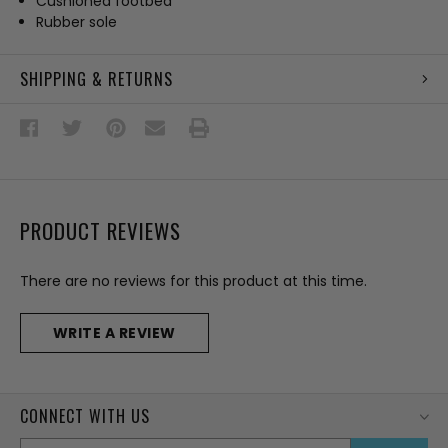
Cushioned footbed
Rubber sole
SHIPPING & RETURNS
PRODUCT REVIEWS
There are no reviews for this product at this time.
WRITE A REVIEW
CONNECT WITH US