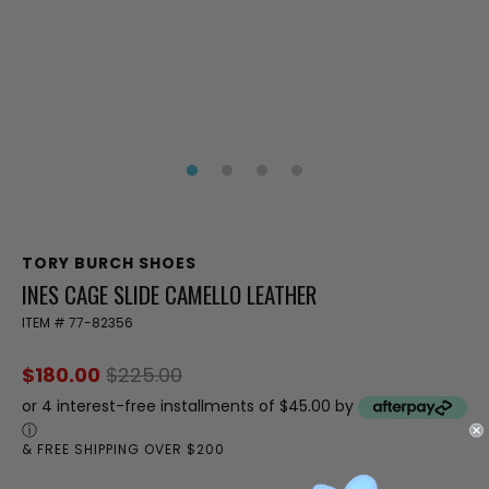
TORY BURCH SHOES
INES CAGE SLIDE CAMELLO LEATHER
ITEM #
77-82356
$180.00
$225.00
or 4 interest-free installments of $45.00 by
ⓘ
& FREE SHIPPING OVER $200