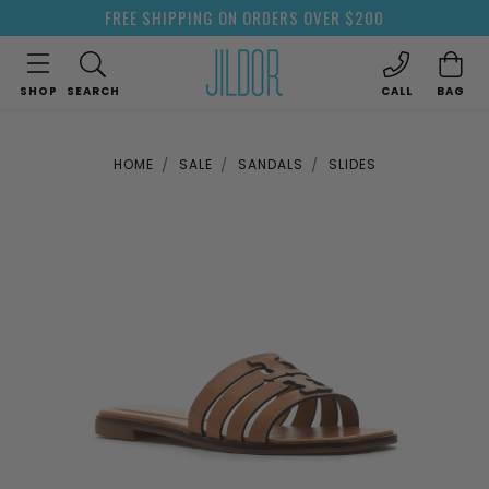
FREE SHIPPING ON ORDERS OVER $200
SHOP
SEARCH
CALL
BAG
HOME
SALE
SANDALS
SLIDES