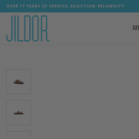
OVER
77
YEARS OF SERVICE, SELECTION, RELIABILITY
JU