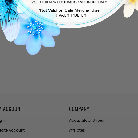
*Not Valid on Sale Merchandise
PRIVACY POLICY
Y ACCOUNT
COMPANY
gin
About Jildor Shoes
eate Account
Affiliates