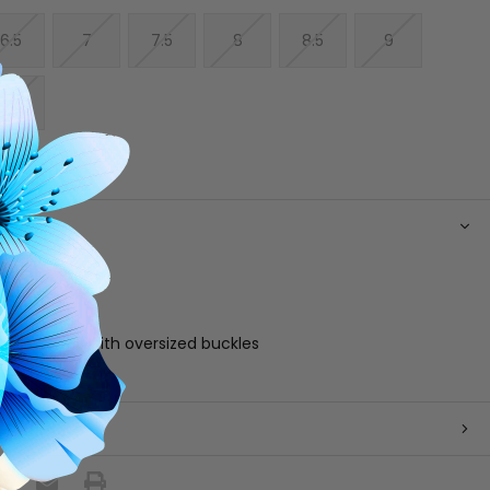
6.5
7
7.5
8
8.5
9
10
N
 leather upper
 footbed
e
able straps with oversized buckles
zil
 RETURNS