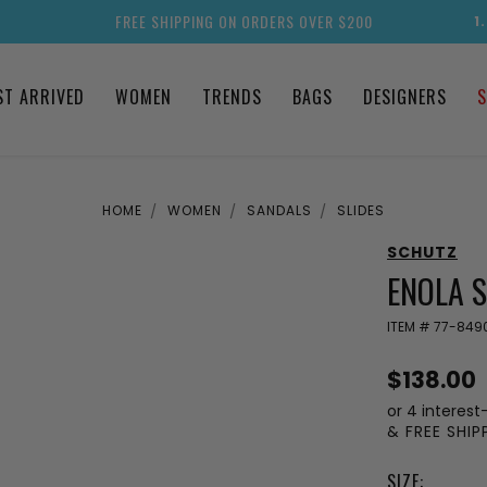
FREE SHIPPING ON ORDERS OVER $200
1
ST ARRIVED
WOMEN
TRENDS
BAGS
DESIGNERS
S
HOME
WOMEN
SANDALS
SLIDES
SCHUTZ
ENOLA 
ITEM #
77-849
$138.00
or 4 interest
& FREE SHI
SIZE: