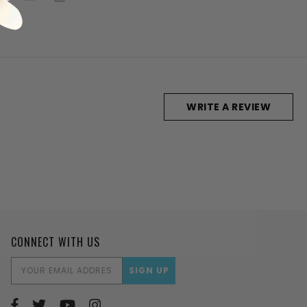
WRITE A REVIEW
CONNECT WITH US
EMAIL
ADDRESS