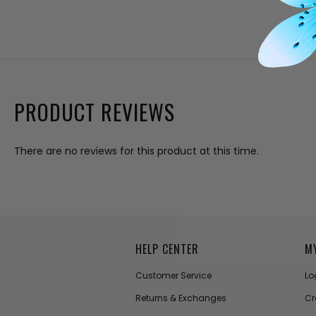
PRODUCT REVIEWS
There are no reviews for this product at this time.
HELP CENTER
M
Customer Service
Lo
Returns & Exchanges
Cr