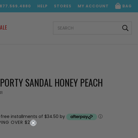
.877.569.4880
HELP
STORES
MY ACCOUNT
BAG
SEARCH
ALE
KEYWORD:
SPORTY SANDAL HONEY PEACH
01
-free installments of $34.50 by
ⓘ
PPING OVER $200