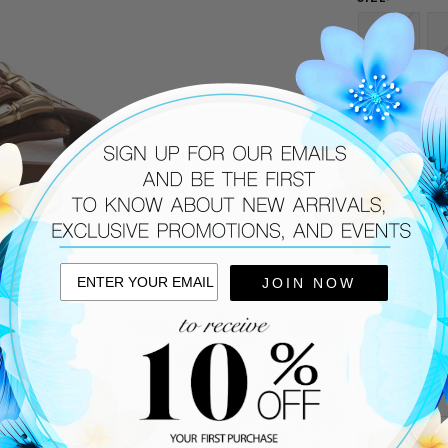
6
9.5
CURRENT
STOCK:
DESCRIPTIO
Tan woven
Cushioned
JOIN NOW
Rubber sol
Two adjust
Made in Bra
SHIPPING &