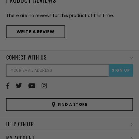
There are no reviews for this product at this time.
WRITE A REVIEW
CONNECT WITH US
EMAI
ADD
FIND A STORE
HELP CENTER
MY ACCOUNT