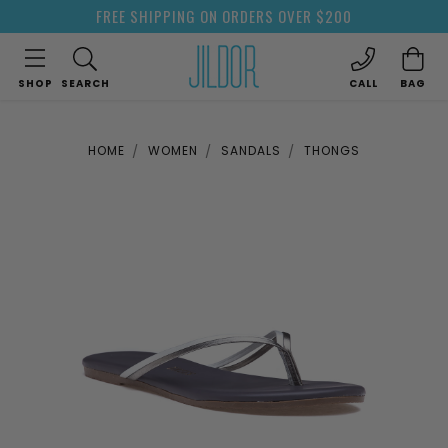
FREE SHIPPING ON ORDERS OVER $200
SHOP
SEARCH
CALL
BAG
HOME
WOMEN
SANDALS
THONGS