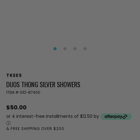
TKEES
DUOS THONG SILVER SHOWERS
ITEM #
01D-87400
$50.00
or 4 interest-free installments of $12.50 by
ⓘ
& FREE SHIPPING OVER $200