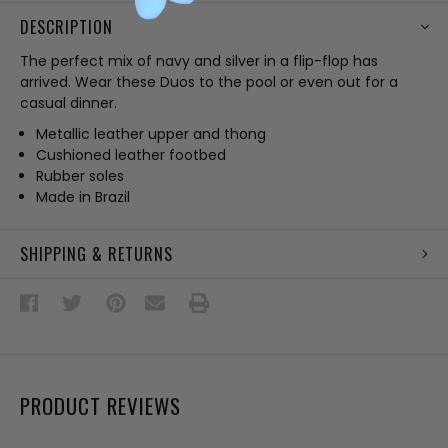
DESCRIPTION
The perfect mix of navy and silver in a flip-flop has
arrived. Wear these Duos to the pool or even out for a
casual dinner.
Metallic leather upper and thong
Cushioned leather footbed
Rubber soles
Made in Brazil
SHIPPING & RETURNS
PRODUCT REVIEWS