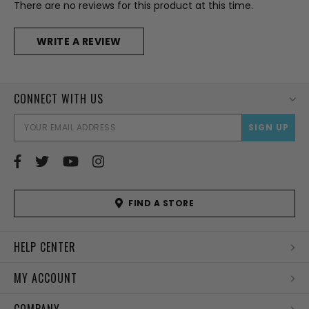
There are no reviews for this product at this time.
WRITE A REVIEW
CONNECT WITH US
EMAI
ADD
FIND A STORE
HELP CENTER
MY ACCOUNT
COMPANY