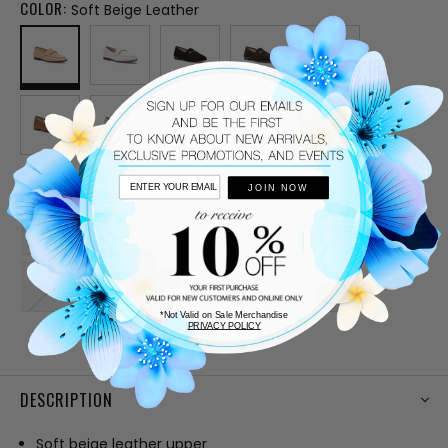
COLOR:
Soft Beige Leather
SIZE:
JOIN NOW
5.5
6
6.5
7
7.5
8
8.5
9
9.5
10
*Not Valid on Sale Merchandise
PRIVACY POLICY
CURRENT
STOCK:
DESCRIPTION
Soft beige leather upper