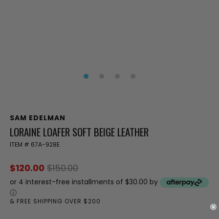
SAM EDELMAN
LORAINE LOAFER SOFT BEIGE LEATHER
ITEM #
67A-928E
$120.00
$150.00
or 4 interest-free installments of $30.00 by
ⓘ
& FREE SHIPPING OVER $200