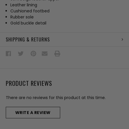
Leather lining
Cushioned footbed
Rubber sole
Gold buckle detail
SHIPPING & RETURNS
PRODUCT REVIEWS
There are no reviews for this product at this time.
WRITE A REVIEW