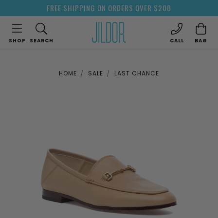
FREE SHIPPING ON ORDERS OVER $200
SHOP
SEARCH
CALL
BAG
HOME
SALE
LAST CHANCE