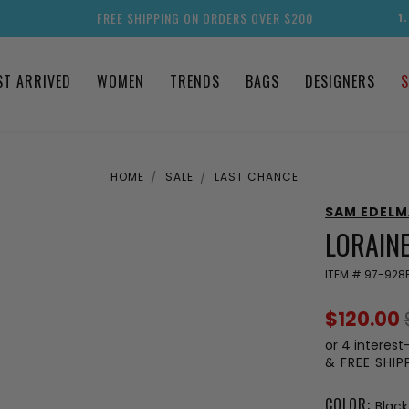
FREE SHIPPING ON ORDERS OVER $200
1
ST ARRIVED
WOMEN
TRENDS
BAGS
DESIGNERS
S
HOME
SALE
LAST CHANCE
SAM EDEL
LORAINE
ITEM #
97-928
$120.00
or 4 interest
& FREE SHI
COLOR:
Black