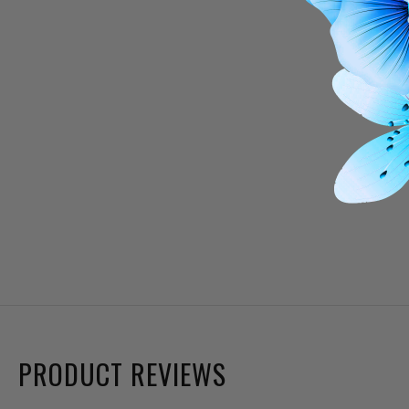
PRODUCT REVIEWS