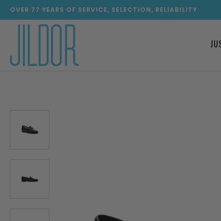
OVER
77
YEARS OF SERVICE, SELECTION, RELIABILITY
JU