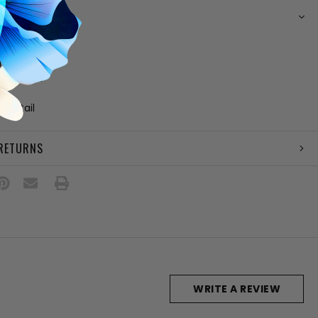
N
her upper
ing
 footbed
e
e detail
 RETURNS
WRITE A REVIEW