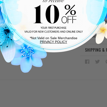
DESCRIPTIO
Black leat
Leather lin
Cushioned
Rubber sol
Gold buckl
*Not Valid on Sale Merchandise
PRIVACY POLICY
SHIPPING &