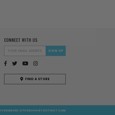
CONNECT WITH US
EMAIL
ADDRESS
FIND A STORE
TS RESERVED.
SITE DESIGN BY
DIZTINCT.COM