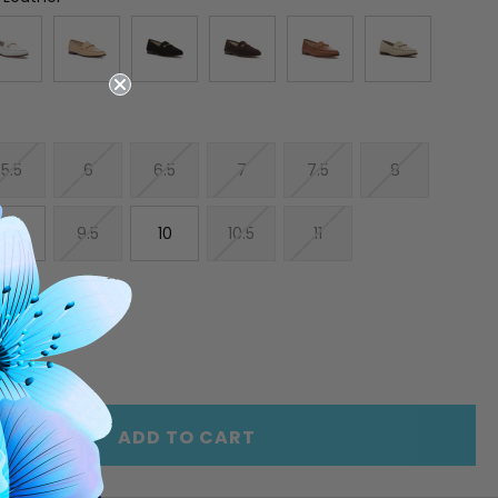
5.5
6
6.5
7
7.5
8
9
9.5
10
10.5
11
E
INCREASE
Y
QUANTITY
OF
ED
UNDEFINED
ADD TO CART