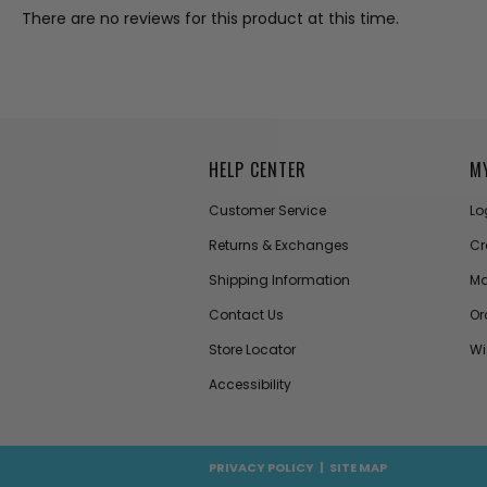
There are no reviews for this product at this time.
HELP CENTER
M
Customer Service
Lo
Returns & Exchanges
Cr
Shipping Information
Ma
Contact Us
Or
Store Locator
Wi
Accessibility
PRIVACY POLICY
|
SITE MAP