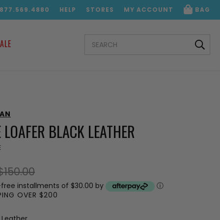
.877.569.4880
HELP
STORES
MY ACCOUNT
BAG
SEARCH
ALE
KEYWORD:
MAN
 LOAFER BLACK LEATHER
E
$150.00
-free installments of $30.00 by
ⓘ
PPING OVER $200
 Leather