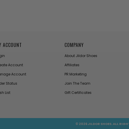
Y ACCOUNT
COMPANY
gin
About Jildor Shoes
eate Account
Affiliates
nage Account
PR Marketing
der Status
Join The Team
sh List
Gift Certificates
© 2026 JILDOR SHOES. ALL RIGH