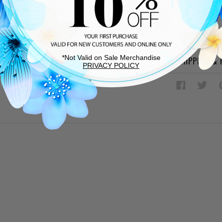
Approx. 4"
Approx. 1.5
Size Inform
*Not Valid on Sale Merchandise
SHIPPING &
PRIVACY POLICY