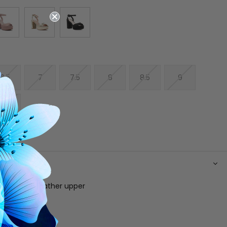
6.5
7
7.5
8
8.5
9
10
N
allic vegan leather upper
 footbed
e
 ankle strap