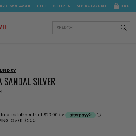
.877.569.4880
HELP
STORES
MY ACCOUNT
BAG
SEARCH
ALE
KEYWORD:
AUNDRY
 SANDAL SILVER
44
-free installments of $20.00 by
ⓘ
PPING OVER $200