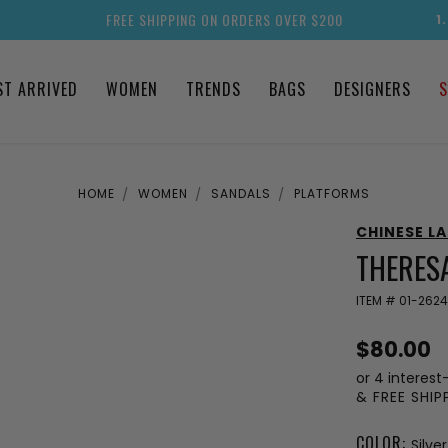
FREE SHIPPING ON ORDERS OVER $200
1
ST ARRIVED
WOMEN
TRENDS
BAGS
DESIGNERS
S
HOME
WOMEN
SANDALS
PLATFORMS
CHINESE L
THERESA
ITEM #
01-262
$80.00
or 4 interest
& FREE SHI
COLOR:
Silver