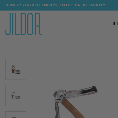
OVER
77
YEARS OF SERVICE, SELECTION, RELIABILITY
JU