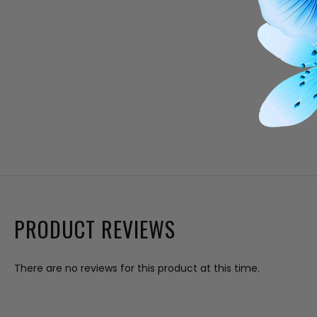
PRODUCT REVIEWS
There are no reviews for this product at this time.