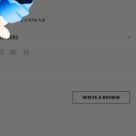
 block heel
" platform
ation
: Runs a little full
 RETURNS
WRITE A REVIEW