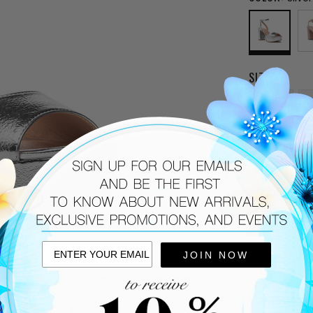
SIZE:
6
9.5
CURRENT
STOCK:
DESCRIPTIO
Silver met
JOIN NOW
Cushioned
Rubber sol
Adjustable