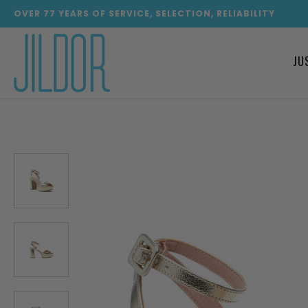
OVER
77
YEARS OF SERVICE, SELECTION, RELIABILITY
JU