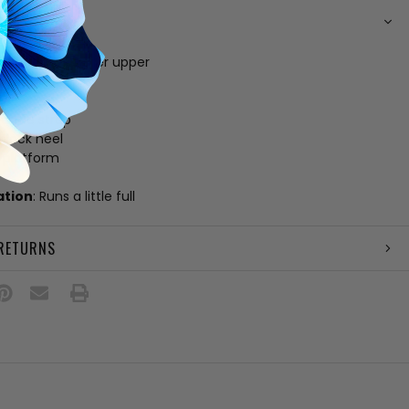
N
lic vegan leather upper
 footbed
e
 ankle strap
 block heel
" platform
ation
: Runs a little full
 RETURNS