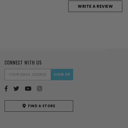
WRITE A REVIEW
CONNECT WITH US
EMAIL
ADDRESS
FIND A STORE