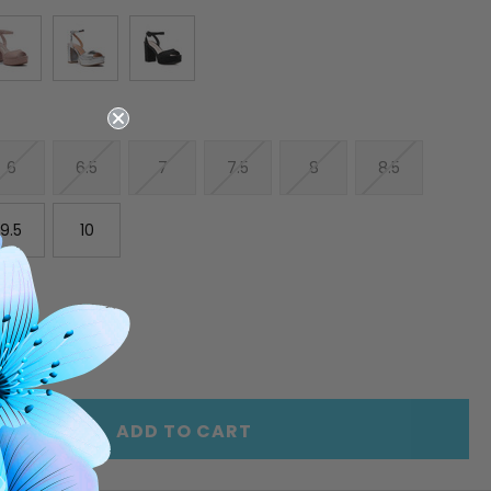
6
6.5
7
7.5
8
8.5
9.5
10
E
INCREASE
Y
QUANTITY
OF
ED
UNDEFINED
ADD TO CART