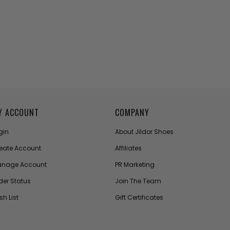
Y ACCOUNT
COMPANY
gin
About Jildor Shoes
eate Account
Affiliates
nage Account
PR Marketing
der Status
Join The Team
sh List
Gift Certificates