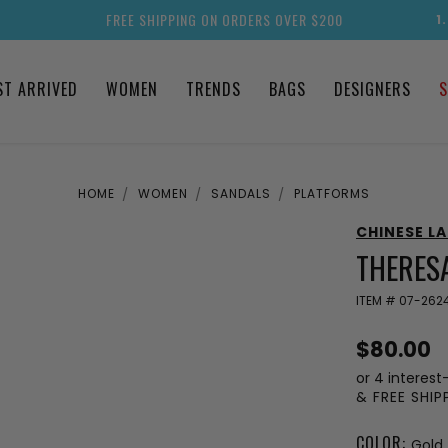
FREE SHIPPING ON ORDERS OVER $200
1
ST ARRIVED
WOMEN
TRENDS
BAGS
DESIGNERS
S
HOME
WOMEN
SANDALS
PLATFORMS
CHINESE L
THERES
ITEM #
07-262
$80.00
or 4 interest
& FREE SHI
COLOR:
Gold