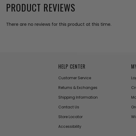
PRODUCT REVIEWS
There are no reviews for this product at this time.
HELP CENTER
M
Customer Service
Lo
Returns & Exchanges
Cr
Shipping Information
Ma
Contact Us
Or
Store Locator
Wi
Accessibility