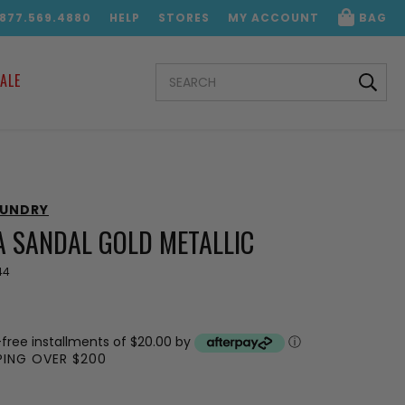
.877.569.4880
HELP
STORES
MY ACCOUNT
BAG
SEARCH
ALE
KEYWORD:
AUNDRY
A SANDAL GOLD METALLIC
44
-free installments of $20.00 by
ⓘ
PPING OVER $200