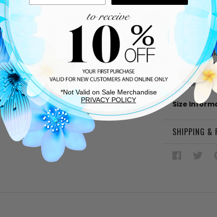
DESCRIPTIO
Gold metal
Cushioned
Rubber sol
Adjustable
Approx. 4"
Approx. 1.5
*Not Valid on Sale Merchandise
PRIVACY POLICY
Size Inform
SHIPPING &