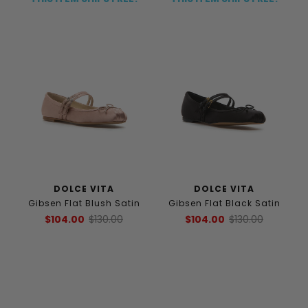
DOLCE VITA
DOLCE VITA
Gibsen Flat Blush Satin
Gibsen Flat Black Satin
$104.00
$130.00
$104.00
$130.00