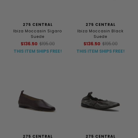
275 CENTRAL
275 CENTRAL
Ibiza Moccasin Sigaro
Ibiza Moccasin Black
Suede
Suede
$136.50
$195.00
$136.50
$195.00
THIS ITEM SHIPS FREE!
THIS ITEM SHIPS FREE!
275 CENTRAL
275 CENTRAL