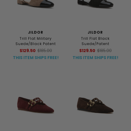
JILDOR
JILDOR
Trill Flat Military
Trill Flat Black
Suede/Black Patent
Suede/Patent
$129.50
$185.00
$129.50
$185.00
THIS ITEM SHIPS FREE!
THIS ITEM SHIPS FREE!