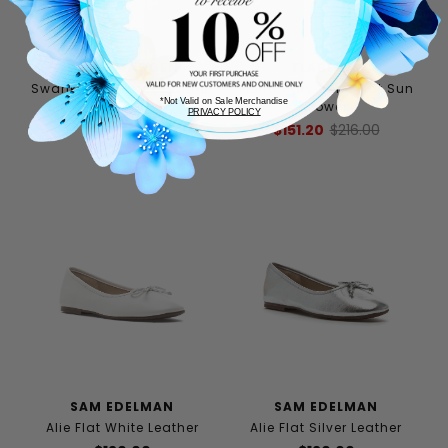
STEVE MADDEN
FLABELUS
Swanky Flat Black Leather
Pierre Mary Jane Flat Sun
*Not Valid on Sale Merchandise
Flower
$88.00
$110.00
PRIVACY POLICY
$151.20
$216.00
SAM EDELMAN
SAM EDELMAN
Alie Flat White Leather
Alie Flat Silver Leather