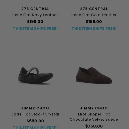
275 CENTRAL
275 CENTRAL
Irene Flat Navy Leather
Irene Flat Gold Leather
$195.00
$195.00
THIS ITEM SHIPS FREE!
THIS ITEM SHIPS FREE!
JIMMY CHOO
JIMMY CHOO
Jade Flat Black/Crystal
Eliot Slipper Flat
Chocolate Velvet Suede
$650.00
$750.00
THIS ITEM SHIPS FREE!