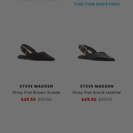
THIS ITEM SHIPS FREE!
STEVE MADDEN
STEVE MADDEN
Shay Flat Brown Suede
Shay Flat Black Leather
$49.50
$99.00
$49.50
$99.00