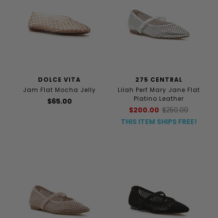
DOLCE VITA
275 CENTRAL
Jam Flat Mocha Jelly
Lilah Perf Mary Jane Flat
Platino Leather
$65.00
$200.00
$250.00
THIS ITEM SHIPS FREE!