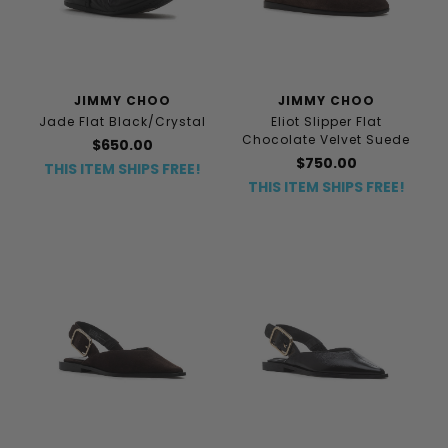
JIMMY CHOO
JIMMY CHOO
Jade Flat Black/Crystal
Eliot Slipper Flat
Chocolate Velvet Suede
$650.00
$750.00
THIS ITEM SHIPS FREE!
THIS ITEM SHIPS FREE!