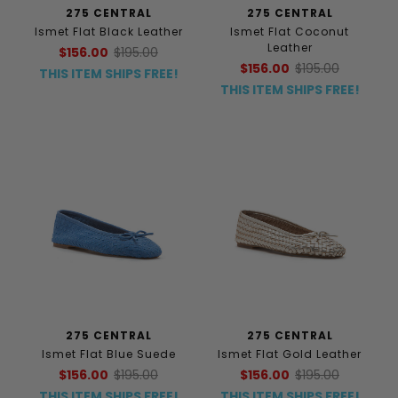
275 CENTRAL
275 CENTRAL
Ismet Flat Black Leather
Ismet Flat Coconut
Leather
$156.00
$195.00
$156.00
$195.00
THIS ITEM SHIPS FREE!
THIS ITEM SHIPS FREE!
275 CENTRAL
275 CENTRAL
Ismet Flat Blue Suede
Ismet Flat Gold Leather
$156.00
$195.00
$156.00
$195.00
THIS ITEM SHIPS FREE!
THIS ITEM SHIPS FREE!