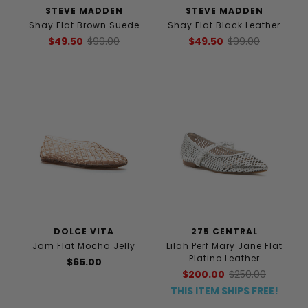
STEVE MADDEN
STEVE MADDEN
Shay Flat Brown Suede
Shay Flat Black Leather
$49.50
$99.00
$49.50
$99.00
DOLCE VITA
275 CENTRAL
Jam Flat Mocha Jelly
Lilah Perf Mary Jane Flat
Platino Leather
$65.00
$200.00
$250.00
THIS ITEM SHIPS FREE!