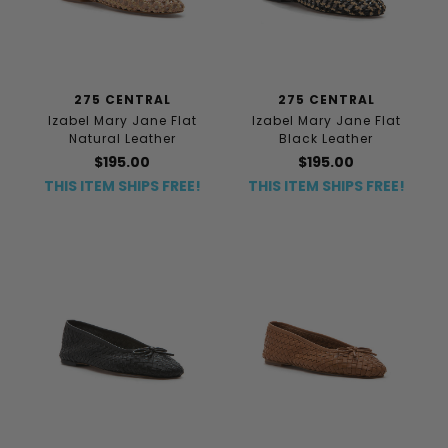
275 CENTRAL
275 CENTRAL
Izabel Mary Jane Flat
Izabel Mary Jane Flat
Natural Leather
Black Leather
$195.00
$195.00
THIS ITEM SHIPS FREE!
THIS ITEM SHIPS FREE!