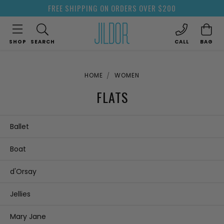
FREE SHIPPING ON ORDERS OVER $200
SHOP
SEARCH
CALL
BAG
HOME
WOMEN
FLATS
Ballet
Boat
d'Orsay
Jellies
Mary Jane