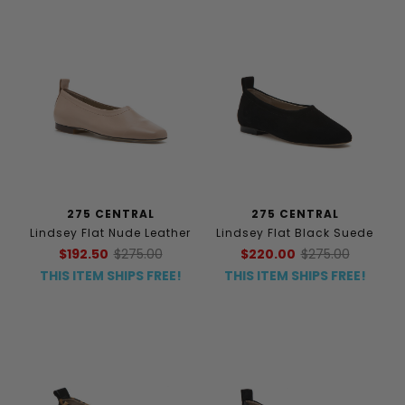
275 CENTRAL
275 CENTRAL
Lindsey Flat Nude Leather
Lindsey Flat Black Suede
$192.50
$275.00
$220.00
$275.00
THIS ITEM SHIPS FREE!
THIS ITEM SHIPS FREE!