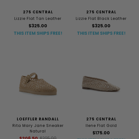
275 CENTRAL
275 CENTRAL
Lizzie Flat Tan Leather
Lizzie Flat Black Leather
$325.00
$325.00
THIS ITEM SHIPS FREE!
THIS ITEM SHIPS FREE!
LOEFFLER RANDALL
275 CENTRAL
Rita Mary Jane Sneaker
Ilene Flat Gold
Natural
$175.00
$206.50
$295.00