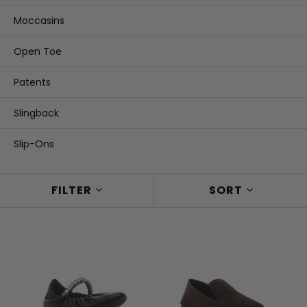
Moccasins
Open Toe
Patents
Slingback
Slip-Ons
FILTER
SORT