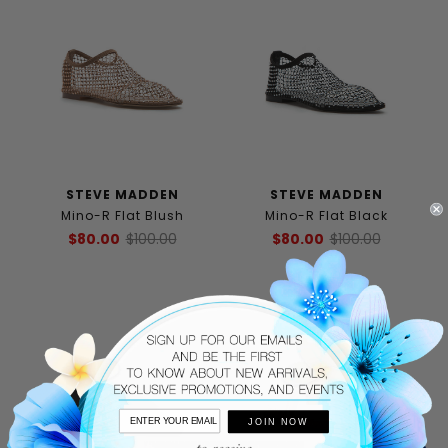
STEVE MADDEN
STEVE MADDEN
Mino-R Flat Blush
Mino-R Flat Black
$80.00
$100.00
$80.00
$100.00
JOIN NOW