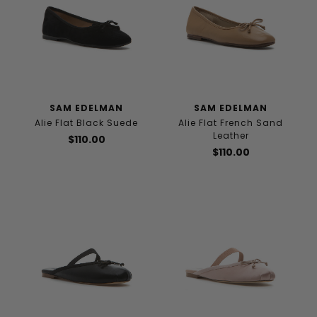
SAM EDELMAN
SAM EDELMAN
Alie Flat Black Suede
Alie Flat French Sand
Leather
$110.00
$110.00