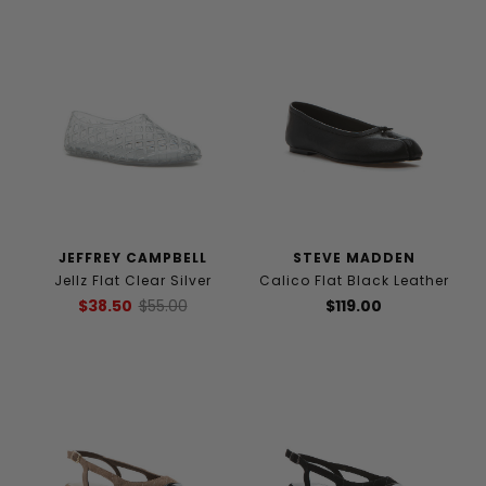
JEFFREY CAMPBELL
STEVE MADDEN
Jellz Flat Clear Silver
Calico Flat Black Leather
$38.50
$55.00
$119.00