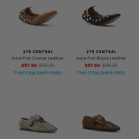
275 CENTRAL
275 CENTRAL
Issie Flat Camel Leather
Issie Flat Black Leather
$97.50
$195.00
$97.50
$195.00
THIS ITEM SHIPS FREE!
THIS ITEM SHIPS FREE!