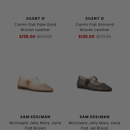
SILENT D
SILENT D
Carmi Flat Pale Gold
Carmi Flat Almond
Woven Leather
Woven Leather
$136.00
$170.00
$136.00
$170.00
SAM EDELMAN
SAM EDELMAN
Michaela Jelly Mary Jane
Michaela Jelly Mary Jane
Flat Brown
Flat Jet Black