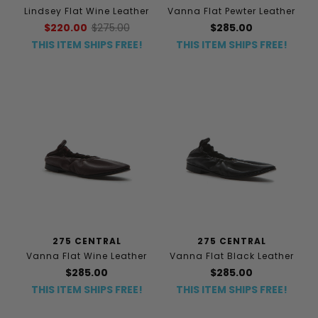
Lindsey Flat Wine Leather
Vanna Flat Pewter Leather
$220.00
$275.00
$285.00
THIS ITEM SHIPS FREE!
THIS ITEM SHIPS FREE!
275 CENTRAL
275 CENTRAL
Vanna Flat Wine Leather
Vanna Flat Black Leather
$285.00
$285.00
THIS ITEM SHIPS FREE!
THIS ITEM SHIPS FREE!