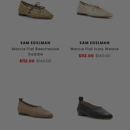
SAM EDELMAN
SAM EDELMAN
Marcie Flat Beechwood
Marcie Flat Ivory Weave
Saddle
$112.00
$140.00
$112.00
$140.00