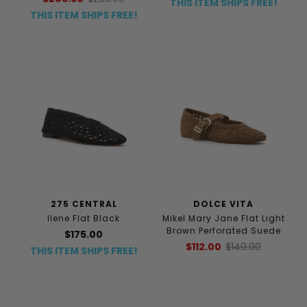
THIS ITEM SHIPS FREE!
THIS ITEM SHIPS FREE!
275 CENTRAL
DOLCE VITA
Ilene Flat Black
Mikel Mary Jane Flat Light
Brown Perforated Suede
$175.00
$112.00
$140.00
THIS ITEM SHIPS FREE!