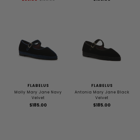
FLABELUS
FLABELUS
Molly Mary Jane Navy
Antonia Mary Jane Black
Velvet
Velvet
$185.00
$185.00