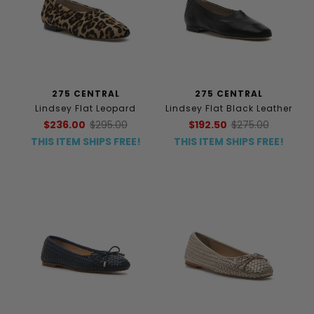
275 CENTRAL
275 CENTRAL
Lindsey Flat Leopard
Lindsey Flat Black Leather
$236.00
$295.00
$192.50
$275.00
THIS ITEM SHIPS FREE!
THIS ITEM SHIPS FREE!