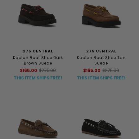
275 CENTRAL
275 CENTRAL
Kaplan Boat Shoe Dark
Kaplan Boat Shoe Tan
Brown Suede
Suede
$165.00
$275.00
$165.00
$275.00
THIS ITEM SHIPS FREE!
THIS ITEM SHIPS FREE!