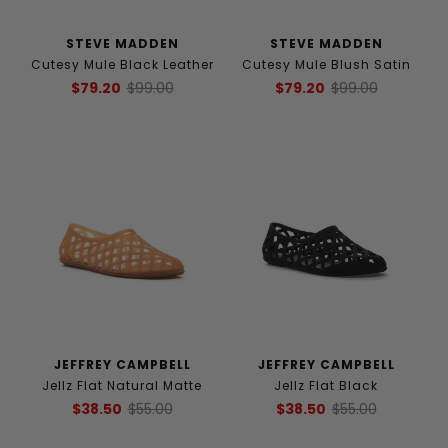
STEVE MADDEN
STEVE MADDEN
Cutesy Mule Black Leather
Cutesy Mule Blush Satin
$79.20
$99.00
$79.20
$99.00
JEFFREY CAMPBELL
JEFFREY CAMPBELL
Jellz Flat Natural Matte
Jellz Flat Black
$38.50
$55.00
$38.50
$55.00