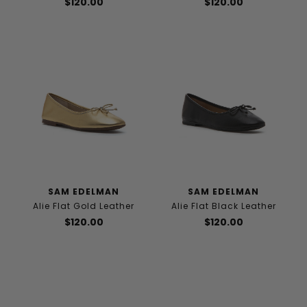
$120.00
$120.00
SAM EDELMAN
SAM EDELMAN
Alie Flat Gold Leather
Alie Flat Black Leather
$120.00
$120.00