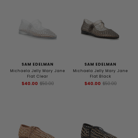
SAM EDELMAN
SAM EDELMAN
Michaela Jelly Mary Jane
Michaela Jelly Mary Jane
Flat Clear
Flat Black
$40.00
$50.00
$40.00
$50.00