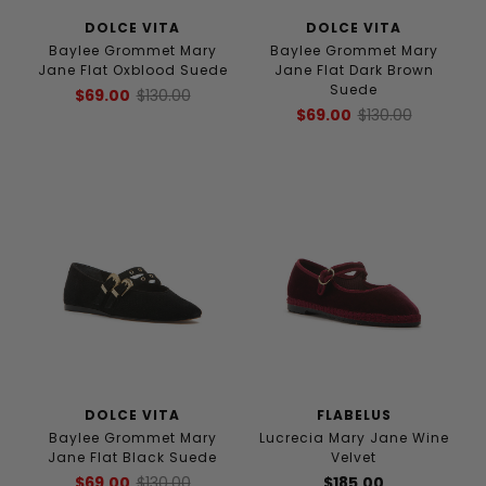
DOLCE VITA
DOLCE VITA
Baylee Grommet Mary
Baylee Grommet Mary
Jane Flat Oxblood Suede
Jane Flat Dark Brown
Suede
$69.00
$130.00
$69.00
$130.00
DOLCE VITA
FLABELUS
Baylee Grommet Mary
Lucrecia Mary Jane Wine
Jane Flat Black Suede
Velvet
$69.00
$130.00
$185.00