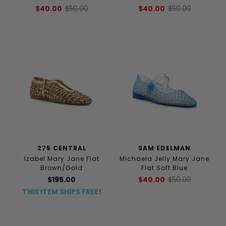
$40.00
$50.00
$40.00
$50.00
275 CENTRAL
SAM EDELMAN
Izabel Mary Jane Flat
Michaela Jelly Mary Jane
Brown/Gold
Flat Soft Blue
$195.00
$40.00
$50.00
THIS ITEM SHIPS FREE!