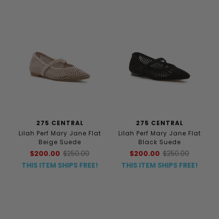
275 CENTRAL
275 CENTRAL
Lilah Perf Mary Jane Flat
Lilah Perf Mary Jane Flat
Beige Suede
Black Suede
$200.00
$250.00
$200.00
$250.00
THIS ITEM SHIPS FREE!
THIS ITEM SHIPS FREE!