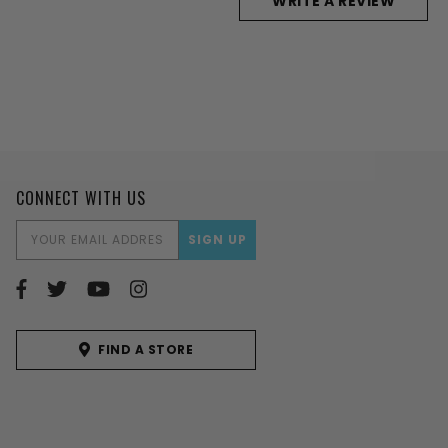
WRITE A REVIEW
CONNECT WITH US
EMAIL
ADDRESS
FIND A STORE