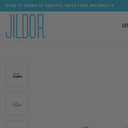
OVER
77
YEARS OF SERVICE, SELECTION, RELIABILITY
JU