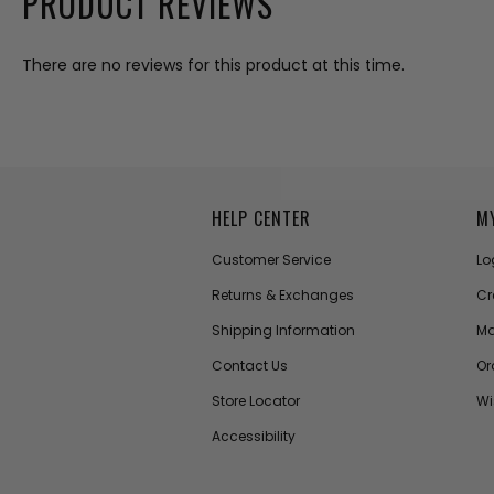
PRODUCT REVIEWS
There are no reviews for this product at this time.
HELP CENTER
M
Customer Service
Lo
Returns & Exchanges
Cr
Shipping Information
Ma
Contact Us
Or
Store Locator
Wi
Accessibility