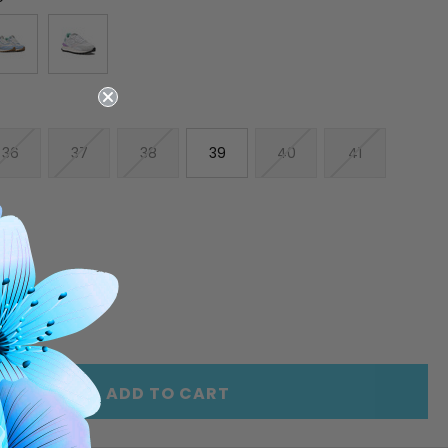
36
37
38
39
40
41
E
INCREASE
Y
QUANTITY
OF
ED
UNDEFINED
ADD TO CART