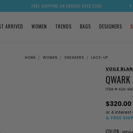
FREE SHIPPING ON ORDERS OVER $200
1
ST ARRIVED
WOMEN
TRENDS
BAGS
DESIGNERS
S
HOME
WOMEN
SNEAKERS
LACE-UP
VOILE BLA
QWARK 
ITEM #
42A-99
$320.00
or 4 interest
& FREE SHI
COLOR:
Whit