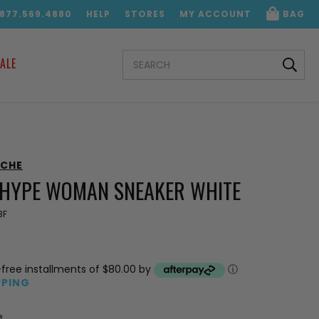
.877.569.4880
HELP
STORES
MY ACCOUNT
BAG
SEARCH
ALE
KEYWORD:
NCHE
HYPE WOMAN SNEAKER WHITE
3F
-free installments of $80.00 by
ⓘ
PPING
e