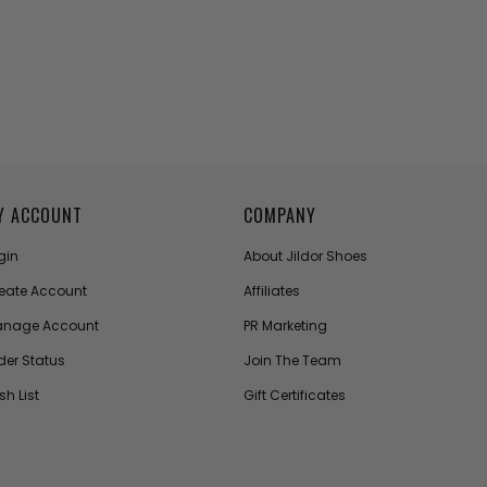
Y ACCOUNT
COMPANY
gin
About Jildor Shoes
eate Account
Affiliates
nage Account
PR Marketing
der Status
Join The Team
sh List
Gift Certificates