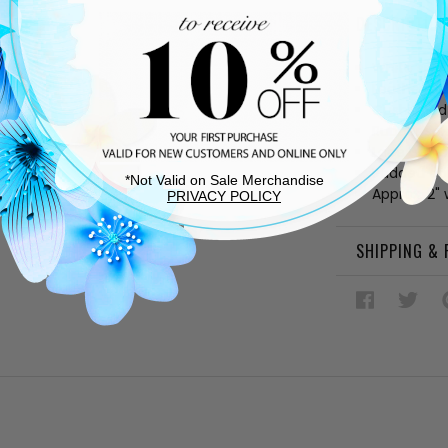
DESCRIPTIO
White sued
Leather and
Cushioned
Rubber sol
Lace up v
Padded col
*Not Valid on Sale Merchandise
Approx. 2"
PRIVACY POLICY
SHIPPING &