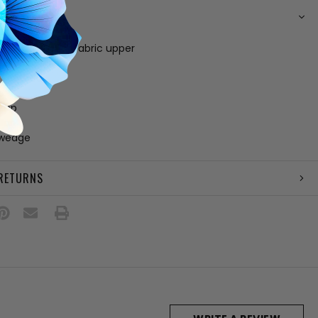
N
e, leather and fabric upper
 fabric lining
 footbed
e
amp
lar
 wedge
 RETURNS