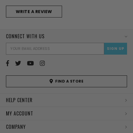
WRITE A REVIEW
CONNECT WITH US
EMAI
ADD
FIND A STORE
HELP CENTER
MY ACCOUNT
COMPANY