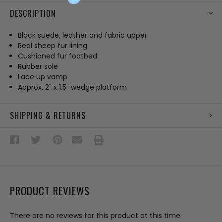
DESCRIPTION
Black suede, leather and fabric upper
Real sheep fur lining
Cushioned fur footbed
Rubber sole
Lace up vamp
Approx. 2" x 1.5" wedge platform
SHIPPING & RETURNS
PRODUCT REVIEWS
There are no reviews for this product at this time.