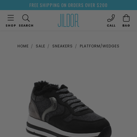
FREE SHIPPING ON ORDERS OVER $200
SHOP
SEARCH
CALL
BAG
HOME
SALE
SNEAKERS
PLATFORM/WEDGES