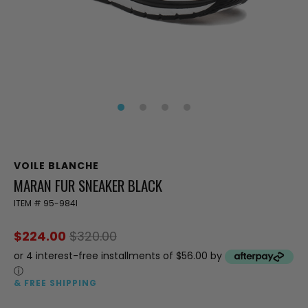
VOILE BLANCHE
MARAN FUR SNEAKER BLACK
ITEM #
95-984I
$224.00
$320.00
or 4 interest-free installments of $56.00 by
ⓘ
& FREE SHIPPING