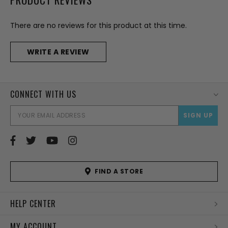
There are no reviews for this product at this time.
WRITE A REVIEW
CONNECT WITH US
EMAI
ADD
FIND A STORE
HELP CENTER
MY ACCOUNT