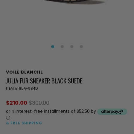
VOILE BLANCHE
JULIA FUR SNEAKER BLACK SUEDE
ITEM #
95A-984D
$210.00
$300.00
or 4 interest-free installments of $52.50 by
ⓘ
& FREE SHIPPING