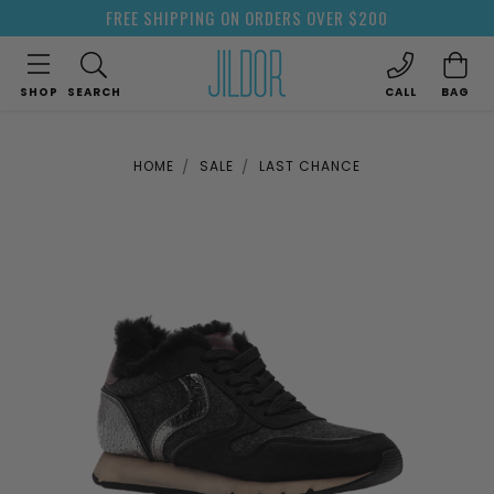
FREE SHIPPING ON ORDERS OVER $200
SHOP
SEARCH
CALL
BAG
HOME
SALE
LAST CHANCE