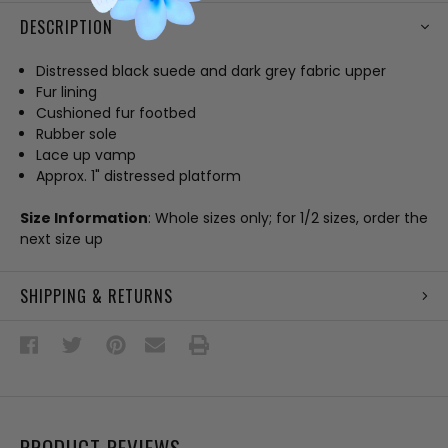
DESCRIPTION
Distressed black suede and dark grey fabric upper
Fur lining
Cushioned fur footbed
Rubber sole
Lace up vamp
Approx. 1" distressed platform
Size Information
: Whole sizes only; for 1/2 sizes, order the
next size up
SHIPPING & RETURNS
PRODUCT REVIEWS