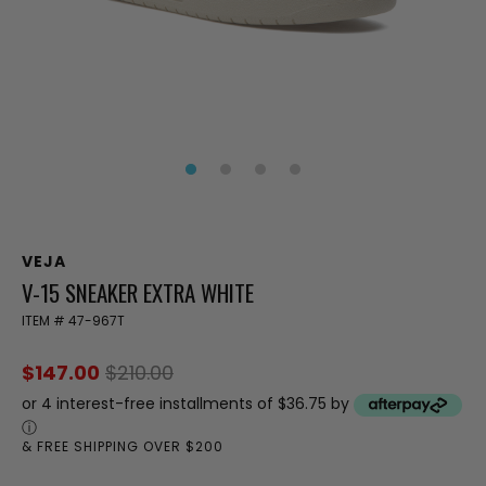
VEJA
V-15 SNEAKER EXTRA WHITE
ITEM #
47-967T
$147.00
$210.00
or 4 interest-free installments of $36.75 by
ⓘ
& FREE SHIPPING OVER $200