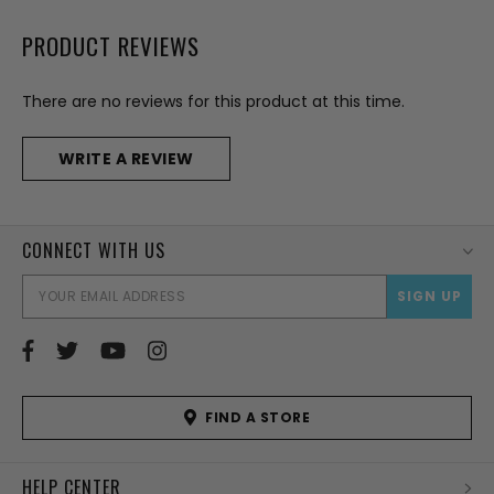
PRODUCT REVIEWS
There are no reviews for this product at this time.
WRITE A REVIEW
CONNECT WITH US
EMAI
ADD
FIND A STORE
HELP CENTER