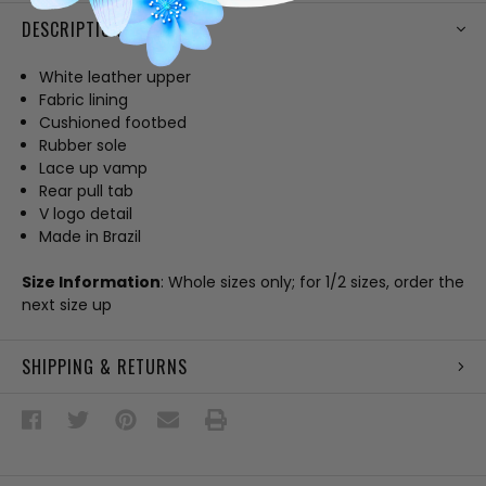
DESCRIPTION
White leather upper
Fabric lining
Cushioned footbed
Rubber sole
Lace up vamp
Rear pull tab
V logo detail
Made in Brazil
Size Information
: Whole sizes only; for 1/2 sizes, order the
next size up
SHIPPING & RETURNS