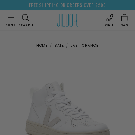
FREE SHIPPING ON ORDERS OVER $200
SHOP
SEARCH
CALL
BAG
HOME
SALE
LAST CHANCE