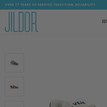
OVER
77
YEARS OF SERVICE, SELECTION, RELIABILITY
JU