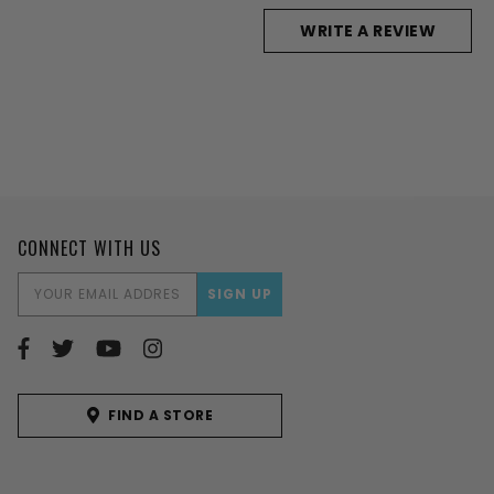
WRITE A REVIEW
CONNECT WITH US
EMAIL
ADDRESS
FIND A STORE