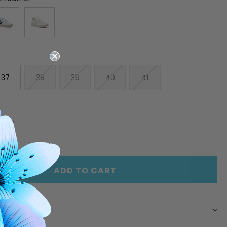
37
38
39
40
41
E
INCREASE
Y
QUANTITY
OF
ED
UNDEFINED
ADD TO CART
N