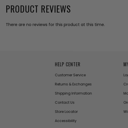
PRODUCT REVIEWS
There are no reviews for this product at this time.
HELP CENTER
M
Customer Service
Lo
Returns & Exchanges
Cr
Shipping Information
Ma
Contact Us
Or
Store Locator
Wi
Accessibility