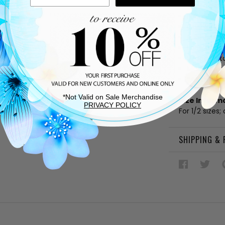
White lea
Fabric linin
Cushioned
Rubber sol
Lace up v
V logo deta
Made in Bra
*All mate
*Not Valid on Sale Merchandise
Size Inform
PRIVACY POLICY
For 1/2 sizes;
SHIPPING &