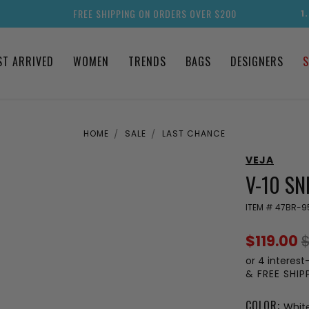
FREE SHIPPING ON ORDERS OVER $200
1
ST ARRIVED
WOMEN
TRENDS
BAGS
DESIGNERS
S
HOME
SALE
LAST CHANCE
VEJA
V-10 S
ITEM #
47BR-9
$119.00
$
or 4 interest
& FREE SHI
COLOR:
Whit