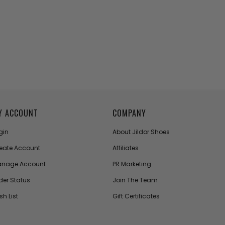
Y ACCOUNT
COMPANY
gin
About Jildor Shoes
eate Account
Affiliates
nage Account
PR Marketing
der Status
Join The Team
sh List
Gift Certificates