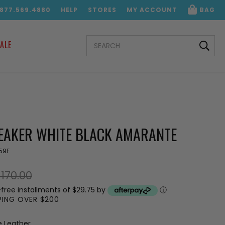
.877.569.4880
HELP
STORES
MY ACCOUNT
BAG
SEARCH
ALE
KEYWORD:
NEAKER WHITE BLACK AMARANTE
59F
170.00
-free installments of $29.75 by
ⓘ
PPING OVER $200
e Leather