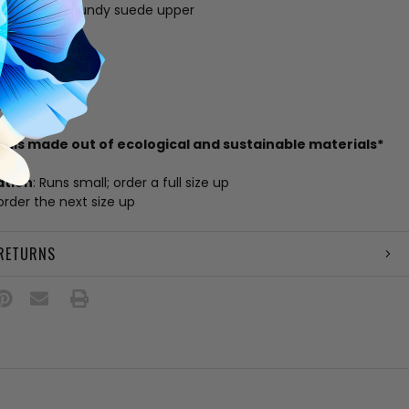
ther and burgundy suede upper
g
 footbed
e
amp
il
zil
rials made out of ecological and sustainable materials*
ation
: Runs small; order a full size up
 order the next size up
 RETURNS