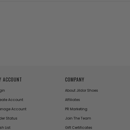
Y ACCOUNT
COMPANY
gin
About Jildor Shoes
eate Account
Affiliates
nage Account
PR Marketing
der Status
Join The Team
sh List
Gift Certificates