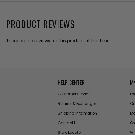
PRODUCT REVIEWS
There are no reviews for this product at this time.
HELP CENTER
M
Customer Service
Lo
Returns & Exchanges
Cr
Shipping Information
Ma
Contact Us
Or
Store Locator
Wi