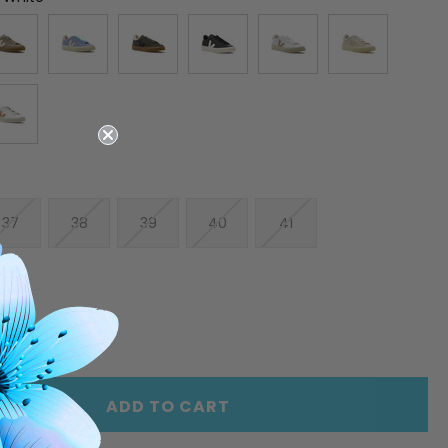
37
38
39
40
41
E
INCREASE
Y
QUANTITY
OF
ED
UNDEFINED
ADD TO CART