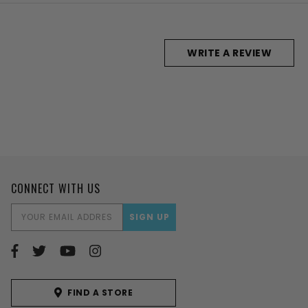
WRITE A REVIEW
CONNECT WITH US
EMAIL
ADDRESS
FIND A STORE