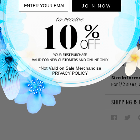
JOIN NOW
DESCRIPTIO
Silver and
Fabric linin
Cushioned
Rubber sol
Lace up v
Approx. 1" 
Made in Bra
*Not Valid on Sale Merchandise
PRIVACY POLICY
Size Inform
For 1/2 sizes;
SHIPPING &