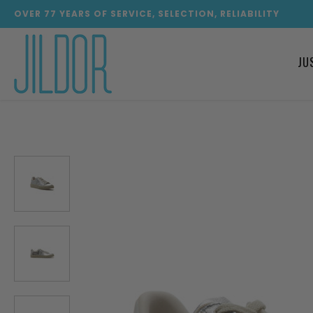
OVER
77
YEARS OF SERVICE, SELECTION, RELIABILITY
JU