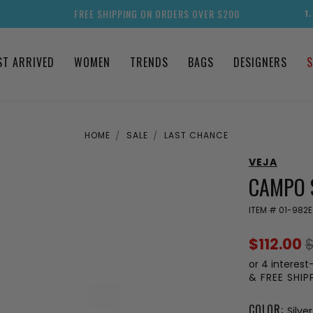
FREE SHIPPING ON ORDERS OVER $200
1
ST ARRIVED
WOMEN
TRENDS
BAGS
DESIGNERS
S
HOME
SALE
LAST CHANCE
VEJA
CAMPO 
ITEM #
01-982E
$112.00
$
or 4 interest
& FREE SHI
COLOR:
Silve