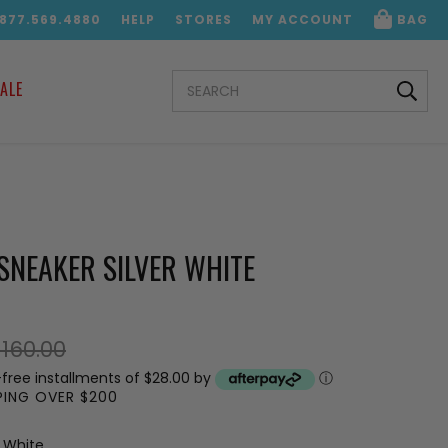
.877.569.4880
HELP
STORES
MY ACCOUNT
BAG
SEARCH
ALE
KEYWORD:
SNEAKER SILVER WHITE
160.00
-free installments of $28.00 by
ⓘ
PPING OVER $200
r White