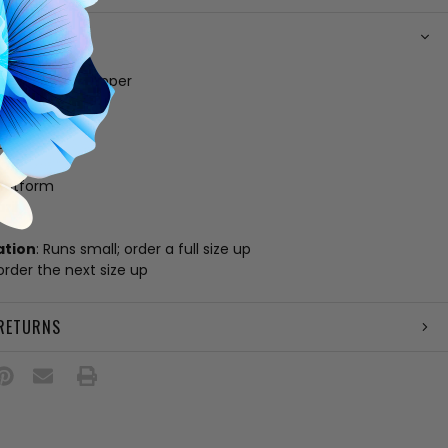
N
 white leather upper
g
 footbed
e
amp
platform
zil
ation
: Runs small; order a full size up
 order the next size up
 RETURNS