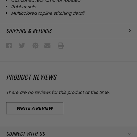
Cushioned real lamb fur footbed
Rubber sole
Multicolored topline stitching detail
SHIPPING & RETURNS
PRODUCT REVIEWS
There are no reviews for this product at this time.
WRITE A REVIEW
CONNECT WITH US