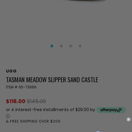
UGG
TASMAN MEADOW SLIPPER SAND CASTLE
ITEM #
65-73666
$116.00
$145.00
or 4 interest-free installments of $29.00 by
ⓘ
& FREE SHIPPING OVER $200