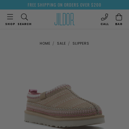
FREE SHIPPING ON ORDERS OVER $200
SHOP
SEARCH
CALL
BAG
HOME
SALE
SLIPPERS