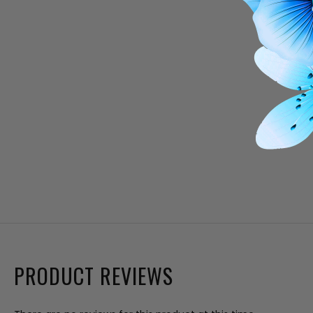
PRODUCT REVIEWS