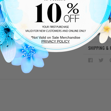
Sand sued
Fabric and
Cushioned
Rubber sol
Rear pull t
Lace up v
Oversized
*Not Valid on Sale Merchandise
PRIVACY POLICY
SHIPPING &