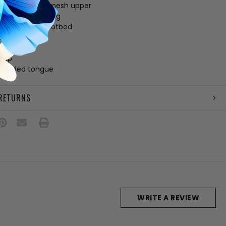
e and canvas mesh upper
 UGGplush™ lining
 UGGplush™ footbed
e
ab
amp
 padded tongue
 RETURNS
WRITE A REVIEW