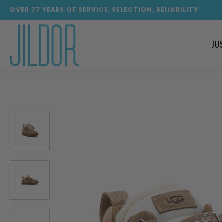
OVER
77
YEARS OF SERVICE, SELECTION, RELIABILITY
JU