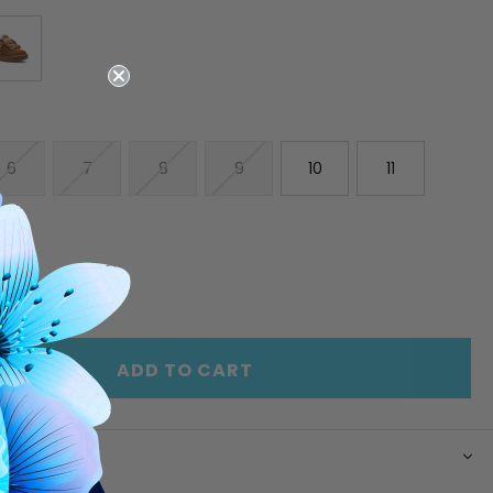
6
7
8
9
10
11
E
INCREASE
Y
QUANTITY
OF
ED
UNDEFINED
ADD TO CART
N