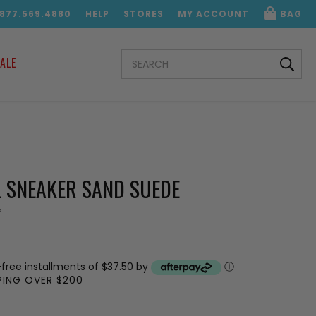
.877.569.4880
HELP
STORES
MY ACCOUNT
BAG
SEARCH
ALE
KEYWORD:
 SNEAKER SAND SUEDE
P
-free installments of $37.50 by
ⓘ
PPING OVER $200