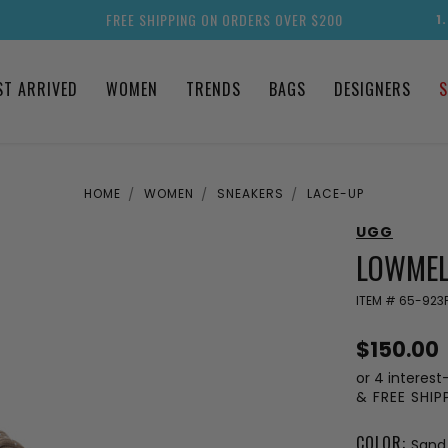
FREE SHIPPING ON ORDERS OVER $200
1
ST ARRIVED
WOMEN
TRENDS
BAGS
DESIGNERS
S
HOME
WOMEN
SNEAKERS
LACE-UP
UGG
LOWMEL
ITEM #
65-923
$150.00
or 4 interest
& FREE SHI
COLOR:
Sand