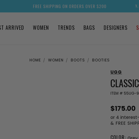
FREE SHIPPING ON ORDERS OVER $200
1
ST ARRIVED
WOMEN
TRENDS
BAGS
DESIGNERS
S
HOME
WOMEN
BOOTS
BOOTIES
UGG
CLASSIC
ITEM #
55UG-9
$175.00
or 4 interest
& FREE SHI
COLOR:
Grey