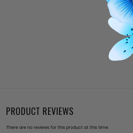
PRODUCT REVIEWS
There are no reviews for this product at this time.