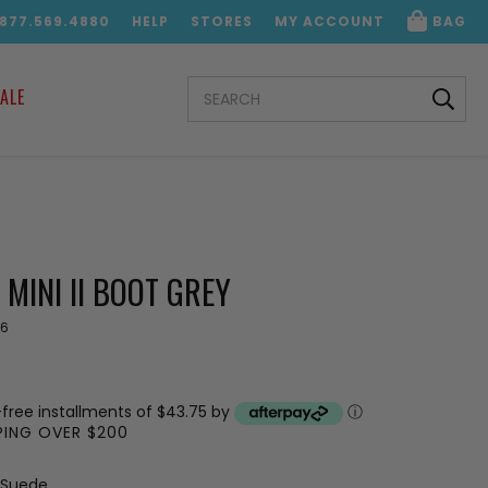
.877.569.4880
HELP
STORES
MY ACCOUNT
BAG
SEARCH
ALE
KEYWORD:
 MINI II BOOT GREY
6
-free installments of $43.75 by
ⓘ
PPING OVER $200
 Suede