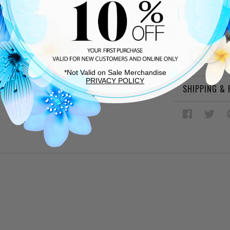
Grey sheep
Sheepskin l
Cushioned
Rubber sol
This item 
be re-treat
*Not Valid on Sale Merchandise
PRIVACY POLICY
SHIPPING &