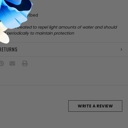
skin upper
ining
 sheepskin footbed
e
has been treated to repel light amounts of water and should
ed periodically to maintain protection
 RETURNS
WRITE A REVIEW