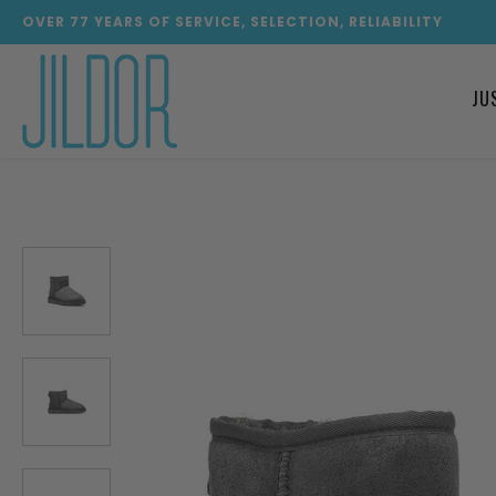
OVER
77
YEARS OF SERVICE, SELECTION, RELIABILITY
JU