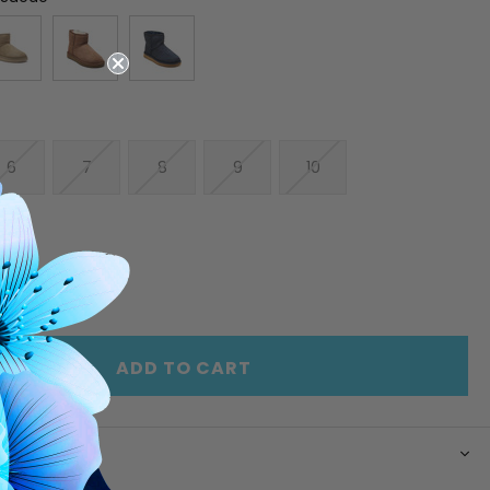
6
7
8
9
10
E
INCREASE
Y
QUANTITY
OF
ED
UNDEFINED
ADD TO CART
N