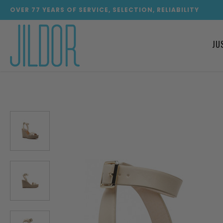
OVER
77
YEARS OF SERVICE, SELECTION, RELIABILITY
JU