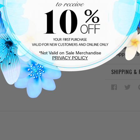
DESCRIPTIO
Bone fabri
Leather lin
Cushioned
Rubber sol
Adjustable
*Not Valid on Sale Merchandise
Approx. 3.5
PRIVACY POLICY
SHIPPING &