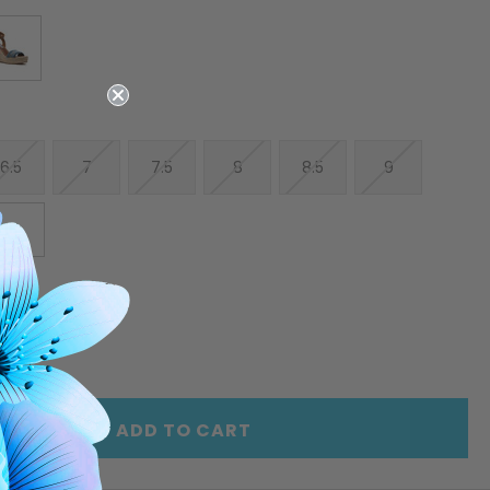
6.5
7
7.5
8
8.5
9
10
E
INCREASE
Y
QUANTITY
OF
ED
UNDEFINED
ADD TO CART