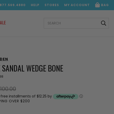
.877.569.4880
HELP
STORES
MY ACCOUNT
BAG
SEARCH
ALE
KEYWORD:
DDEN
 SANDAL WEDGE BONE
88
100.00
-free installments of $12.25 by
ⓘ
PPING OVER $200