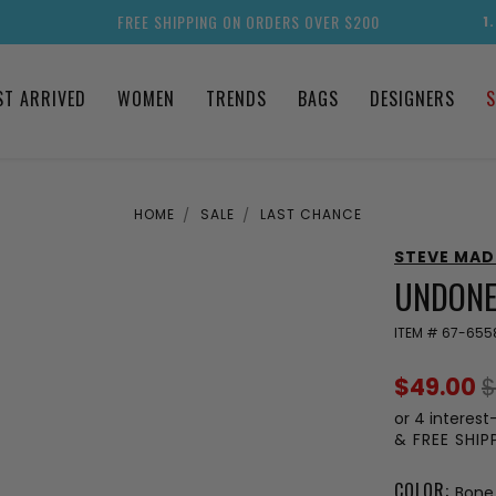
FREE SHIPPING ON ORDERS OVER $200
1
ST ARRIVED
WOMEN
TRENDS
BAGS
DESIGNERS
S
HOME
SALE
LAST CHANCE
STEVE MA
UNDONE
ITEM #
67-655
$49.00
$
or 4 interest
& FREE SHI
COLOR:
Bone