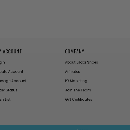
Y ACCOUNT
COMPANY
gin
About Jildor Shoes
eate Account
Affiliates
nage Account
PR Marketing
der Status
Join The Team
sh List
Gift Certificates