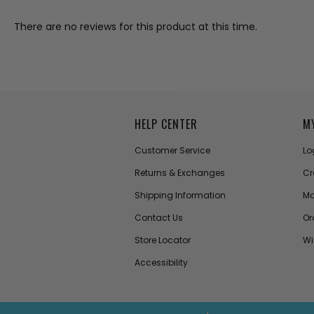
There are no reviews for this product at this time.
HELP CENTER
M
Customer Service
Lo
Returns & Exchanges
Cr
Shipping Information
Ma
Contact Us
Or
Store Locator
Wi
Accessibility