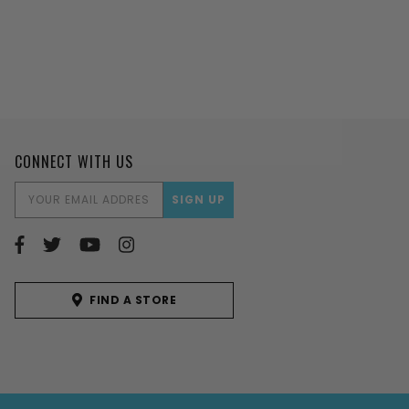
CONNECT WITH US
EMAIL
ADDRESS
FIND A STORE