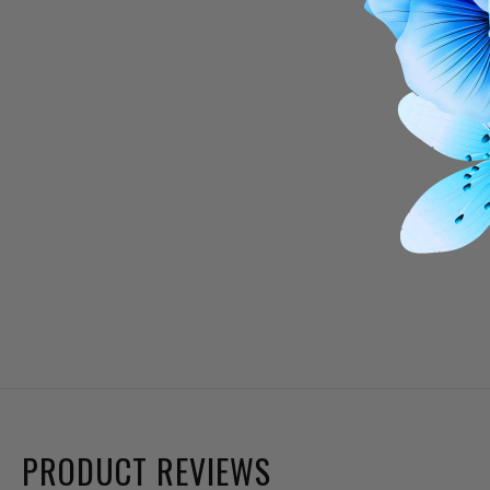
PRODUCT REVIEWS