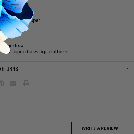
N
c and leather upper
ing
 footbed
e
 ankle strap
" x 1.5" espadrille wedge platform
 RETURNS
WRITE A REVIEW