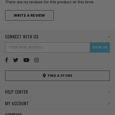
There are no reviews for this product at this time.
WRITE A REVIEW
CONNECT WITH US
EMAI
ADD
FIND A STORE
HELP CENTER
MY ACCOUNT
COMPANY