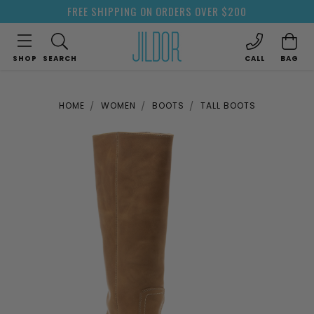
FREE SHIPPING ON ORDERS OVER $200
SHOP
SEARCH
CALL
BAG
HOME
WOMEN
BOOTS
TALL BOOTS