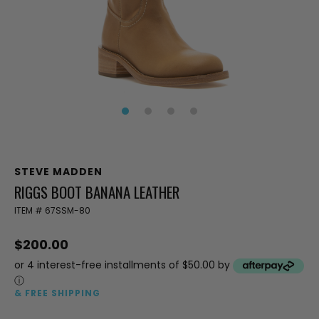
STEVE MADDEN
RIGGS BOOT BANANA LEATHER
ITEM #
67SSM-80
$200.00
or 4 interest-free installments of $50.00 by
ⓘ
& FREE SHIPPING