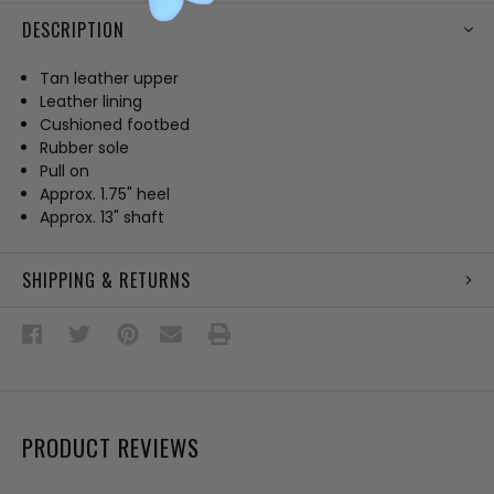
DESCRIPTION
Tan leather upper
Leather lining
Cushioned footbed
Rubber sole
Pull on
Approx. 1.75" heel
Approx. 13" shaft
SHIPPING & RETURNS
PRODUCT REVIEWS